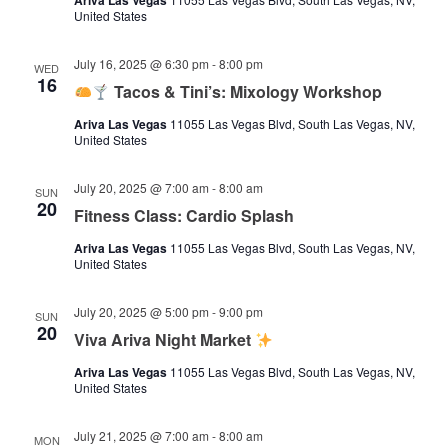
Ariva Las Vegas
United States
July 16, 2025 @ 6:30 pm
-
8:00 pm
WED
16
Tacos & Tini’s: Mixology Workshop
Ariva Las Vegas
11055 Las Vegas Blvd, South Las Vegas, NV,
United States
July 20, 2025 @ 7:00 am
-
8:00 am
SUN
20
Fitness Class: Cardio Splash
Ariva Las Vegas
11055 Las Vegas Blvd, South Las Vegas, NV,
United States
July 20, 2025 @ 5:00 pm
-
9:00 pm
SUN
20
Viva Ariva Night Market
Ariva Las Vegas
11055 Las Vegas Blvd, South Las Vegas, NV,
United States
July 21, 2025 @ 7:00 am
-
8:00 am
MON