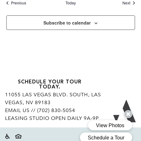
Events
Event
Previous
Today
Next
Subscribe to calendar
SCHEDULE YOUR TOUR
TODAY.
11055 LAS VEGAS BLVD. SOUTH, LAS
VEGAS, NV 89183
Ar
EMAIL US
// (702) 830-5054
LEASING STUDIO OPEN DAILY 9A-9P
Accessibility
Equal housing disclaimer