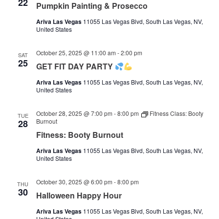
22
Pumpkin Painting & Prosecco
Ariva Las Vegas
11055 Las Vegas Blvd, South Las Vegas, NV,
United States
October 25, 2025 @ 11:00 am
-
2:00 pm
SAT
25
GET FIT DAY PARTY
Ariva Las Vegas
11055 Las Vegas Blvd, South Las Vegas, NV,
United States
October 28, 2025 @ 7:00 pm
-
8:00 pm
Fitness Class: Booty
TUE
Burnout
28
Fitness: Booty Burnout
Ariva Las Vegas
11055 Las Vegas Blvd, South Las Vegas, NV,
United States
October 30, 2025 @ 6:00 pm
-
8:00 pm
THU
30
Halloween Happy Hour
Ariva Las Vegas
11055 Las Vegas Blvd, South Las Vegas, NV,
United States