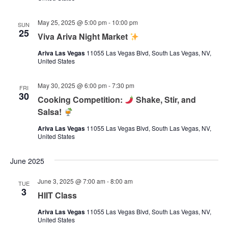
May 25, 2025 @ 5:00 pm
-
10:00 pm
SUN
25
Viva Ariva Night Market
Ariva Las Vegas
11055 Las Vegas Blvd, South Las Vegas, NV,
United States
May 30, 2025 @ 6:00 pm
-
7:30 pm
FRI
30
Cooking Competition:
Shake, Stir, and
Salsa!
Ariva Las Vegas
11055 Las Vegas Blvd, South Las Vegas, NV,
United States
June 2025
June 3, 2025 @ 7:00 am
-
8:00 am
TUE
3
HIIT Class
Ariva Las Vegas
11055 Las Vegas Blvd, South Las Vegas, NV,
United States