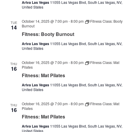
Ariva Las Vegas
11055 Las Vegas Blvd, South Las Vegas, NV,
United States
October 14, 2025 @ 7:00 pm
-
8:00 pm
Fitness Class: Booty
TUE
Burnout
14
Fitness: Booty Burnout
Ariva Las Vegas
11055 Las Vegas Blvd, South Las Vegas, NV,
United States
October 16, 2025 @ 7:00 pm
-
8:00 pm
Fitness Class: Mat
THU
Pilates
16
Fitness: Mat Pilates
Ariva Las Vegas
11055 Las Vegas Blvd, South Las Vegas, NV,
United States
October 16, 2025 @ 7:00 pm
-
8:00 pm
Fitness Class: Mat
THU
Pilates
16
Fitness: Mat Pilates
Ariva Las Vegas
11055 Las Vegas Blvd, South Las Vegas, NV,
United States