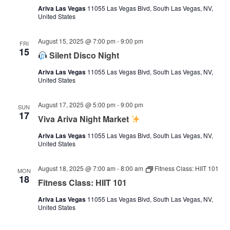
Ariva Las Vegas
11055 Las Vegas Blvd, South Las Vegas, NV,
United States
August 15, 2025 @ 7:00 pm
-
9:00 pm
FRI
15
Silent Disco Night
Ariva Las Vegas
11055 Las Vegas Blvd, South Las Vegas, NV,
United States
August 17, 2025 @ 5:00 pm
-
9:00 pm
SUN
17
Viva Ariva Night Market
Ariva Las Vegas
11055 Las Vegas Blvd, South Las Vegas, NV,
United States
August 18, 2025 @ 7:00 am
-
8:00 am
Fitness Class: HIIT 101
MON
18
Fitness Class: HIIT 101
Ariva Las Vegas
11055 Las Vegas Blvd, South Las Vegas, NV,
United States