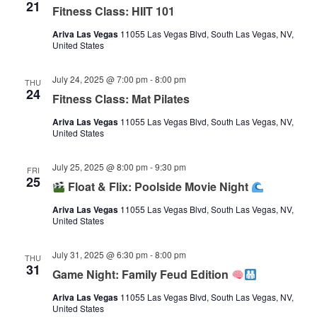
21
Fitness Class: HIIT 101
Ariva Las Vegas
11055 Las Vegas Blvd, South Las Vegas, NV,
United States
July 24, 2025 @ 7:00 pm
-
8:00 pm
THU
24
Fitness Class: Mat Pilates
Ariva Las Vegas
11055 Las Vegas Blvd, South Las Vegas, NV,
United States
July 25, 2025 @ 8:00 pm
-
9:30 pm
FRI
25
Float & Flix: Poolside Movie Night
Ariva Las Vegas
11055 Las Vegas Blvd, South Las Vegas, NV,
United States
July 31, 2025 @ 6:30 pm
-
8:00 pm
THU
31
Game Night: Family Feud Edition
Ariva Las Vegas
11055 Las Vegas Blvd, South Las Vegas, NV,
United States