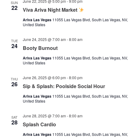
June 22, 2025 @ 5:00 pm
-
9:00 pm
SUN
22
Viva Ariva Night Market
Ariva Las Vegas
11055 Las Vegas Blvd, South Las Vegas, NV,
United States
June 24, 2025 @ 7:00 am
-
8:00 am
TUE
24
Booty Burnout
Ariva Las Vegas
11055 Las Vegas Blvd, South Las Vegas, NV,
United States
June 26, 2025 @ 6:00 pm
-
8:00 pm
THU
26
Sip & Splash: Poolside Social Hour
Ariva Las Vegas
11055 Las Vegas Blvd, South Las Vegas, NV,
United States
June 28, 2025 @ 7:00 am
-
8:00 am
SAT
28
Splash Cardio
Ariva Las Vegas
11055 Las Vegas Blvd, South Las Vegas, NV,