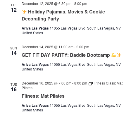
December 12, 2025 @ 6:30 pm
-
8:00 pm
FRI
12
Holiday Pajamas, Movies & Cookie
Decorating Party
Ariva Las Vegas
11055 Las Vegas Blvd, South Las Vegas, NV,
United States
December 14, 2025 @ 11:00 am
-
2:00 pm
SUN
14
GET FIT DAY PARTY: Baddie Bootcamp
Ariva Las Vegas
11055 Las Vegas Blvd, South Las Vegas, NV,
United States
December 16, 2025 @ 7:00 pm
-
8:00 pm
Fitness Class: Mat
TUE
Pilates
16
Fitness: Mat Pilates
Ariva Las Vegas
11055 Las Vegas Blvd, South Las Vegas, NV,
United States