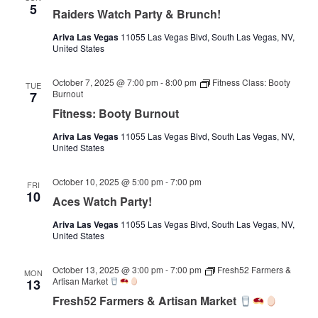
5
Raiders Watch Party & Brunch!
Ariva Las Vegas
11055 Las Vegas Blvd, South Las Vegas, NV,
United States
October 7, 2025 @ 7:00 pm
-
8:00 pm
Fitness Class: Booty
TUE
Burnout
7
Fitness: Booty Burnout
Ariva Las Vegas
11055 Las Vegas Blvd, South Las Vegas, NV,
United States
October 10, 2025 @ 5:00 pm
-
7:00 pm
FRI
10
Aces Watch Party!
Ariva Las Vegas
11055 Las Vegas Blvd, South Las Vegas, NV,
United States
October 13, 2025 @ 3:00 pm
-
7:00 pm
Fresh52 Farmers &
MON
Artisan Market
13
Fresh52 Farmers & Artisan Market