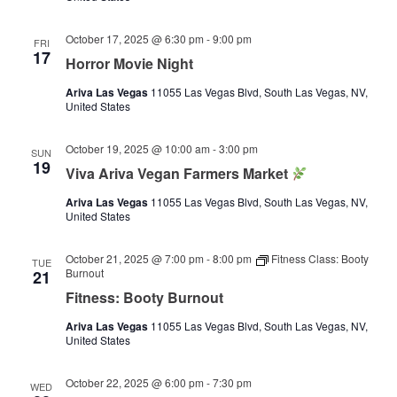
October 17, 2025 @ 6:30 pm
-
9:00 pm
FRI
17
Horror Movie Night
Ariva Las Vegas
11055 Las Vegas Blvd, South Las Vegas, NV,
United States
October 19, 2025 @ 10:00 am
-
3:00 pm
SUN
19
Viva Ariva Vegan Farmers Market
Ariva Las Vegas
11055 Las Vegas Blvd, South Las Vegas, NV,
United States
October 21, 2025 @ 7:00 pm
-
8:00 pm
Fitness Class: Booty
TUE
Burnout
21
Fitness: Booty Burnout
Ariva Las Vegas
11055 Las Vegas Blvd, South Las Vegas, NV,
United States
October 22, 2025 @ 6:00 pm
-
7:30 pm
WED