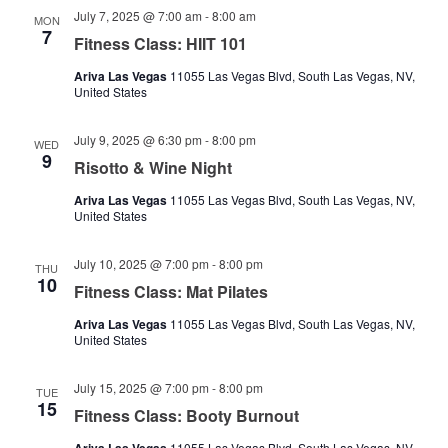
July 7, 2025 @ 7:00 am
-
8:00 am
MON
7
Fitness Class: HIIT 101
Ariva Las Vegas
11055 Las Vegas Blvd, South Las Vegas, NV,
United States
July 9, 2025 @ 6:30 pm
-
8:00 pm
WED
9
Risotto & Wine Night
Ariva Las Vegas
11055 Las Vegas Blvd, South Las Vegas, NV,
United States
July 10, 2025 @ 7:00 pm
-
8:00 pm
THU
10
Fitness Class: Mat Pilates
Ariva Las Vegas
11055 Las Vegas Blvd, South Las Vegas, NV,
United States
July 15, 2025 @ 7:00 pm
-
8:00 pm
TUE
15
Fitness Class: Booty Burnout
11055 Las Vegas Blvd, South Las Vegas, NV,