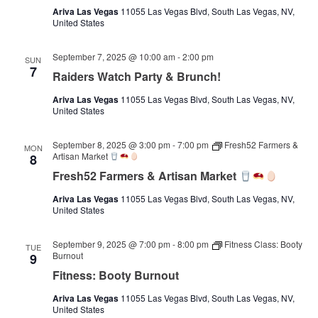
Ariva Las Vegas
11055 Las Vegas Blvd, South Las Vegas, NV,
United States
September 7, 2025 @ 10:00 am
-
2:00 pm
SUN
7
Raiders Watch Party & Brunch!
Ariva Las Vegas
11055 Las Vegas Blvd, South Las Vegas, NV,
United States
September 8, 2025 @ 3:00 pm
-
7:00 pm
Fresh52 Farmers &
MON
Artisan Market
8
Fresh52 Farmers & Artisan Market
Ariva Las Vegas
11055 Las Vegas Blvd, South Las Vegas, NV,
United States
September 9, 2025 @ 7:00 pm
-
8:00 pm
Fitness Class: Booty
TUE
Burnout
9
Fitness: Booty Burnout
Ariva Las Vegas
11055 Las Vegas Blvd, South Las Vegas, NV,
United States