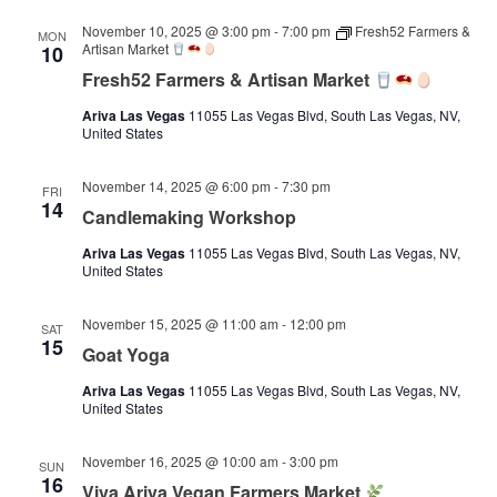
November 10, 2025 @ 3:00 pm
-
7:00 pm
Fresh52 Farmers &
MON
Artisan Market
10
Fresh52 Farmers & Artisan Market
Ariva Las Vegas
11055 Las Vegas Blvd, South Las Vegas, NV,
United States
November 14, 2025 @ 6:00 pm
-
7:30 pm
FRI
14
Candlemaking Workshop
Ariva Las Vegas
11055 Las Vegas Blvd, South Las Vegas, NV,
United States
November 15, 2025 @ 11:00 am
-
12:00 pm
SAT
15
Goat Yoga
Ariva Las Vegas
11055 Las Vegas Blvd, South Las Vegas, NV,
United States
November 16, 2025 @ 10:00 am
-
3:00 pm
SUN
16
Viva Ariva Vegan Farmers Market