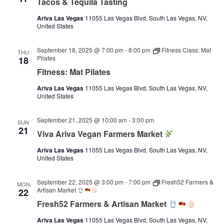
Tacos & Tequila Tasting
Ariva Las Vegas
11055 Las Vegas Blvd, South Las Vegas, NV,
United States
September 18, 2025 @ 7:00 pm
-
8:00 pm
Fitness Class: Mat
THU
Pilates
18
Fitness: Mat Pilates
Ariva Las Vegas
11055 Las Vegas Blvd, South Las Vegas, NV,
United States
September 21, 2025 @ 10:00 am
-
3:00 pm
SUN
21
Viva Ariva Vegan Farmers Market
Ariva Las Vegas
11055 Las Vegas Blvd, South Las Vegas, NV,
United States
September 22, 2025 @ 3:00 pm
-
7:00 pm
Fresh52 Farmers &
MON
Artisan Market
22
Fresh52 Farmers & Artisan Market
Ariva Las Vegas
11055 Las Vegas Blvd, South Las Vegas, NV,