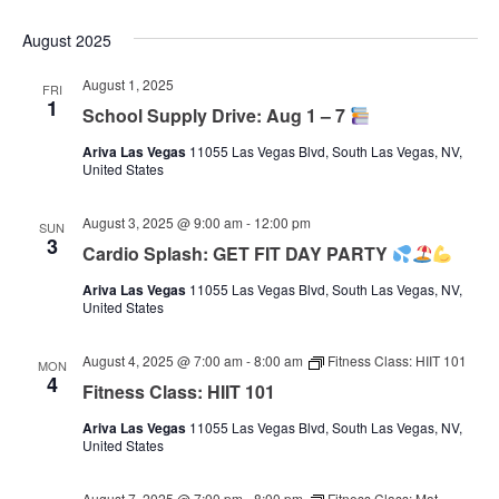
August 2025
August 1, 2025
FRI
1
School Supply Drive: Aug 1 – 7
Ariva Las Vegas
11055 Las Vegas Blvd, South Las Vegas, NV,
United States
August 3, 2025 @ 9:00 am
-
12:00 pm
SUN
3
Cardio Splash: GET FIT DAY PARTY
Ariva Las Vegas
11055 Las Vegas Blvd, South Las Vegas, NV,
United States
August 4, 2025 @ 7:00 am
-
8:00 am
Fitness Class: HIIT 101
MON
4
Fitness Class: HIIT 101
Ariva Las Vegas
11055 Las Vegas Blvd, South Las Vegas, NV,
United States
August 7, 2025 @ 7:00 pm
-
8:00 pm
Fitness Class: Mat