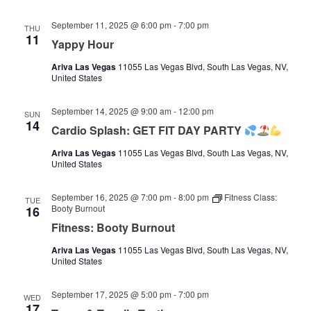
September 11, 2025 @ 6:00 pm
-
7:00 pm
THU
11
Yappy Hour
Ariva Las Vegas
11055 Las Vegas Blvd, South Las Vegas, NV,
United States
September 14, 2025 @ 9:00 am
-
12:00 pm
SUN
14
Cardio Splash: GET FIT DAY PARTY
Ariva Las Vegas
11055 Las Vegas Blvd, South Las Vegas, NV,
United States
September 16, 2025 @ 7:00 pm
-
8:00 pm
Fitness Class:
TUE
Booty Burnout
16
Fitness: Booty Burnout
Ariva Las Vegas
11055 Las Vegas Blvd, South Las Vegas, NV,
United States
September 17, 2025 @ 5:00 pm
-
7:00 pm
WED
17