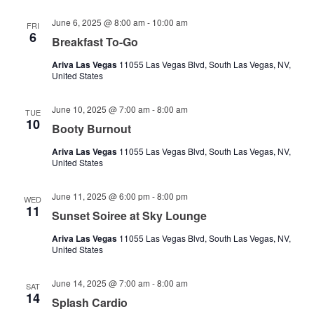
June 6, 2025 @ 8:00 am
-
10:00 am
FRI
6
Breakfast To-Go
Ariva Las Vegas
11055 Las Vegas Blvd, South Las Vegas, NV,
United States
June 10, 2025 @ 7:00 am
-
8:00 am
TUE
10
Booty Burnout
Ariva Las Vegas
11055 Las Vegas Blvd, South Las Vegas, NV,
United States
June 11, 2025 @ 6:00 pm
-
8:00 pm
WED
11
Sunset Soiree at Sky Lounge
Ariva Las Vegas
11055 Las Vegas Blvd, South Las Vegas, NV,
United States
June 14, 2025 @ 7:00 am
-
8:00 am
SAT
14
Splash Cardio