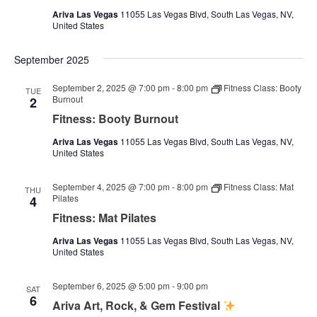
Ariva Las Vegas
11055 Las Vegas Blvd, South Las Vegas, NV,
United States
September 2025
September 2, 2025 @ 7:00 pm
-
8:00 pm
Fitness Class: Booty
TUE
Burnout
2
Fitness: Booty Burnout
Ariva Las Vegas
11055 Las Vegas Blvd, South Las Vegas, NV,
United States
September 4, 2025 @ 7:00 pm
-
8:00 pm
Fitness Class: Mat
THU
Pilates
4
Fitness: Mat Pilates
Ariva Las Vegas
11055 Las Vegas Blvd, South Las Vegas, NV,
United States
September 6, 2025 @ 5:00 pm
-
9:00 pm
SAT
6
Ariva Art, Rock, & Gem Festival