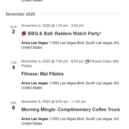
November 2025
November 2, 2025 @ 1:00 pm
-
3:00 pm
SUN
2
BBQ & Ball: Raiders Watch Party!
Ariva Las Vegas
11055 Las Vegas Blvd, South Las Vegas, NV,
United States
November 4, 2025 @ 7:00 pm
-
8:00 pm
Fitness Class: Mat
TUE
Pilates
4
Fitness: Mat Pilates
Ariva Las Vegas
11055 Las Vegas Blvd, South Las Vegas, NV,
United States
November 8, 2025 @ 9:00 am
-
11:00 am
SAT
8
Morning Mingle: Complimentary Coffee Truck
Ariva Las Vegas
11055 Las Vegas Blvd, South Las Vegas, NV,
United States