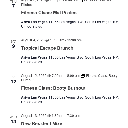
THU
Pilates
7
Fitness Class: Mat Pilates
Ariva Las Vegas
11055 Las Vegas Blvd, South Las Vegas, NV,
United States
August 9, 2025 @ 10:00 am
-
12:00 pm
SAT
9
Tropical Escape Brunch
Ariva Las Vegas
11055 Las Vegas Blvd, South Las Vegas, NV,
United States
August 12, 2025 @ 7:00 pm
-
8:00 pm
Fitness Class: Booty
TUE
Burnout
12
Fitness Class: Booty Burnout
Ariva Las Vegas
11055 Las Vegas Blvd, South Las Vegas, NV,
United States
August 13, 2025 @ 6:30 pm
-
7:30 pm
WED
13
New Resident Mixer