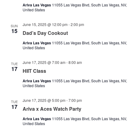
Ariva Las Vegas
11055 Las Vegas Blvd, South Las Vegas, NV,
United States
June 15, 2025 @ 12:00 pm
-
2:00 pm
SUN
15
Dad’s Day Cookout
Ariva Las Vegas
11055 Las Vegas Blvd, South Las Vegas, NV,
United States
June 17, 2025 @ 7:00 am
-
8:00 am
TUE
17
HIIT Class
Ariva Las Vegas
11055 Las Vegas Blvd, South Las Vegas, NV,
United States
June 17, 2025 @ 5:00 pm
-
7:00 pm
TUE
17
Ariva x Aces Watch Party
Ariva Las Vegas
11055 Las Vegas Blvd, South Las Vegas, NV,
United States