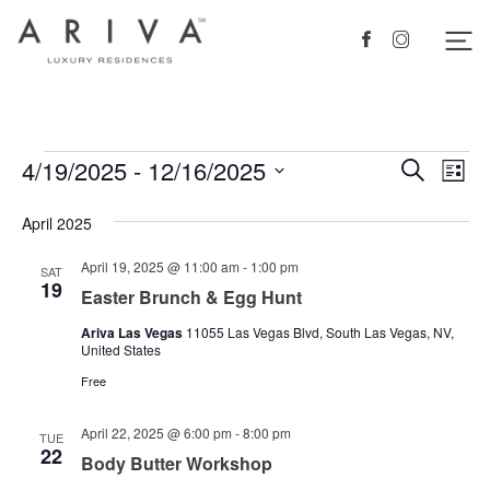
Ariva logo
Nav
Facebook
Instagram
Events
4/19/2025
 - 
12/16/2025
Events
Eve
Search
List
Vie
Search
Select
April 2025
Nav
date.
and
Views
April 19, 2025 @ 11:00 am
-
1:00 pm
SAT
19
Easter Brunch & Egg Hunt
Navigat
Ariva Las Vegas
11055 Las Vegas Blvd, South Las Vegas, NV,
United States
Free
April 22, 2025 @ 6:00 pm
-
8:00 pm
TUE
22
Body Butter Workshop