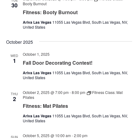
TUE
Booty Burnout
30
Fitness: Booty Burnout
Ariva Las Vegas
11055 Las Vegas Blvd, South Las Vegas, NV,
United States
October 2025
October 1, 2025
WED
1
Fall Door Decorating Contest!
Ariva Las Vegas
11055 Las Vegas Blvd, South Las Vegas, NV,
United States
October 2, 2025 @ 7:00 pm
-
8:00 pm
Fitness Class: Mat
THU
Pilates
2
Fitness: Mat Pilates
Ariva Las Vegas
11055 Las Vegas Blvd, South Las Vegas, NV,
United States
October 5, 2025 @ 10:00 am
-
2:00 pm
SUN