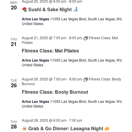
August 20, 2025 @ 6:00 pm
-
8:00 pm
WED
20
Sushi & Sake Night
Ariva Las Vegas
11055 Las Vegas Blvd, South Las Vegas, NV,
United States
August 21, 2025 @ 7:00 pm
-
8:00 pm
Fitness Class: Mat
THU
Pilates
21
Fitness Class: Mat Pilates
Ariva Las Vegas
11055 Las Vegas Blvd, South Las Vegas, NV,
United States
August 26, 2025 @ 7:00 pm
-
8:00 pm
Fitness Class: Booty
TUE
Burnout
26
Fitness Class: Booty Burnout
Ariva Las Vegas
11055 Las Vegas Blvd, South Las Vegas, NV,
United States
August 28, 2025 @ 6:00 pm
-
7:00 pm
THU
28
Grab & Go Dinner: Lasagna Night