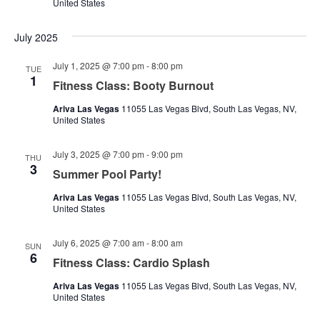
United States
July 2025
July 1, 2025 @ 7:00 pm
-
8:00 pm
TUE
1
Fitness Class: Booty Burnout
Ariva Las Vegas
11055 Las Vegas Blvd, South Las Vegas, NV,
United States
July 3, 2025 @ 7:00 pm
-
9:00 pm
THU
3
Summer Pool Party!
Ariva Las Vegas
11055 Las Vegas Blvd, South Las Vegas, NV,
United States
July 6, 2025 @ 7:00 am
-
8:00 am
SUN
6
Fitness Class: Cardio Splash
Ariva Las Vegas
11055 Las Vegas Blvd, South Las Vegas, NV,
United States