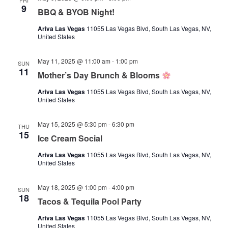
FRI
9
BBQ & BYOB Night!
Ariva Las Vegas
11055 Las Vegas Blvd, South Las Vegas, NV,
United States
May 11, 2025 @ 11:00 am
-
1:00 pm
SUN
11
Mother’s Day Brunch & Blooms
Ariva Las Vegas
11055 Las Vegas Blvd, South Las Vegas, NV,
United States
May 15, 2025 @ 5:30 pm
-
6:30 pm
THU
15
Ice Cream Social
Ariva Las Vegas
11055 Las Vegas Blvd, South Las Vegas, NV,
United States
May 18, 2025 @ 1:00 pm
-
4:00 pm
SUN
18
Tacos & Tequila Pool Party
Ariva Las Vegas
11055 Las Vegas Blvd, South Las Vegas, NV,
United States