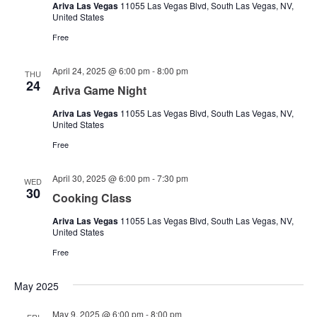
Ariva Las Vegas
11055 Las Vegas Blvd, South Las Vegas, NV,
United States
Free
April 24, 2025 @ 6:00 pm
-
8:00 pm
THU
24
Ariva Game Night
Ariva Las Vegas
11055 Las Vegas Blvd, South Las Vegas, NV,
United States
Free
April 30, 2025 @ 6:00 pm
-
7:30 pm
WED
30
Cooking Class
Ariva Las Vegas
11055 Las Vegas Blvd, South Las Vegas, NV,
United States
Free
May 2025
May 9, 2025 @ 6:00 pm
-
8:00 pm