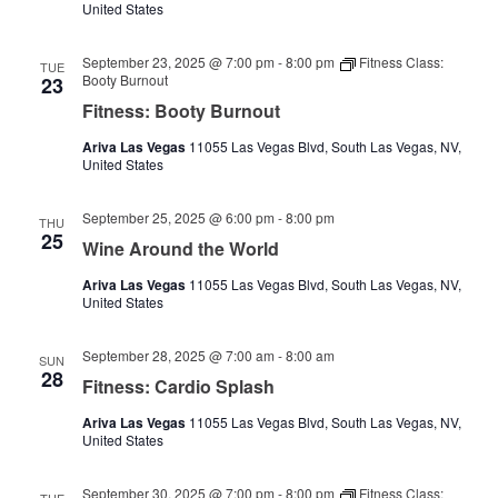
United States
September 23, 2025 @ 7:00 pm
-
8:00 pm
Fitness Class:
TUE
Booty Burnout
23
Fitness: Booty Burnout
Ariva Las Vegas
11055 Las Vegas Blvd, South Las Vegas, NV,
United States
September 25, 2025 @ 6:00 pm
-
8:00 pm
THU
25
Wine Around the World
Ariva Las Vegas
11055 Las Vegas Blvd, South Las Vegas, NV,
United States
September 28, 2025 @ 7:00 am
-
8:00 am
SUN
28
Fitness: Cardio Splash
Ariva Las Vegas
11055 Las Vegas Blvd, South Las Vegas, NV,
United States
September 30, 2025 @ 7:00 pm
-
8:00 pm
Fitness Class: