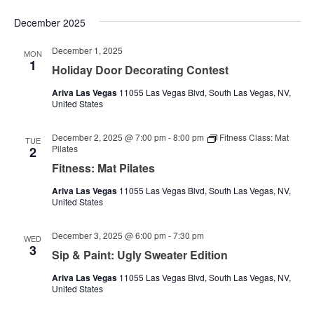
December 2025
December 1, 2025
MON
1
Holiday Door Decorating Contest
Ariva Las Vegas
11055 Las Vegas Blvd, South Las Vegas, NV,
United States
December 2, 2025 @ 7:00 pm
-
8:00 pm
Fitness Class: Mat
TUE
Pilates
2
Fitness: Mat Pilates
Ariva Las Vegas
11055 Las Vegas Blvd, South Las Vegas, NV,
United States
December 3, 2025 @ 6:00 pm
-
7:30 pm
WED
3
Sip & Paint: Ugly Sweater Edition
Ariva Las Vegas
11055 Las Vegas Blvd, South Las Vegas, NV,
United States