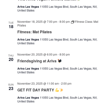
Ariva Las Vegas
11055 Las Vegas Blvd, South Las Vegas, NV,
United States
November 18, 2025 @ 7:00 pm
-
8:00 pm
Fitness Class: Mat
TUE
Pilates
18
Fitness: Mat Pilates
Ariva Las Vegas
11055 Las Vegas Blvd, South Las Vegas, NV,
United States
November 20, 2025 @ 6:00 pm
-
8:00 pm
THU
20
Friendsgiving at Ariva
Ariva Las Vegas
11055 Las Vegas Blvd, South Las Vegas, NV,
United States
November 23, 2025 @ 11:00 am
-
2:00 pm
SUN
23
GET FIT DAY PARTY
Ariva Las Vegas
11055 Las Vegas Blvd, South Las Vegas, NV,
United States