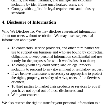
claims, and other liabilities, and manage risk exposure,
including by identifying unauthorized users; and
Comply with applicable legal requirements and industry
standards.
4. Disclosure of Information
Who We Disclose To. We may disclose aggregated information
about our users without restriction. We may disclose personal
information about you:
To contractors, service providers, and other third parties we
use to support our business and who are bound by contractual
obligations to keep personal information confidential and use
it only for the purposes for which we disclose it to them;
To comply with any court order, law, or legal process,
including to respond to any government or regulatory request;
If we believe disclosure is necessary or appropriate to protect
the rights, property, or safety of Ariva, users of the Services,
or others;
To third parties to market their products or services to you if
you have not opted out of these disclosures; and
With your consent.
We also reserve the right to transfer your personal information to a