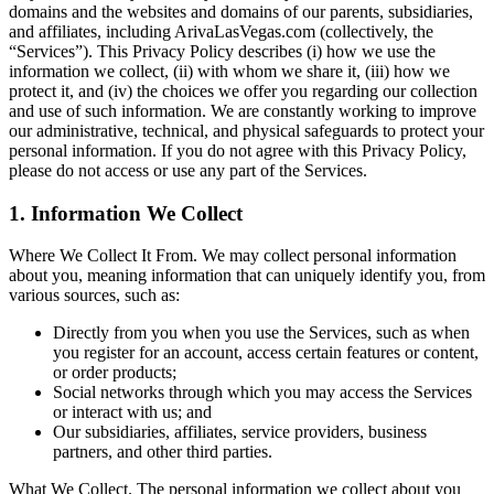
domains and the websites and domains of our parents, subsidiaries,
and affiliates, including ArivaLasVegas.com (collectively, the
“Services”). This Privacy Policy describes (i) how we use the
information we collect, (ii) with whom we share it, (iii) how we
protect it, and (iv) the choices we offer you regarding our collection
and use of such information. We are constantly working to improve
our administrative, technical, and physical safeguards to protect your
personal information. If you do not agree with this Privacy Policy,
please do not access or use any part of the Services.
1. Information We Collect
Where We Collect It From. We may collect personal information
about you, meaning information that can uniquely identify you, from
various sources, such as:
Directly from you when you use the Services, such as when
you register for an account, access certain features or content,
or order products;
Social networks through which you may access the Services
or interact with us; and
Our subsidiaries, affiliates, service providers, business
partners, and other third parties.
What We Collect.
The personal information we collect about you