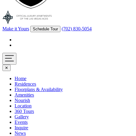
Make it Yours
(702) 830-5054
Schedule Tour
Facebook
Instagram
Navigation
✕
toggle
Home
Residences
Floorplans & Availability
Amenities
Nourish
Location
360 Tours
Gallery
Events
Inquire
News