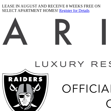
LEASE IN AUGUST AND RECEIVE 8 WEEKS FREE ON
SELECT APARTMENT HOMES!
Register for Details
Ariva
logo