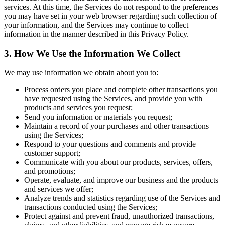
services. At this time, the Services do not respond to the preferences
you may have set in your web browser regarding such collection of
your information, and the Services may continue to collect
information in the manner described in this Privacy Policy.
3. How We Use the Information We Collect
We may use information we obtain about you to:
Process orders you place and complete other transactions you
have requested using the Services, and provide you with
products and services you request;
Send you information or materials you request;
Maintain a record of your purchases and other transactions
using the Services;
Respond to your questions and comments and provide
customer support;
Communicate with you about our products, services, offers,
and promotions;
Operate, evaluate, and improve our business and the products
and services we offer;
Analyze trends and statistics regarding use of the Services and
transactions conducted using the Services;
Protect against and prevent fraud, unauthorized transactions,