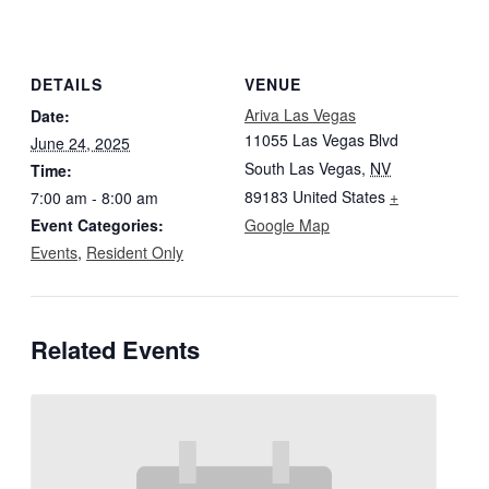
DETAILS
VENUE
Ariva Las Vegas
Date:
11055 Las Vegas Blvd
June 24, 2025
South Las Vegas
,
NV
Time:
89183
United States
+
7:00 am - 8:00 am
Event Categories:
Google Map
Events
,
Resident Only
Related Events