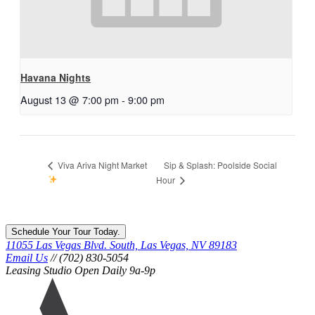
Havana Nights
August 13 @ 7:00 pm
-
9:00 pm
Sip & Splash: Poolside Social
Viva Ariva Night Market
Hour
Schedule Your Tour Today.
11055 Las Vegas Blvd. South, Las Vegas, NV 89183
Email Us
// (702) 830-5054
Leasing Studio Open Daily 9a-9p
Ariva
logo
icon