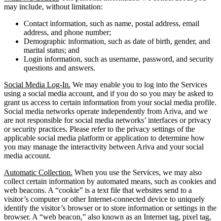
may include, without limitation:
Contact information, such as name, postal address, email
address, and phone number;
Demographic information, such as date of birth, gender, and
marital status; and
Login information, such as username, password, and security
questions and answers.
Social Media Log-In.
We may enable you to log into the Services
using a social media account, and if you do so you may be asked to
grant us access to certain information from your social media profile.
Social media networks operate independently from Ariva, and we
are not responsible for social media networks’ interfaces or privacy
or security practices. Please refer to the privacy settings of the
applicable social media platform or application to determine how
you may manage the interactivity between Ariva and your social
media account.
Automatic Collection.
When you use the Services, we may also
collect certain information by automated means, such as cookies and
web beacons. A “cookie” is a text file that websites send to a
visitor’s computer or other Internet-connected device to uniquely
identify the visitor’s browser or to store information or settings in the
browser. A “web beacon,” also known as an Internet tag, pixel tag,