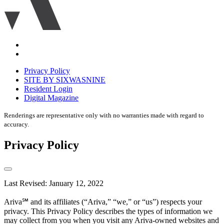
Accessibility
Equal
housing
Privacy Policy
disclaimer
SITE BY SIXWASNINE
Resident Login
Digital Magazine
Renderings are representative only with no warranties made with regard to
accuracy.
Privacy Policy
Last Revised: January 12, 2022
Ariva℠ and its affiliates (“Ariva,” “we,” or “us”) respects your
privacy. This Privacy Policy describes the types of information we
may collect from you when you visit any Ariva-owned websites and