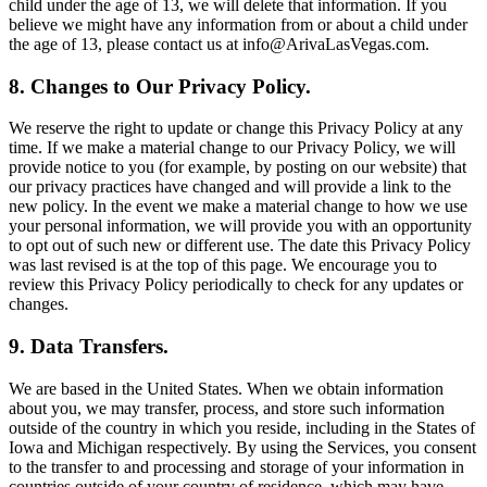
child under the age of 13, we will delete that information. If you
believe we might have any information from or about a child under
the age of 13, please contact us at info@ArivaLasVegas.com.
8. Changes to Our Privacy Policy.
We reserve the right to update or change this Privacy Policy at any
time. If we make a material change to our Privacy Policy, we will
provide notice to you (for example, by posting on our website) that
our privacy practices have changed and will provide a link to the
new policy. In the event we make a material change to how we use
your personal information, we will provide you with an opportunity
to opt out of such new or different use. The date this Privacy Policy
was last revised is at the top of this page. We encourage you to
review this Privacy Policy periodically to check for any updates or
changes.
9. Data Transfers.
We are based in the United States. When we obtain information
about you, we may transfer, process, and store such information
outside of the country in which you reside, including in the States of
Iowa and Michigan respectively. By using the Services, you consent
to the transfer to and processing and storage of your information in
countries outside of your country of residence, which may have