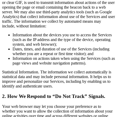
or clear GIF, is used to transmit information about actions of the user
opening the page or email containing the beacon back to a web
server. We may also use third-party analytics tools (such as Google
Analytics) that collect information about use of the Services and user
traffic. The information we collect by automated means may
include, without limitation:
Information about the devices you use to access the Services
(such as the IP address and the type of the device, operating
system, and web browser);
Dates, times, and duration of use of the Services (including
whether you are a repeat or first time visitor); and
Information on actions taken when using the Services (such as
page views and website navigation patterns).
Statistical Information. The information we collect automatically is
statistical data and may include personal information. It helps us to
improve and personalize our Services, including by enabling us to
identify and authenticate users.
2. How We Respond to “Do Not Track” Signals.
Your web browser may let you choose your preference as to
whether you want to allow the collection of information about your
online activities over time and across different websites or online