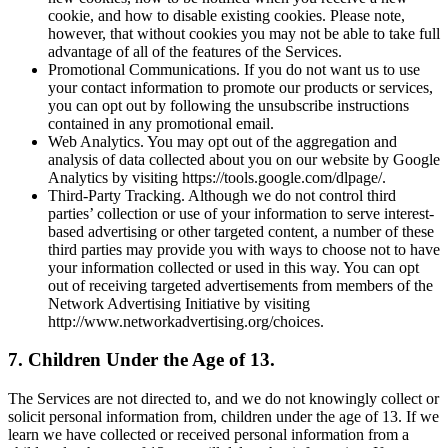
cookie, and how to disable existing cookies. Please note,
however, that without cookies you may not be able to take full
advantage of all of the features of the Services.
Promotional Communications. If you do not want us to use
your contact information to promote our products or services,
you can opt out by following the unsubscribe instructions
contained in any promotional email.
Web Analytics. You may opt out of the aggregation and
analysis of data collected about you on our website by Google
Analytics by visiting https://tools.google.com/dlpage/.
Third-Party Tracking. Although we do not control third
parties’ collection or use of your information to serve interest-
based advertising or other targeted content, a number of these
third parties may provide you with ways to choose not to have
your information collected or used in this way. You can opt
out of receiving targeted advertisements from members of the
Network Advertising Initiative by visiting
http://www.networkadvertising.org/choices.
7. Children Under the Age of 13.
The Services are not directed to, and we do not knowingly collect or
solicit personal information from, children under the age of 13. If we
learn we have collected or received personal information from a