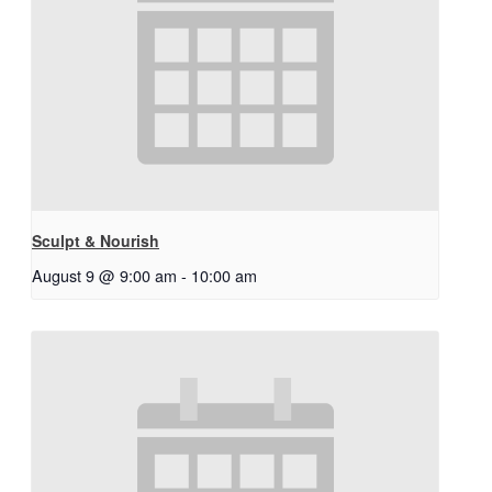
Sculpt & Nourish
August 9 @ 9:00 am
-
10:00 am