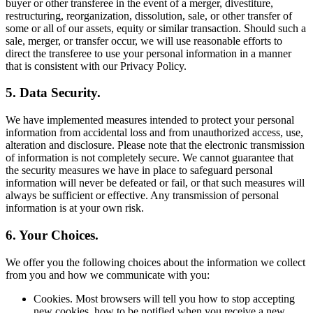
buyer or other transferee in the event of a merger, divestiture,
restructuring, reorganization, dissolution, sale, or other transfer of
some or all of our assets, equity or similar transaction. Should such a
sale, merger, or transfer occur, we will use reasonable efforts to
direct the transferee to use your personal information in a manner
that is consistent with our Privacy Policy.
5. Data Security.
We have implemented measures intended to protect your personal
information from accidental loss and from unauthorized access, use,
alteration and disclosure. Please note that the electronic transmission
of information is not completely secure. We cannot guarantee that
the security measures we have in place to safeguard personal
information will never be defeated or fail, or that such measures will
always be sufficient or effective. Any transmission of personal
information is at your own risk.
6. Your Choices.
We offer you the following choices about the information we collect
from you and how we communicate with you:
Cookies. Most browsers will tell you how to stop accepting
new cookies, how to be notified when you receive a new