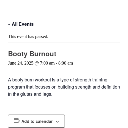
« All Events
This event has passed.
Booty Burnout
June 24, 2025 @ 7:00 am
-
8:00 am
A booty burn workout is a type of strength training
program that focuses on building strength and definition
in the glutes and legs.
Add to calendar