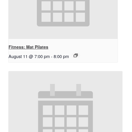
Fitness: Mat Pilates
August 11 @ 7:00 pm
-
8:00 pm