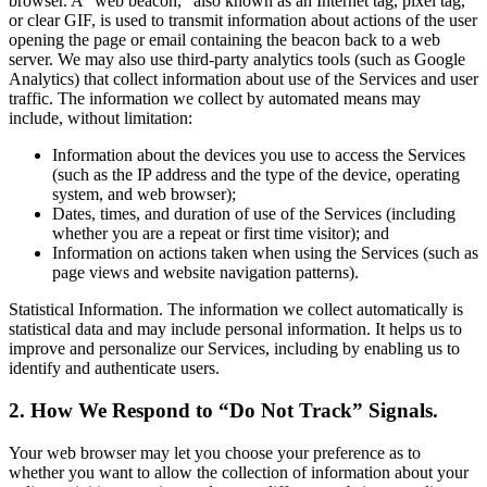
browser. A “web beacon,” also known as an Internet tag, pixel tag,
or clear GIF, is used to transmit information about actions of the user
opening the page or email containing the beacon back to a web
server. We may also use third-party analytics tools (such as Google
Analytics) that collect information about use of the Services and user
traffic. The information we collect by automated means may
include, without limitation:
Information about the devices you use to access the Services
(such as the IP address and the type of the device, operating
system, and web browser);
Dates, times, and duration of use of the Services (including
whether you are a repeat or first time visitor); and
Information on actions taken when using the Services (such as
page views and website navigation patterns).
Statistical Information. The information we collect automatically is
statistical data and may include personal information. It helps us to
improve and personalize our Services, including by enabling us to
identify and authenticate users.
2. How We Respond to “Do Not Track” Signals.
Your web browser may let you choose your preference as to
whether you want to allow the collection of information about your