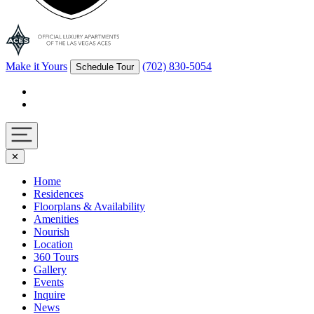
Make it Yours
(702) 830-5054
Schedule Tour
Facebook
Instagram
Navigation
✕
toggle
Home
Residences
Floorplans & Availability
Amenities
Nourish
Location
360 Tours
Gallery
Events
Inquire
News