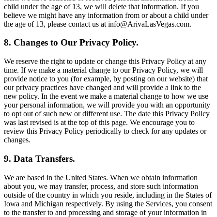
child under the age of 13, we will delete that information. If you
believe we might have any information from or about a child under
the age of 13, please contact us at info@ArivaLasVegas.com.
8. Changes to Our Privacy Policy.
We reserve the right to update or change this Privacy Policy at any
time. If we make a material change to our Privacy Policy, we will
provide notice to you (for example, by posting on our website) that
our privacy practices have changed and will provide a link to the
new policy. In the event we make a material change to how we use
your personal information, we will provide you with an opportunity
to opt out of such new or different use. The date this Privacy Policy
was last revised is at the top of this page. We encourage you to
review this Privacy Policy periodically to check for any updates or
changes.
9. Data Transfers.
We are based in the United States. When we obtain information
about you, we may transfer, process, and store such information
outside of the country in which you reside, including in the States of
Iowa and Michigan respectively. By using the Services, you consent
to the transfer to and processing and storage of your information in