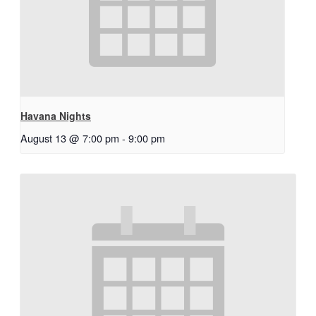
Havana Nights
August 13 @ 7:00 pm
-
9:00 pm