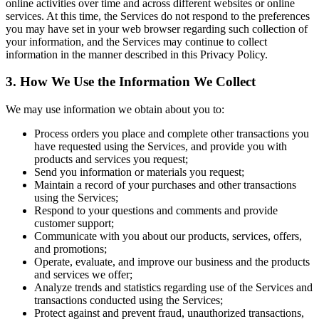
online activities over time and across different websites or online
services. At this time, the Services do not respond to the preferences
you may have set in your web browser regarding such collection of
your information, and the Services may continue to collect
information in the manner described in this Privacy Policy.
3. How We Use the Information We Collect
We may use information we obtain about you to:
Process orders you place and complete other transactions you
have requested using the Services, and provide you with
products and services you request;
Send you information or materials you request;
Maintain a record of your purchases and other transactions
using the Services;
Respond to your questions and comments and provide
customer support;
Communicate with you about our products, services, offers,
and promotions;
Operate, evaluate, and improve our business and the products
and services we offer;
Analyze trends and statistics regarding use of the Services and
transactions conducted using the Services;
Protect against and prevent fraud, unauthorized transactions,