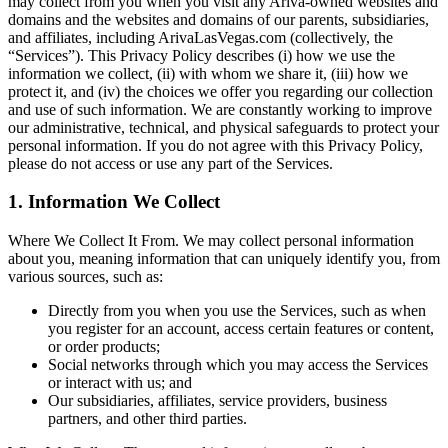
may collect from you when you visit any Ariva-owned websites and
domains and the websites and domains of our parents, subsidiaries,
and affiliates, including ArivaLasVegas.com (collectively, the
“Services”). This Privacy Policy describes (i) how we use the
information we collect, (ii) with whom we share it, (iii) how we
protect it, and (iv) the choices we offer you regarding our collection
and use of such information. We are constantly working to improve
our administrative, technical, and physical safeguards to protect your
personal information. If you do not agree with this Privacy Policy,
please do not access or use any part of the Services.
1. Information We Collect
Where We Collect It From. We may collect personal information
about you, meaning information that can uniquely identify you, from
various sources, such as:
Directly from you when you use the Services, such as when
you register for an account, access certain features or content,
or order products;
Social networks through which you may access the Services
or interact with us; and
Our subsidiaries, affiliates, service providers, business
partners, and other third parties.