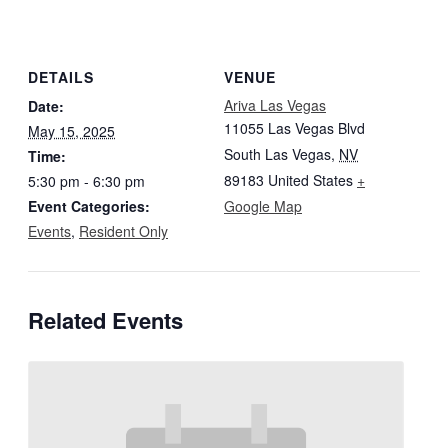
DETAILS
VENUE
Ariva Las Vegas
Date:
11055 Las Vegas Blvd
May 15, 2025
South Las Vegas
,
NV
Time:
89183
United States
+
5:30 pm - 6:30 pm
Event Categories:
Google Map
Events
,
Resident Only
Related Events