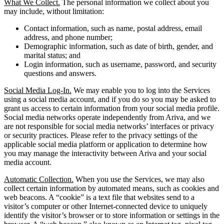
What We Collect.
The personal information we collect about you
may include, without limitation:
Contact information, such as name, postal address, email
address, and phone number;
Demographic information, such as date of birth, gender, and
marital status; and
Login information, such as username, password, and security
questions and answers.
Social Media Log-In.
We may enable you to log into the Services
using a social media account, and if you do so you may be asked to
grant us access to certain information from your social media profile.
Social media networks operate independently from Ariva, and we
are not responsible for social media networks’ interfaces or privacy
or security practices. Please refer to the privacy settings of the
applicable social media platform or application to determine how
you may manage the interactivity between Ariva and your social
media account.
Automatic Collection.
When you use the Services, we may also
collect certain information by automated means, such as cookies and
web beacons. A “cookie” is a text file that websites send to a
visitor’s computer or other Internet-connected device to uniquely
identify the visitor’s browser or to store information or settings in the