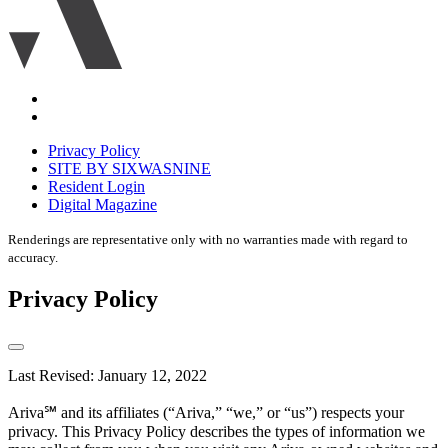
Accessibility
Equal
housing
Privacy Policy
disclaimer
SITE BY SIXWASNINE
Resident Login
Digital Magazine
Renderings are representative only with no warranties made with regard to
accuracy.
Privacy Policy
Last Revised: January 12, 2022
Ariva℠ and its affiliates (“Ariva,” “we,” or “us”) respects your
privacy. This Privacy Policy describes the types of information we