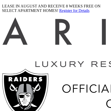
LEASE IN AUGUST AND RECEIVE 8 WEEKS FREE ON
SELECT APARTMENT HOMES!
Register for Details
Ariva
logo