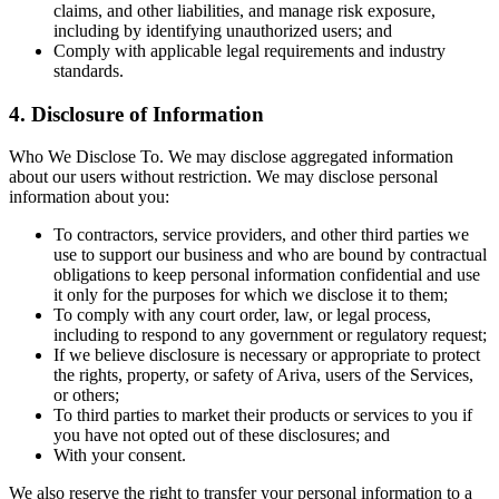
claims, and other liabilities, and manage risk exposure,
including by identifying unauthorized users; and
Comply with applicable legal requirements and industry
standards.
4. Disclosure of Information
Who We Disclose To. We may disclose aggregated information
about our users without restriction. We may disclose personal
information about you:
To contractors, service providers, and other third parties we
use to support our business and who are bound by contractual
obligations to keep personal information confidential and use
it only for the purposes for which we disclose it to them;
To comply with any court order, law, or legal process,
including to respond to any government or regulatory request;
If we believe disclosure is necessary or appropriate to protect
the rights, property, or safety of Ariva, users of the Services,
or others;
To third parties to market their products or services to you if
you have not opted out of these disclosures; and
With your consent.
We also reserve the right to transfer your personal information to a