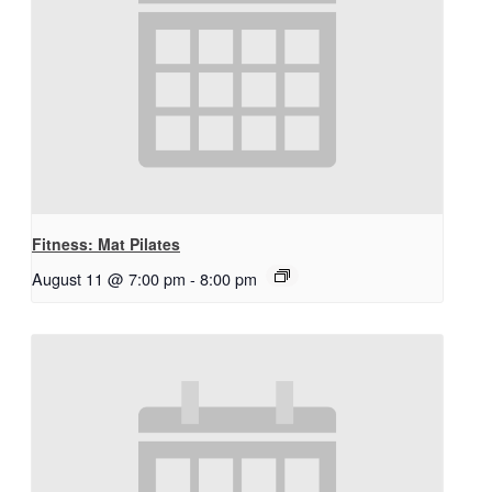
Fitness: Mat Pilates
August 11 @ 7:00 pm
-
8:00 pm