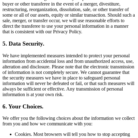
buyer or other transferee in the event of a merger, divestiture,
restructuring, reorganization, dissolution, sale, or other transfer of
some or all of our assets, equity or similar transaction. Should such a
sale, merger, or transfer occur, we will use reasonable efforts to
direct the transferee to use your personal information in a manner
that is consistent with our Privacy Policy.
5. Data Security.
We have implemented measures intended to protect your personal
information from accidental loss and from unauthorized access, use,
alteration and disclosure. Please note that the electronic transmission
of information is not completely secure. We cannot guarantee that
the security measures we have in place to safeguard personal
information will never be defeated or fail, or that such measures will
always be sufficient or effective. Any transmission of personal
information is at your own risk.
6. Your Choices.
We offer you the following choices about the information we collect
from you and how we communicate with you:
Cookies. Most browsers will tell you how to stop accepting