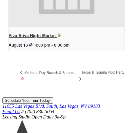
Viva Ariva Night Market
August 16 @ 4:00 pm
-
8:00 pm
Tacos & Tequila Pool Party
Mother’s Day Brunch & Blooms
Schedule Your Tour Today.
11055 Las Vegas Blvd. South, Las Vegas, NV 89183
Email Us
// (702) 830-5054
Leasing Studio Open Daily 9a-9p
Ariva
logo
icon