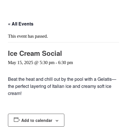
« All Events
This event has passed.
Ice Cream Social
May 15, 2025 @ 5:30 pm
-
6:30 pm
Beat the heat and chill out by the pool with a Gelatis—
the perfect layering of Italian ice and creamy soft ice
cream!
Add to calendar