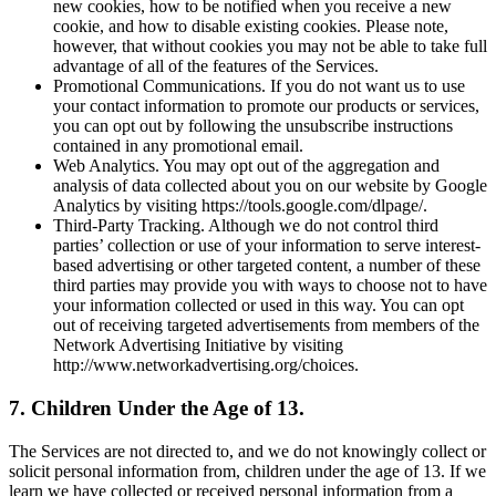
new cookies, how to be notified when you receive a new
cookie, and how to disable existing cookies. Please note,
however, that without cookies you may not be able to take full
advantage of all of the features of the Services.
Promotional Communications. If you do not want us to use
your contact information to promote our products or services,
you can opt out by following the unsubscribe instructions
contained in any promotional email.
Web Analytics. You may opt out of the aggregation and
analysis of data collected about you on our website by Google
Analytics by visiting https://tools.google.com/dlpage/.
Third-Party Tracking. Although we do not control third
parties’ collection or use of your information to serve interest-
based advertising or other targeted content, a number of these
third parties may provide you with ways to choose not to have
your information collected or used in this way. You can opt
out of receiving targeted advertisements from members of the
Network Advertising Initiative by visiting
http://www.networkadvertising.org/choices.
7. Children Under the Age of 13.
The Services are not directed to, and we do not knowingly collect or
solicit personal information from, children under the age of 13. If we
learn we have collected or received personal information from a