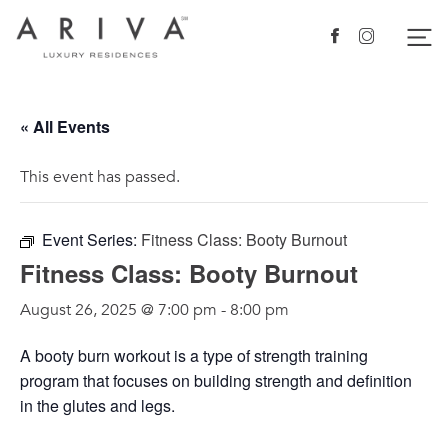
Ariva logo
Nav
Facebook
Instagram
« All Events
This event has passed.
Event Series:
Fitness Class: Booty Burnout
Fitness Class: Booty Burnout
August 26, 2025 @ 7:00 pm
-
8:00 pm
A booty burn workout is a type of strength training
program that focuses on building strength and definition
in the glutes and legs.