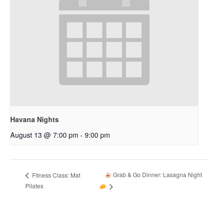
Havana Nights
August 13 @ 7:00 pm
-
9:00 pm
Grab & Go Dinner: Lasagna Night
Fitness Class: Mat
Pilates