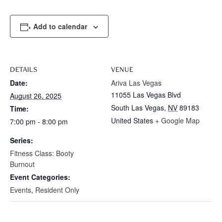
Add to calendar
DETAILS
VENUE
Date:
Ariva Las Vegas
11055 Las Vegas Blvd
August 26, 2025
South Las Vegas
,
NV
89183
Time:
United States
+ Google Map
7:00 pm - 8:00 pm
Series:
Fitness Class: Booty
Burnout
Event Categories:
Events
,
Resident Only