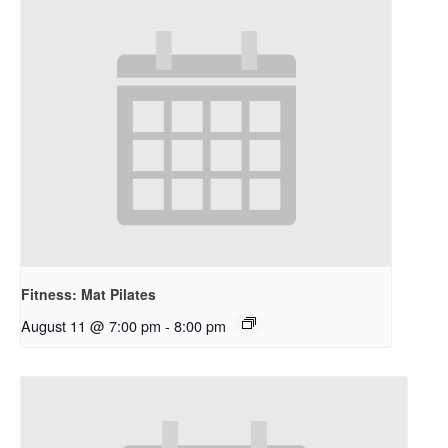
Fitness: Mat Pilates
August 11 @ 7:00 pm
-
8:00 pm