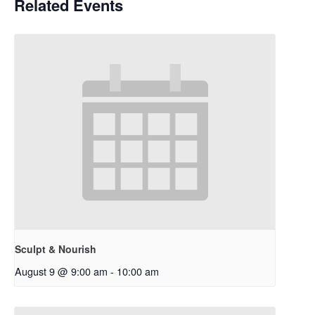
Related Events
Sculpt & Nourish
August 9 @ 9:00 am
-
10:00 am