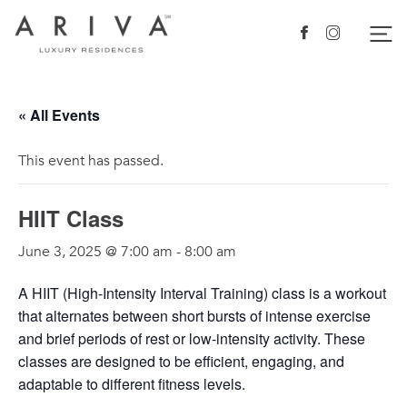
Ariva logo
Nav
Facebook
Instagram
« All Events
This event has passed.
HIIT Class
June 3, 2025 @ 7:00 am
-
8:00 am
A HIIT (High-Intensity Interval Training) class is a workout
that alternates between short bursts of intense exercise
and brief periods of rest or low-intensity activity. These
classes are designed to be efficient, engaging, and
adaptable to different fitness levels.