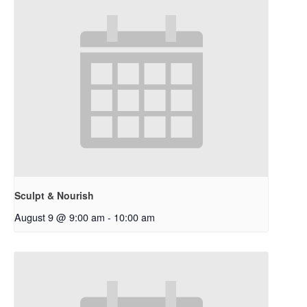
Sculpt & Nourish
August 9 @ 9:00 am
-
10:00 am