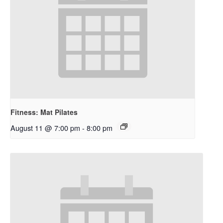
Fitness: Mat Pilates
August 11 @ 7:00 pm
-
8:00 pm