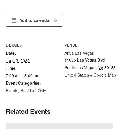
Add to calendar
DETAILS
VENUE
Date:
Ariva Las Vegas
11055 Las Vegas Blvd
June 3, 2025
South Las Vegas
,
NV
89183
Time:
United States
+ Google Map
7:00 am - 8:00 am
Event Categories:
Events
,
Resident Only
Related Events