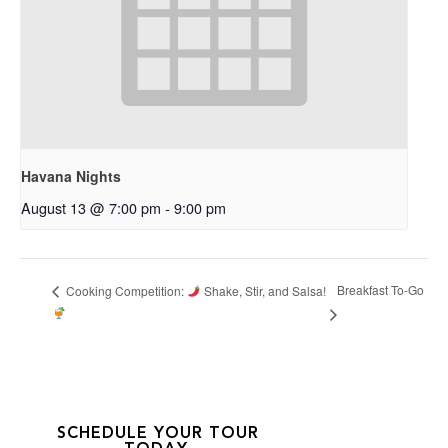
Havana Nights
August 13 @ 7:00 pm
-
9:00 pm
Breakfast To-Go
Cooking Competition:
Shake, Stir, and Salsa!
SCHEDULE YOUR TOUR