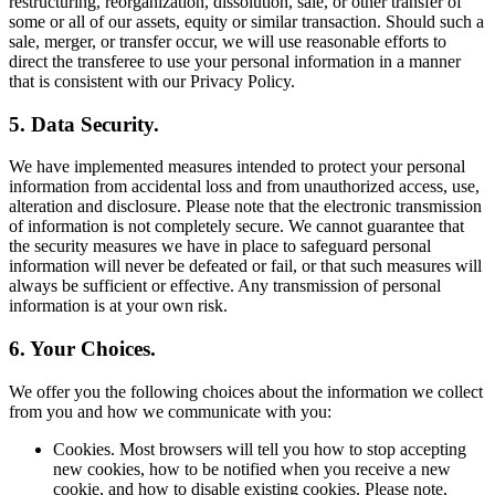
restructuring, reorganization, dissolution, sale, or other transfer of
some or all of our assets, equity or similar transaction. Should such a
sale, merger, or transfer occur, we will use reasonable efforts to
direct the transferee to use your personal information in a manner
that is consistent with our Privacy Policy.
5. Data Security.
We have implemented measures intended to protect your personal
information from accidental loss and from unauthorized access, use,
alteration and disclosure. Please note that the electronic transmission
of information is not completely secure. We cannot guarantee that
the security measures we have in place to safeguard personal
information will never be defeated or fail, or that such measures will
always be sufficient or effective. Any transmission of personal
information is at your own risk.
6. Your Choices.
We offer you the following choices about the information we collect
from you and how we communicate with you:
Cookies. Most browsers will tell you how to stop accepting
new cookies, how to be notified when you receive a new
cookie, and how to disable existing cookies. Please note,