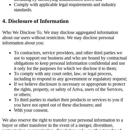
Comply with applicable legal requirements and industry
standards.
4. Disclosure of Information
Who We Disclose To. We may disclose aggregated information
about our users without restriction. We may disclose personal
information about you:
To contractors, service providers, and other third parties we
use to support our business and who are bound by contractual
obligations to keep personal information confidential and use
it only for the purposes for which we disclose it to them;
To comply with any court order, law, or legal process,
including to respond to any government or regulatory request;
If we believe disclosure is necessary or appropriate to protect
the rights, property, or safety of Ariva, users of the Services,
or others;
To third parties to market their products or services to you if
you have not opted out of these disclosures; and
With your consent.
We also reserve the right to transfer your personal information to a
buyer or other transferee in the event of a merger, divestiture,