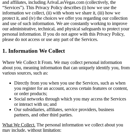
and affiliates, including ArivaLasVegas.com (collectively, the
“Services”). This Privacy Policy describes (i) how we use the
information we collect, (ii) with whom we share it, (iii) how we
protect it, and (iv) the choices we offer you regarding our collection
and use of such information. We are constantly working to improve
our administrative, technical, and physical safeguards to protect your
personal information. If you do not agree with this Privacy Policy,
please do not access or use any part of the Services.
1. Information We Collect
Where We Collect It From. We may collect personal information
about you, meaning information that can uniquely identify you, from
various sources, such as:
Directly from you when you use the Services, such as when
you register for an account, access certain features or content,
or order products;
Social networks through which you may access the Services
or interact with us; and
Our subsidiaries, affiliates, service providers, business
partners, and other third parties.
What We Collect.
The personal information we collect about you
may include, without limitation: