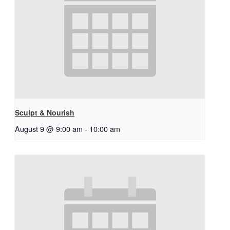
Sculpt & Nourish
August 9 @ 9:00 am
-
10:00 am