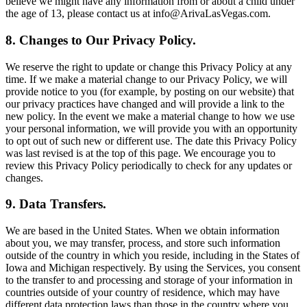
believe we might have any information from or about a child under
the age of 13, please contact us at info@ArivaLasVegas.com.
8. Changes to Our Privacy Policy.
We reserve the right to update or change this Privacy Policy at any
time. If we make a material change to our Privacy Policy, we will
provide notice to you (for example, by posting on our website) that
our privacy practices have changed and will provide a link to the
new policy. In the event we make a material change to how we use
your personal information, we will provide you with an opportunity
to opt out of such new or different use. The date this Privacy Policy
was last revised is at the top of this page. We encourage you to
review this Privacy Policy periodically to check for any updates or
changes.
9. Data Transfers.
We are based in the United States. When we obtain information
about you, we may transfer, process, and store such information
outside of the country in which you reside, including in the States of
Iowa and Michigan respectively. By using the Services, you consent
to the transfer to and processing and storage of your information in
countries outside of your country of residence, which may have
different data protection laws than those in the country where you