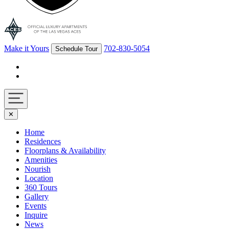
Make it Yours
702-830-5054
Schedule Tour
Facebook
Instagram
Navigation
✕
toggle
Home
Residences
Floorplans & Availability
Amenities
Nourish
Location
360 Tours
Gallery
Events
Inquire
News