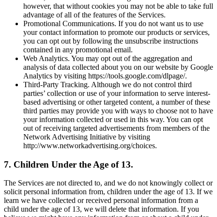
however, that without cookies you may not be able to take full
advantage of all of the features of the Services.
Promotional Communications. If you do not want us to use
your contact information to promote our products or services,
you can opt out by following the unsubscribe instructions
contained in any promotional email.
Web Analytics. You may opt out of the aggregation and
analysis of data collected about you on our website by Google
Analytics by visiting https://tools.google.com/dlpage/.
Third-Party Tracking. Although we do not control third
parties’ collection or use of your information to serve interest-
based advertising or other targeted content, a number of these
third parties may provide you with ways to choose not to have
your information collected or used in this way. You can opt
out of receiving targeted advertisements from members of the
Network Advertising Initiative by visiting
http://www.networkadvertising.org/choices.
7. Children Under the Age of 13.
The Services are not directed to, and we do not knowingly collect or
solicit personal information from, children under the age of 13. If we
learn we have collected or received personal information from a
child under the age of 13, we will delete that information. If you