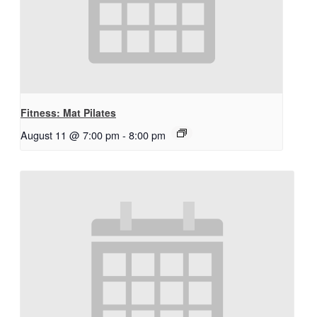
Fitness: Mat Pilates
August 11 @ 7:00 pm
-
8:00 pm