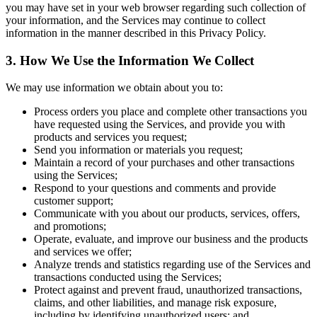
you may have set in your web browser regarding such collection of
your information, and the Services may continue to collect
information in the manner described in this Privacy Policy.
3. How We Use the Information We Collect
We may use information we obtain about you to:
Process orders you place and complete other transactions you
have requested using the Services, and provide you with
products and services you request;
Send you information or materials you request;
Maintain a record of your purchases and other transactions
using the Services;
Respond to your questions and comments and provide
customer support;
Communicate with you about our products, services, offers,
and promotions;
Operate, evaluate, and improve our business and the products
and services we offer;
Analyze trends and statistics regarding use of the Services and
transactions conducted using the Services;
Protect against and prevent fraud, unauthorized transactions,
claims, and other liabilities, and manage risk exposure,
including by identifying unauthorized users; and