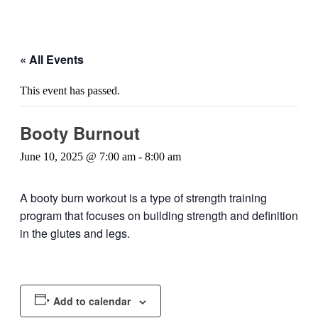
« All Events
This event has passed.
Booty Burnout
June 10, 2025 @ 7:00 am
-
8:00 am
A booty burn workout is a type of strength training
program that focuses on building strength and definition
in the glutes and legs.
Add to calendar