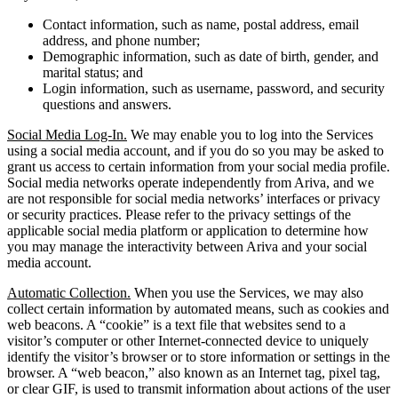
Contact information, such as name, postal address, email
address, and phone number;
Demographic information, such as date of birth, gender, and
marital status; and
Login information, such as username, password, and security
questions and answers.
Social Media Log-In.
We may enable you to log into the Services
using a social media account, and if you do so you may be asked to
grant us access to certain information from your social media profile.
Social media networks operate independently from Ariva, and we
are not responsible for social media networks’ interfaces or privacy
or security practices. Please refer to the privacy settings of the
applicable social media platform or application to determine how
you may manage the interactivity between Ariva and your social
media account.
Automatic Collection.
When you use the Services, we may also
collect certain information by automated means, such as cookies and
web beacons. A “cookie” is a text file that websites send to a
visitor’s computer or other Internet-connected device to uniquely
identify the visitor’s browser or to store information or settings in the
browser. A “web beacon,” also known as an Internet tag, pixel tag,
or clear GIF, is used to transmit information about actions of the user