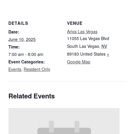
DETAILS
VENUE
Ariva Las Vegas
Date:
11055 Las Vegas Blvd
June 10, 2025
South Las Vegas
,
NV
Time:
89183
United States
+
7:00 am - 8:00 am
Event Categories:
Google Map
Events
,
Resident Only
Related Events