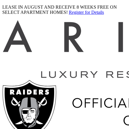
LEASE IN AUGUST AND RECEIVE 8 WEEKS FREE ON
SELECT APARTMENT HOMES!
Register for Details
Ariva
logo