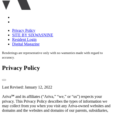
Accessibility
Equal
housing
Privacy Policy
disclaimer
SITE BY SIXWASNINE
Resident Login
Digital Magazine
Renderings are representative only with no warranties made with regard to
accuracy.
Privacy Policy
Last Revised: January 12, 2022
Ariva℠ and its affiliates (“Ariva,” “we,” or “us”) respects your
privacy. This Privacy Policy describes the types of information we
may collect from you when you visit any Ariva-owned websites and
domains and the websites and domains of our parents, subsidiaries,