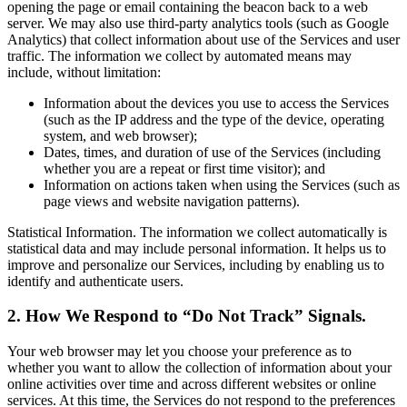
opening the page or email containing the beacon back to a web
server. We may also use third-party analytics tools (such as Google
Analytics) that collect information about use of the Services and user
traffic. The information we collect by automated means may
include, without limitation:
Information about the devices you use to access the Services
(such as the IP address and the type of the device, operating
system, and web browser);
Dates, times, and duration of use of the Services (including
whether you are a repeat or first time visitor); and
Information on actions taken when using the Services (such as
page views and website navigation patterns).
Statistical Information. The information we collect automatically is
statistical data and may include personal information. It helps us to
improve and personalize our Services, including by enabling us to
identify and authenticate users.
2. How We Respond to “Do Not Track” Signals.
Your web browser may let you choose your preference as to
whether you want to allow the collection of information about your
online activities over time and across different websites or online
services. At this time, the Services do not respond to the preferences