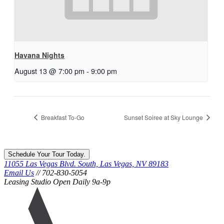
Havana Nights
August 13 @ 7:00 pm
-
9:00 pm
Breakfast To-Go
Sunset Soiree at Sky Lounge
Schedule Your Tour Today.
11055 Las Vegas Blvd. South, Las Vegas, NV 89183
Email Us
// 702-830-5054
Leasing Studio Open Daily 9a-9p
Ariva
logo
icon