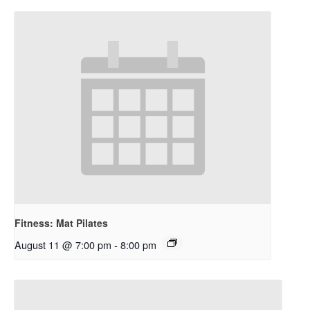
Fitness: Mat Pilates
August 11 @ 7:00 pm
-
8:00 pm