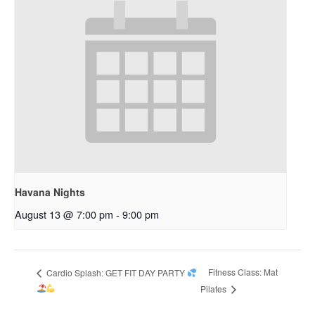
Havana Nights
August 13 @ 7:00 pm
-
9:00 pm
Fitness Class: Mat
Cardio Splash: GET FIT DAY PARTY
Pilates