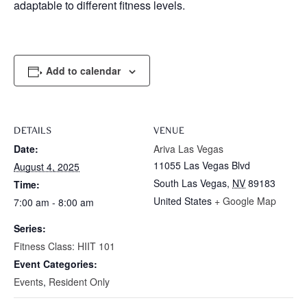
adaptable to different fitness levels.
Add to calendar
DETAILS
VENUE
Date:
Ariva Las Vegas
11055 Las Vegas Blvd
August 4, 2025
South Las Vegas
,
NV
89183
Time:
United States
+ Google Map
7:00 am - 8:00 am
Series:
Fitness Class: HIIT 101
Event Categories:
Events
,
Resident Only