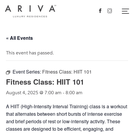
Ariva logo
Nav
Facebook
Instagram
« All Events
This event has passed.
Event Series:
Fitness Class: HIIT 101
Fitness Class: HIIT 101
August 4, 2025 @ 7:00 am
-
8:00 am
A HIIT (High-Intensity Interval Training) class is a workout
that alternates between short bursts of intense exercise
and brief periods of rest or low-intensity activity. These
classes are designed to be efficient, engaging, and