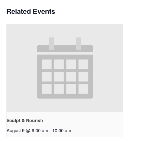
Related Events
Sculpt & Nourish
August 9 @ 9:00 am
-
10:00 am