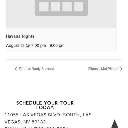
Havana Nights
August 13 @ 7:00 pm
-
9:00 pm
Fitness: Booty Burnout
Fitness: Mat Pilates
SCHEDULE YOUR TOUR
TODAY.
11055 LAS VEGAS BLVD. SOUTH, LAS
VEGAS, NV 89183
Ar