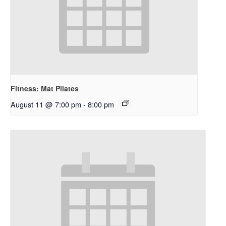
Fitness: Mat Pilates
August 11 @ 7:00 pm
-
8:00 pm