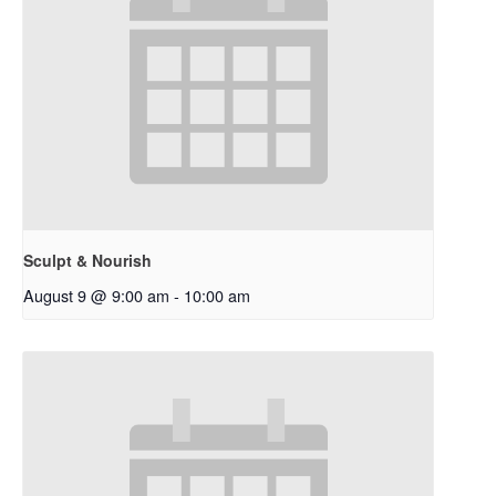
Sculpt & Nourish
August 9 @ 9:00 am
-
10:00 am