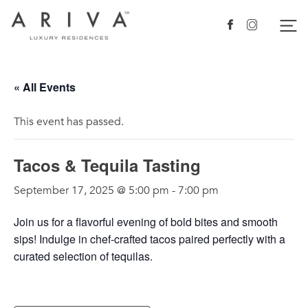
Ariva logo
Nav
Facebook
Instagram
« All Events
This event has passed.
Tacos & Tequila Tasting
September 17, 2025 @ 5:00 pm
-
7:00 pm
Join us for a flavorful evening of bold bites and smooth
sips! Indulge in chef-crafted tacos paired perfectly with a
curated selection of tequilas.