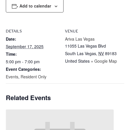
Add to calendar
DETAILS
VENUE
Date:
Ariva Las Vegas
11055 Las Vegas Blvd
September 17, 2025
South Las Vegas
,
NV
89183
Time:
United States
+ Google Map
5:00 pm - 7:00 pm
Event Categories:
Events
,
Resident Only
Related Events