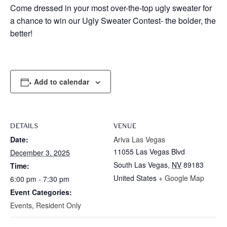
Come dressed in your most over-the-top ugly sweater for
a chance to win our Ugly Sweater Contest- the bolder, the
better!
Add to calendar
DETAILS
VENUE
Date:
Ariva Las Vegas
11055 Las Vegas Blvd
December 3, 2025
South Las Vegas
,
NV
89183
Time:
United States
+ Google Map
6:00 pm - 7:30 pm
Event Categories:
Events
,
Resident Only