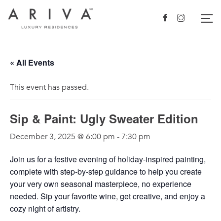
Ariva logo
Nav
Facebook
Instagram
« All Events
This event has passed.
Sip & Paint: Ugly Sweater Edition
December 3, 2025 @ 6:00 pm
-
7:30 pm
Join us for a festive evening of holiday-inspired painting,
complete with step-by-step guidance to help you create
your very own seasonal masterpiece, no experience
needed. Sip your favorite wine, get creative, and enjoy a
cozy night of artistry.