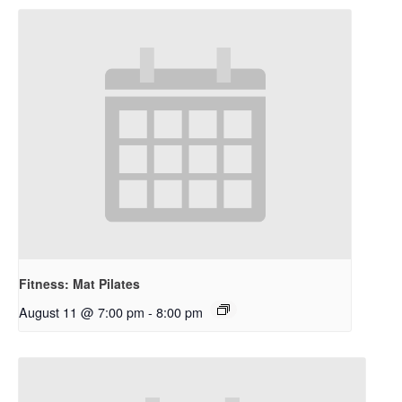
Fitness: Mat Pilates
August 11 @ 7:00 pm
-
8:00 pm