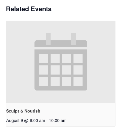
Related Events
Sculpt & Nourish
August 9 @ 9:00 am
-
10:00 am