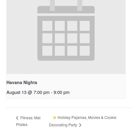
Havana Nights
August 13 @ 7:00 pm
-
9:00 pm
Holiday Pajamas, Movies & Cookie
Fitness: Mat
Pilates
Decorating Party