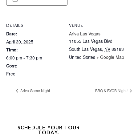
DETAILS
VENUE
Date:
Ariva Las Vegas
11055 Las Vegas Blvd
April 30, 2025
South Las Vegas
,
NV
89183
Time:
United States
+ Google Map
6:00 pm - 7:30 pm
Cost:
Free
Ariva Game Night
BBQ & BYOB Night!
SCHEDULE YOUR TOUR
TODAY.