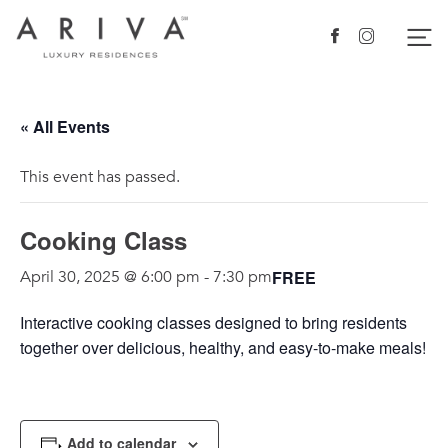
Ariva logo
Nav
Facebook
Instagram
« All Events
This event has passed.
Cooking Class
FREE
April 30, 2025 @ 6:00 pm
-
7:30 pm
Interactive
cooking
class
es designed to bring residents
together over delicious, healthy, and easy-to-make meals!
Add to calendar