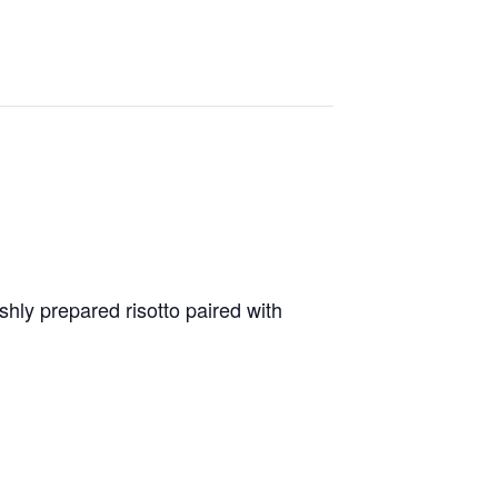
shly prepared risotto paired with