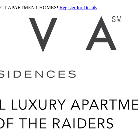
LECT APARTMENT HOMES!
Register for Details
Ariva
logo