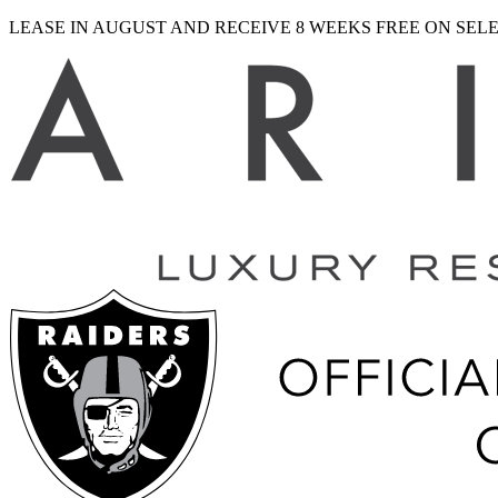
LEASE IN AUGUST AND RECEIVE 8 WEEKS FREE ON SE