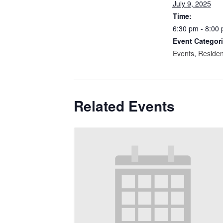
July 9, 2025
Time:
6:30 pm - 8:00
Event Categori
Events
,
Residen
Related Events