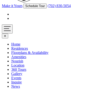
Make it Yours
(702) 830-5054
Schedule Tour
Facebook
Instagram
Navigation
✕
toggle
Home
Residences
Floorplans & Availability
Amenities
Nourish
Location
360 Tours
Gallery
Events
Inquire
News