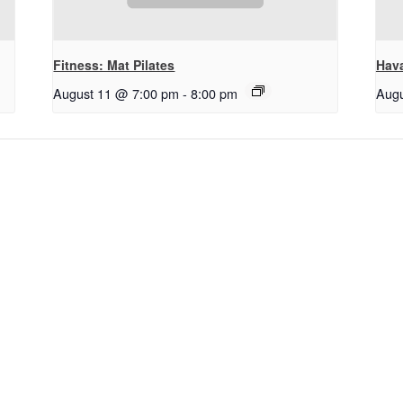
Fitness: Mat Pilates
Hav
August 11 @ 7:00 pm
-
8:00 pm
Augu