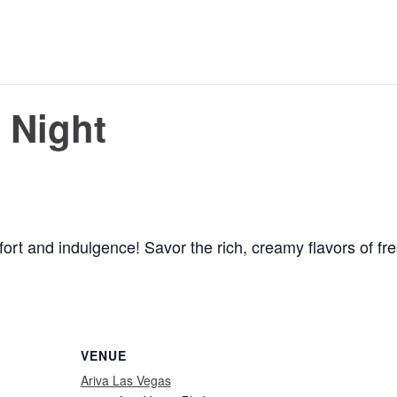
 Night
ort and indulgence! Savor the rich, creamy flavors of fre
VENUE
Ariva Las Vegas