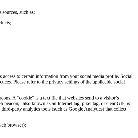
 sources, such as:
ducts;
access to certain information from your social media profile. Social
ces. Please refer to the privacy settings of the applicable social
. A “cookie” is a text file that websites send to a visitor’s
b beacon,” also known as an Internet tag, pixel tag, or clear GIF, is
hird-party analytics tools (such as Google Analytics) that collect
 web browser);