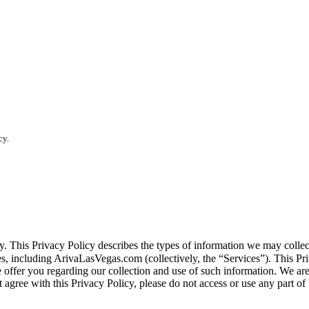
cy.
vacy. This Privacy Policy describes the types of information we may co
tes, including ArivaLasVegas.com (collectively, the “Services”). This Pri
e offer you regarding our collection and use of such information. We ar
 agree with this Privacy Policy, please do not access or use any part of 