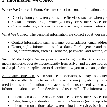
1. Information We Collect
Where We Collect It From. We may collect personal information about 
Directly from you when you use the Services, such as when you r
Social networks through which you may access the Services or i
Our subsidiaries, affiliates, service providers, business partners,
What We Collect.
The personal information we collect about you may 
Contact information, such as name, postal address, email addr
Demographic information, such as date of birth, gender, and mar
Login information, such as username, password, and security q
Social Media Log-In.
We may enable you to log into the Services using
media networks operate independently from Ariva, and we are not respons
media platform or application to determine how you may manage the i
Automatic Collection.
When you use the Services, we may also collect 
computer or other Internet-connected device to uniquely identify the vi
used to transmit information about actions of the user opening the pag
information about use of the Services and user traffic. The informati
Information about the devices you use to access the Services (s
Dates, times, and duration of use of the Services (including whet
Information on actions taken when using the Services (such as 