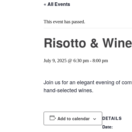
« All Events
This event has passed.
Risotto & Wine
July 9, 2025 @ 6:30 pm
-
8:00 pm
Join us for an elegant evening of comf
hand-selected wines.
DETAILS
Add to calendar
Date: