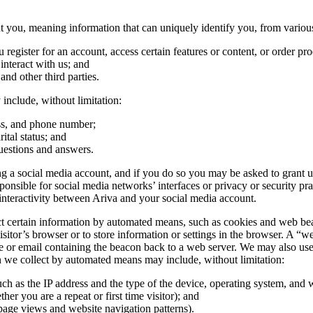
you, meaning information that can uniquely identify you, from various
egister for an account, access certain features or content, or order pro
nteract with us; and
 and other third parties.
include, without limitation:
ess, and phone number;
ital status; and
uestions and answers.
 a social media account, and if you do so you may be asked to grant us 
ible for social media networks’ interfaces or privacy or security practi
nteractivity between Ariva and your social media account.
certain information by automated means, such as cookies and web beacons
sitor’s browser or to store information or settings in the browser. A “we
e or email containing the beacon back to a web server. We may also use t
on we collect by automated means may include, without limitation:
uch as the IP address and the type of the device, operating system, and
her you are a repeat or first time visitor); and
page views and website navigation patterns).