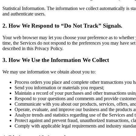
Statistical Information. The information we collect automatically is st
and authenticate users.
2. How We Respond to “Do Not Track” Signals.
Your web browser may let you choose your preference as to whether you 
time, the Services do not respond to the preferences you may have set
described in this Privacy Policy.
3. How We Use the Information We Collect
We may use information we obtain about you to:
Process orders you place and complete other transactions you h
Send you information or materials you request;
Maintain a record of your purchases and other transactions usin
Respond to your questions and comments and provide customer
Communicate with you about our products, services, offers, an
Operate, evaluate, and improve our business and the products a
Analyze trends and statistics regarding use of the Services and 
Protect against and prevent fraud, unauthorized transactions, cl
Comply with applicable legal requirements and industry standar