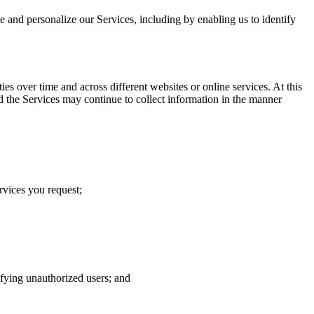
ve and personalize our Services, including by enabling us to identify
s over time and across different websites or online services. At this
d the Services may continue to collect information in the manner
rvices you request;
tifying unauthorized users; and