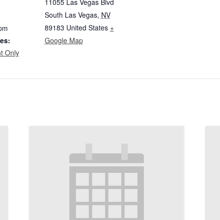
11055 Las Vegas Blvd
South Las Vegas
,
NV
89183
United States
+
 pm
es:
Google Map
t Only