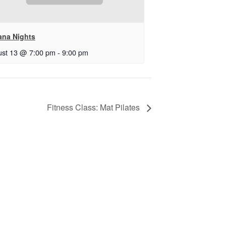
ana Nights
st 13 @ 7:00 pm
-
9:00 pm
Fitness Class: Mat Pilates