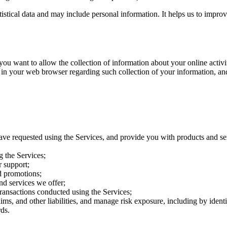
atistical data and may include personal information. It helps us to impro
want to allow the collection of information about your online activitie
 in your web browser regarding such collection of your information, an
ave requested using the Services, and provide you with products and se
g the Services;
 support;
d promotions;
nd services we offer;
transactions conducted using the Services;
aims, and other liabilities, and manage risk exposure, including by iden
ds.