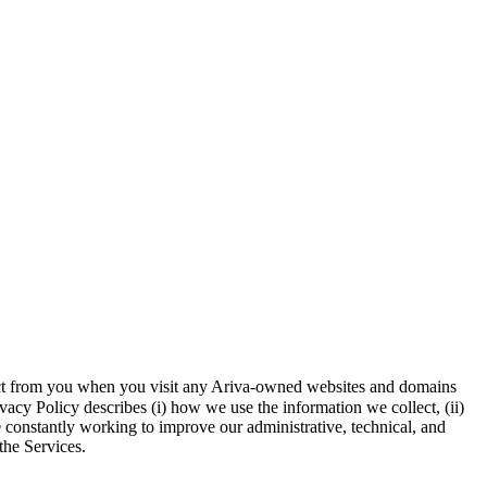
llect from you when you visit any Ariva-owned websites and domains
vacy Policy describes (i) how we use the information we collect, (ii)
e constantly working to improve our administrative, technical, and
the Services.