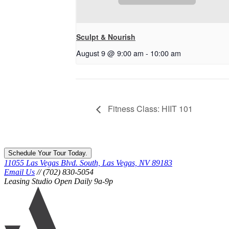
Sculpt & Nourish
August 9 @ 9:00 am
-
10:00 am
Fitness Class: HIIT 101
Schedule Your Tour Today.
11055 Las Vegas Blvd. South, Las Vegas, NV 89183
Email Us
// (702) 830-5054
Leasing Studio Open Daily 9a-9p
Ariva
logo
icon