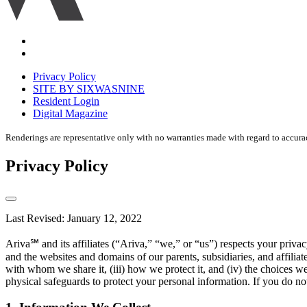
Accessibility
Equal
housing
Privacy Policy
disclaimer
SITE BY SIXWASNINE
Resident Login
Digital Magazine
Renderings are representative only with no warranties made with regard to accura
Privacy Policy
Last Revised: January 12, 2022
Ariva℠ and its affiliates (“Ariva,” “we,” or “us”) respects your pri
and the websites and domains of our parents, subsidiaries, and affilia
with whom we share it, (iii) how we protect it, and (iv) the choices w
physical safeguards to protect your personal information. If you do not