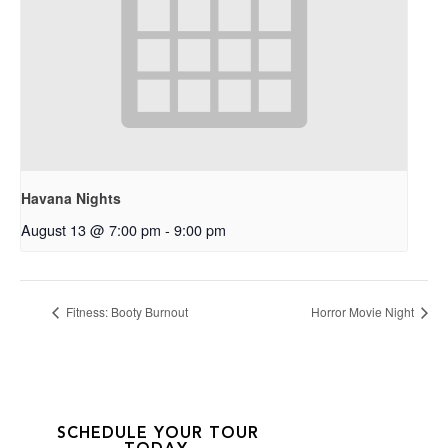
Havana Nights
August 13 @ 7:00 pm
-
9:00 pm
Fitness: Booty Burnout
Horror Movie Night
SCHEDULE YOUR TOUR