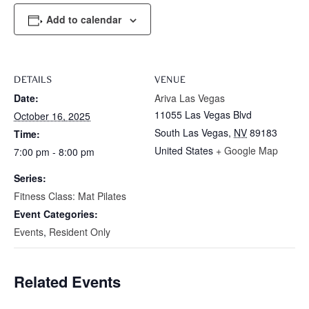
Add to calendar
DETAILS
VENUE
Date:
Ariva Las Vegas
11055 Las Vegas Blvd
October 16, 2025
South Las Vegas
,
NV
89183
Time:
United States
+ Google Map
7:00 pm - 8:00 pm
Series:
Fitness Class: Mat Pilates
Event Categories:
Events
,
Resident Only
Related Events