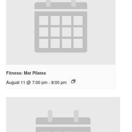
Fitness: Mat Pilates
August 11 @ 7:00 pm
-
8:00 pm