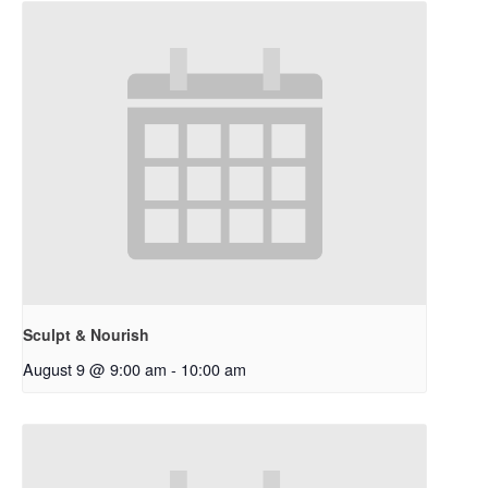
Sculpt & Nourish
August 9 @ 9:00 am
-
10:00 am