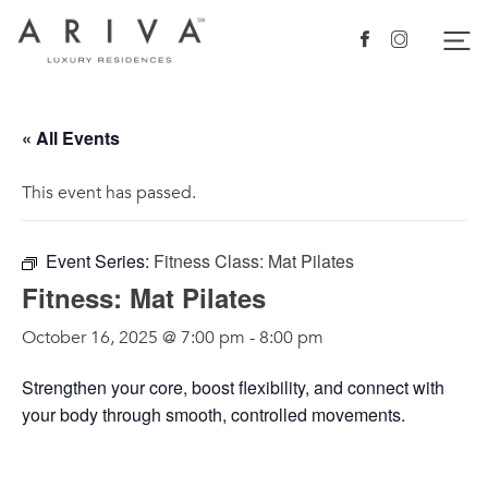
Ariva logo
Nav
Facebook
Instagram
« All Events
This event has passed.
Event Series:
Fitness Class: Mat Pilates
Fitness: Mat Pilates
October 16, 2025 @ 7:00 pm
-
8:00 pm
Strengthen your core, boost flexibility, and connect with
your body through smooth, controlled movements.