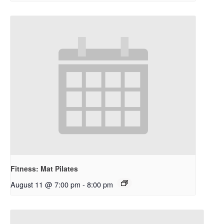
Fitness: Mat Pilates
August 11 @ 7:00 pm
-
8:00 pm