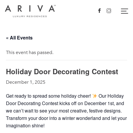
Ariva logo
Nav
Facebook
Instagram
« All Events
This event has passed.
Holiday Door Decorating Contest
December 1, 2025
Get ready to spread some holiday cheer!
Our Holiday
Door Decorating Contest kicks off on December 1st, and
we can’t wait to see your most creative, festive designs.
Transform your door into a winter wonderland and let your
imagination shine!