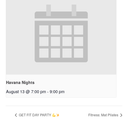
Havana Nights
August 13 @ 7:00 pm
-
9:00 pm
GET FIT DAY PARTY
Fitness: Mat Pilates