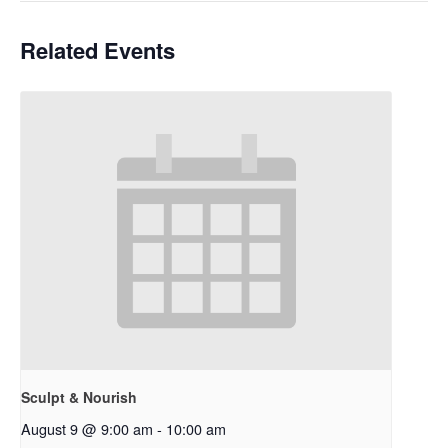
Related Events
Sculpt & Nourish
August 9 @ 9:00 am
-
10:00 am