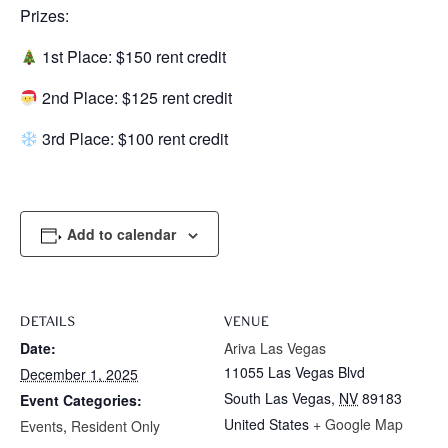
Prizes:
1st Place: $150 rent credit
2nd Place: $125 rent credit
3rd Place: $100 rent credit
Add to calendar
DETAILS
VENUE
Date:
Ariva Las Vegas
11055 Las Vegas Blvd
December 1, 2025
South Las Vegas
,
NV
89183
Event Categories:
United States
+ Google Map
Events
,
Resident Only