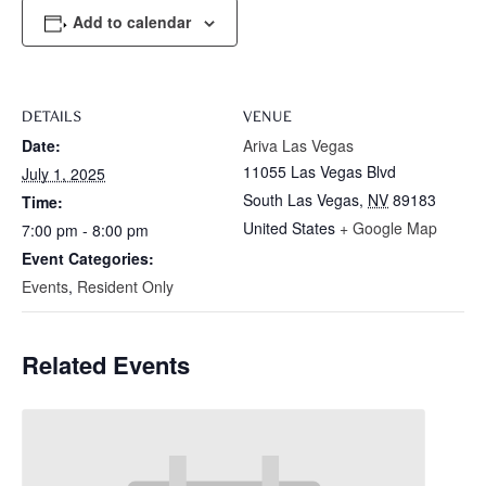
Add to calendar
DETAILS
VENUE
Date:
Ariva Las Vegas
11055 Las Vegas Blvd
July 1, 2025
South Las Vegas
,
NV
89183
Time:
United States
+ Google Map
7:00 pm - 8:00 pm
Event Categories:
Events
,
Resident Only
Related Events