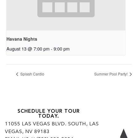
Havana Nights
August 13 @ 7:00 pm
-
9:00 pm
Splash Cardio
Summer Pool Party!
SCHEDULE YOUR TOUR
TODAY.
11055 LAS VEGAS BLVD. SOUTH, LAS
VEGAS, NV 89183
Ar