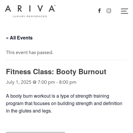
Ariva logo
Nav
Facebook
Instagram
« All Events
This event has passed.
Fitness Class: Booty Burnout
July 1, 2025 @ 7:00 pm
-
8:00 pm
A booty burn workout is a type of strength training
program that focuses on building strength and definition
in the glutes and legs.