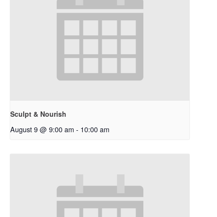
Sculpt & Nourish
August 9 @ 9:00 am
-
10:00 am