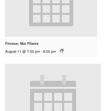
Fitness: Mat Pilates
August 11 @ 7:00 pm
-
8:00 pm