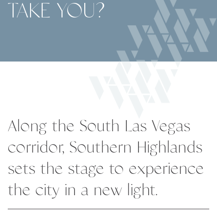
TAKE YOU?
Along the South Las Vegas
corridor, Southern Highlands
sets the stage to experience
the city in a new light.