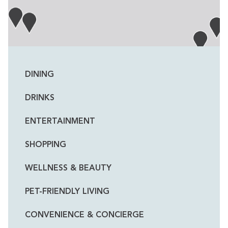
DINING
DRINKS
ENTERTAINMENT
SHOPPING
WELLNESS & BEAUTY
PET-FRIENDLY LIVING
CONVENIENCE & CONCIERGE