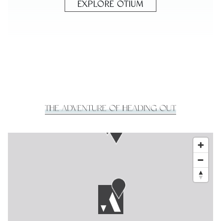
EXPLORE OTIUM
THE ADVENTURE OF HEADING OUT