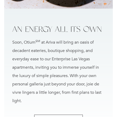
AN ENERGY
ALL ITS OWN
SM
Soon, Otium
at Ariva will bring an oasis of
decadent eateries, boutique shopping, and
everyday ease to our Enterprise Las Vegas
apartments, inviting you to immerse yourself in
the luxury of simple pleasures. With your own
personal galleria just beyond your door, joie de
vivre lingers a little longer, from first plans to last
light.