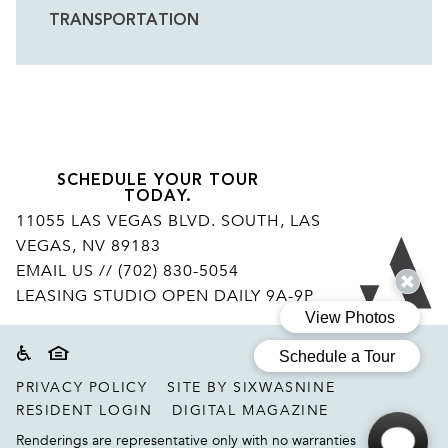
TRANSPORTATION
HOTELS
SCHEDULE YOUR TOUR
TODAY.
11055 LAS VEGAS BLVD. SOUTH, LAS
VEGAS, NV 89183
Ar
EMAIL US
// (702) 830-5054
LEASING STUDIO OPEN DAILY 9A-9P
Accessibility
Equal housing disclaimer
PRIVACY POLICY
SITE BY SIXWASNINE
RESIDENT LOGIN
DIGITAL MAGAZINE
Renderings are representative only with no warranties