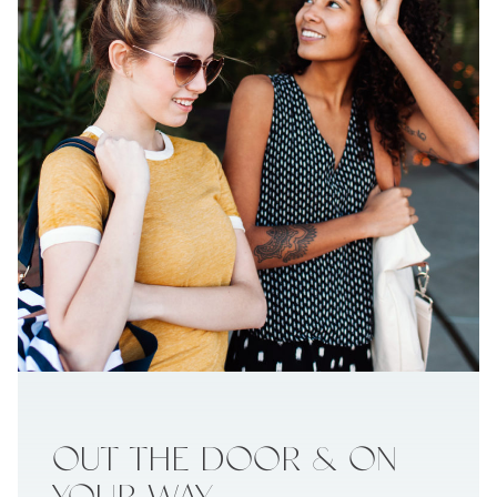
OUT THE
DOOR & ON
YOUR WAY