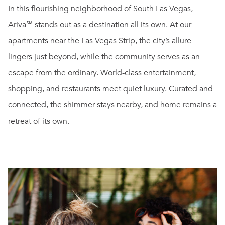
In this flourishing neighborhood of South Las Vegas,
Ariva℠ stands out as a destination all its own. At our
apartments near the Las Vegas Strip, the city’s allure
lingers just beyond, while the community serves as an
escape from the ordinary. World-class entertainment,
shopping, and restaurants meet quiet luxury. Curated and
connected, the shimmer stays nearby, and home remains a
retreat of its own.