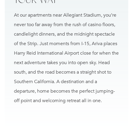
At our apartments near Allegiant Stadium, you’re
never too far away from the rush of casino floors,
candlelight dinners, and the midnight spectacle
of
the Strip
. Just moments from I-15, Ariva places
Harry Reid International Airport close for when the
next adventure takes you into open sky. Head
south, and the road becomes a straight shot to
Southern California. A destination and a
departure, home becomes the perfect jumping-
off point and welcoming retreat all in one.