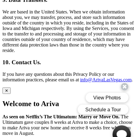
We are based in the United States. When we obtain information
about you, we may transfer, process, and store such information
outside of the country in which you reside, including in the States of
Iowa and Michigan respectively. By using the Services, you consent
to the transfer to and processing and storage of your information in
countries outside of your country of residence, which may have
different data protection laws than those in the country where you
reside.
10. Contact Us.
If you have any questions about this Privacy Policy or our
information practices, please email us at
info@ArivaLasVegas.com
.
✕
Welcome to Ariva
As seen on Netflix’s The Ultimatum: Marry or Move On.
The
Ultimatum gave couples 8 weeks at Ariva to make a choice, choose
to make Ariva your new home and receive 8 weeks free when you
move in August.