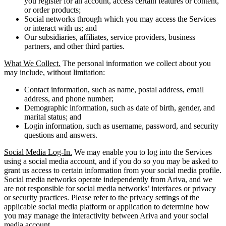
you register for an account, access certain features or content,
or order products;
Social networks through which you may access the Services
or interact with us; and
Our subsidiaries, affiliates, service providers, business
partners, and other third parties.
What We Collect.
The personal information we collect about you
may include, without limitation:
Contact information, such as name, postal address, email
address, and phone number;
Demographic information, such as date of birth, gender, and
marital status; and
Login information, such as username, password, and security
questions and answers.
Social Media Log-In.
We may enable you to log into the Services
using a social media account, and if you do so you may be asked to
grant us access to certain information from your social media profile.
Social media networks operate independently from Ariva, and we
are not responsible for social media networks’ interfaces or privacy
or security practices. Please refer to the privacy settings of the
applicable social media platform or application to determine how
you may manage the interactivity between Ariva and your social
media account.