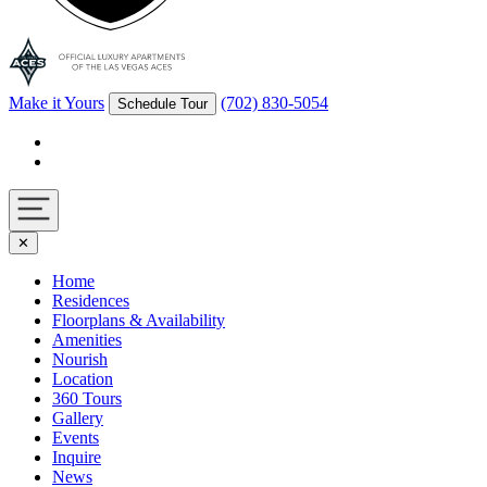
Make it Yours
(702) 830-5054
Schedule Tour
Facebook
Instagram
Navigation
✕
toggle
Home
Residences
Floorplans & Availability
Amenities
Nourish
Location
360 Tours
Gallery
Events
Inquire
News