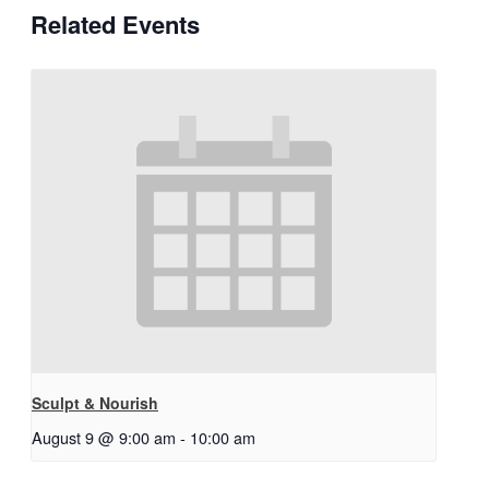
Related Events
Sculpt & Nourish
August 9 @ 9:00 am
-
10:00 am