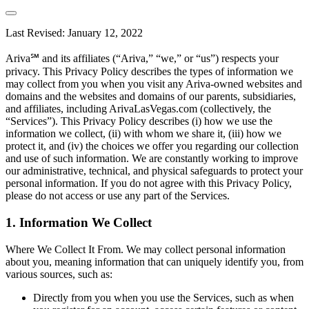
Last Revised: January 12, 2022
Ariva℠ and its affiliates (“Ariva,” “we,” or “us”) respects your
privacy. This Privacy Policy describes the types of information we
may collect from you when you visit any Ariva-owned websites and
domains and the websites and domains of our parents, subsidiaries,
and affiliates, including ArivaLasVegas.com (collectively, the
“Services”). This Privacy Policy describes (i) how we use the
information we collect, (ii) with whom we share it, (iii) how we
protect it, and (iv) the choices we offer you regarding our collection
and use of such information. We are constantly working to improve
our administrative, technical, and physical safeguards to protect your
personal information. If you do not agree with this Privacy Policy,
please do not access or use any part of the Services.
1. Information We Collect
Where We Collect It From. We may collect personal information
about you, meaning information that can uniquely identify you, from
various sources, such as:
Directly from you when you use the Services, such as when