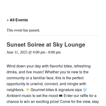
« All Events
This event has passed.
Sunset Soiree at Sky Lounge
June 11, 2025 @ 6:00 pm
-
8:00 pm
Wind down your day with flavorful bites, refreshing
drinks, and live music! Whether you’re new to the
community or a familiar face, this is the perfect
opportunity to unwind, connect, and mingle with
neighbors.
Gourmet bites & signature sips
Ambient music to set the mood 🎟 Enter our raffle for a
chance to win an exciting prize! Come for the view, stay