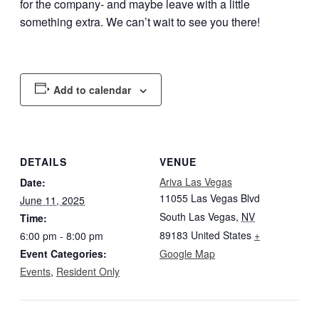
for the company- and maybe leave with a little
something extra. We can’t wait to see you there!
Add to calendar
DETAILS
VENUE
Ariva Las Vegas
Date:
11055 Las Vegas Blvd
June 11, 2025
South Las Vegas
,
NV
Time:
89183
United States
+
6:00 pm - 8:00 pm
Event Categories:
Google Map
Events
,
Resident Only