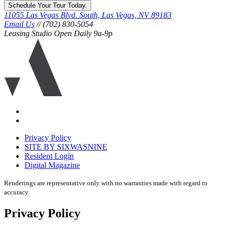
Schedule Your Tour Today.
11055 Las Vegas Blvd. South, Las Vegas, NV 89183
Email Us
// (702) 830-5054
Leasing Studio Open Daily 9a-9p
Ariva
logo
icon
Accessibility
Equal
housing
Privacy Policy
disclaimer
SITE BY SIXWASNINE
Resident Login
Digital Magazine
Renderings are representative only with no warranties made with regard to
accuracy.
Privacy Policy