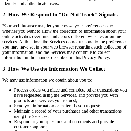
identify and authenticate users.
2. How We Respond to “Do Not Track” Signals.
Your web browser may let you choose your preference as to
whether you want to allow the collection of information about your
online activities over time and across different websites or online
services. At this time, the Services do not respond to the preferences
you may have set in your web browser regarding such collection of
your information, and the Services may continue to collect
information in the manner described in this Privacy Policy.
3. How We Use the Information We Collect
We may use information we obtain about you to:
Process orders you place and complete other transactions you
have requested using the Services, and provide you with
products and services you request;
Send you information or materials you request;
Maintain a record of your purchases and other transactions
using the Services;
Respond to your questions and comments and provide
customer support;