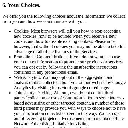
6. Your Choices.
We offer you the following choices about the information we collect
from you and how we communicate with you:
Cookies. Most browsers will tell you how to stop accepting
new cookies, how to be notified when you receive a new
cookie, and how to disable existing cookies. Please note,
however, that without cookies you may not be able to take full
advantage of all of the features of the Services.
Promotional Communications. If you do not want us to use
your contact information to promote our products or services,
you can opt out by following the unsubscribe instructions
contained in any promotional email.
Web Analytics. You may opt out of the aggregation and
analysis of data collected about you on our website by Google
Analytics by visiting https://tools.google.com/dlpage/.
Third-Party Tracking. Although we do not control third
parties’ collection or use of your information to serve interest-
based advertising or other targeted content, a number of these
third parties may provide you with ways to choose not to have
your information collected or used in this way. You can opt
out of receiving targeted advertisements from members of the
Network Advertising Initiative by visiting