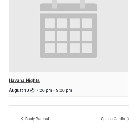
Havana Nights
August 13 @ 7:00 pm
-
9:00 pm
Booty Burnout
Splash Cardio