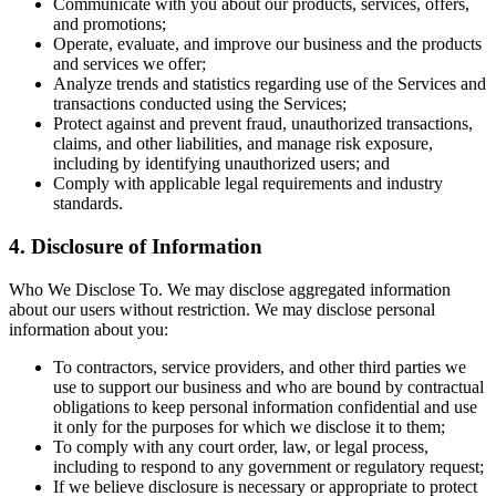
Communicate with you about our products, services, offers,
and promotions;
Operate, evaluate, and improve our business and the products
and services we offer;
Analyze trends and statistics regarding use of the Services and
transactions conducted using the Services;
Protect against and prevent fraud, unauthorized transactions,
claims, and other liabilities, and manage risk exposure,
including by identifying unauthorized users; and
Comply with applicable legal requirements and industry
standards.
4. Disclosure of Information
Who We Disclose To. We may disclose aggregated information
about our users without restriction. We may disclose personal
information about you:
To contractors, service providers, and other third parties we
use to support our business and who are bound by contractual
obligations to keep personal information confidential and use
it only for the purposes for which we disclose it to them;
To comply with any court order, law, or legal process,
including to respond to any government or regulatory request;
If we believe disclosure is necessary or appropriate to protect