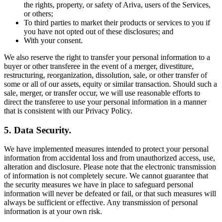
the rights, property, or safety of Ariva, users of the Services,
or others;
To third parties to market their products or services to you if
you have not opted out of these disclosures; and
With your consent.
We also reserve the right to transfer your personal information to a
buyer or other transferee in the event of a merger, divestiture,
restructuring, reorganization, dissolution, sale, or other transfer of
some or all of our assets, equity or similar transaction. Should such a
sale, merger, or transfer occur, we will use reasonable efforts to
direct the transferee to use your personal information in a manner
that is consistent with our Privacy Policy.
5. Data Security.
We have implemented measures intended to protect your personal
information from accidental loss and from unauthorized access, use,
alteration and disclosure. Please note that the electronic transmission
of information is not completely secure. We cannot guarantee that
the security measures we have in place to safeguard personal
information will never be defeated or fail, or that such measures will
always be sufficient or effective. Any transmission of personal
information is at your own risk.