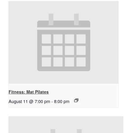
Fitness: Mat Pilates
August 11 @ 7:00 pm
-
8:00 pm