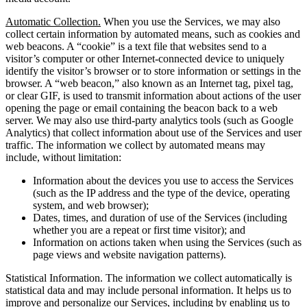
Automatic Collection.
When you use the Services, we may also
collect certain information by automated means, such as cookies and
web beacons. A “cookie” is a text file that websites send to a
visitor’s computer or other Internet-connected device to uniquely
identify the visitor’s browser or to store information or settings in the
browser. A “web beacon,” also known as an Internet tag, pixel tag,
or clear GIF, is used to transmit information about actions of the user
opening the page or email containing the beacon back to a web
server. We may also use third-party analytics tools (such as Google
Analytics) that collect information about use of the Services and user
traffic. The information we collect by automated means may
include, without limitation:
Information about the devices you use to access the Services
(such as the IP address and the type of the device, operating
system, and web browser);
Dates, times, and duration of use of the Services (including
whether you are a repeat or first time visitor); and
Information on actions taken when using the Services (such as
page views and website navigation patterns).
Statistical Information. The information we collect automatically is
statistical data and may include personal information. It helps us to
improve and personalize our Services, including by enabling us to