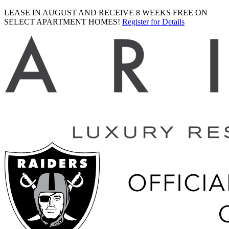
LEASE IN AUGUST AND RECEIVE 8 WEEKS FREE ON
SELECT APARTMENT HOMES!
Register for Details
Ariva
logo