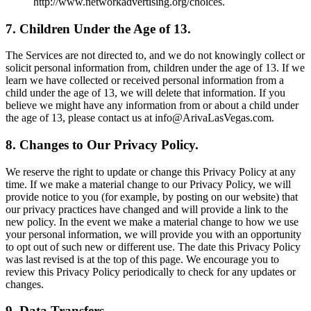
http://www.networkadvertising.org/choices.
7. Children Under the Age of 13.
The Services are not directed to, and we do not knowingly collect or
solicit personal information from, children under the age of 13. If we
learn we have collected or received personal information from a
child under the age of 13, we will delete that information. If you
believe we might have any information from or about a child under
the age of 13, please contact us at info@ArivaLasVegas.com.
8. Changes to Our Privacy Policy.
We reserve the right to update or change this Privacy Policy at any
time. If we make a material change to our Privacy Policy, we will
provide notice to you (for example, by posting on our website) that
our privacy practices have changed and will provide a link to the
new policy. In the event we make a material change to how we use
your personal information, we will provide you with an opportunity
to opt out of such new or different use. The date this Privacy Policy
was last revised is at the top of this page. We encourage you to
review this Privacy Policy periodically to check for any updates or
changes.
9. Data Transfers.