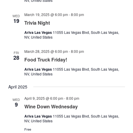
NV, United States
March 19, 2025 @ 6:00 pm
-
8:00 pm
WED
19
Trivia Night
Ariva Las Vegas
11055 Las Vegas Blvd, South Las Vegas,
NV, United States
March 28, 2025 @ 6:00 pm
-
8:00 pm
FRI
28
Food Truck Friday!
Ariva Las Vegas
11055 Las Vegas Blvd, South Las Vegas,
NV, United States
April 2025
April 9, 2025 @ 6:00 pm
-
8:00 pm
WED
9
Wine Down Wednesday
Ariva Las Vegas
11055 Las Vegas Blvd, South Las Vegas,
NV, United States
Free