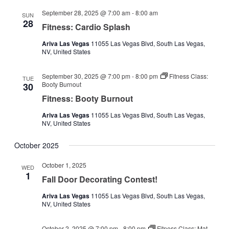
September 28, 2025 @ 7:00 am
-
8:00 am
SUN
28
Fitness: Cardio Splash
Ariva Las Vegas
11055 Las Vegas Blvd, South Las Vegas,
NV, United States
September 30, 2025 @ 7:00 pm
-
8:00 pm
Fitness Class:
TUE
Booty Burnout
30
Fitness: Booty Burnout
Ariva Las Vegas
11055 Las Vegas Blvd, South Las Vegas,
NV, United States
October 2025
October 1, 2025
WED
1
Fall Door Decorating Contest!
Ariva Las Vegas
11055 Las Vegas Blvd, South Las Vegas,
NV, United States
October 2, 2025 @ 7:00 pm
-
8:00 pm
Fitness Class: Mat