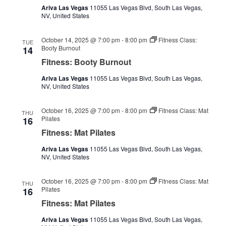
Ariva Las Vegas
11055 Las Vegas Blvd, South Las Vegas,
NV, United States
October 14, 2025 @ 7:00 pm
-
8:00 pm
Fitness Class:
TUE
Booty Burnout
14
Fitness: Booty Burnout
Ariva Las Vegas
11055 Las Vegas Blvd, South Las Vegas,
NV, United States
October 16, 2025 @ 7:00 pm
-
8:00 pm
Fitness Class: Mat
THU
Pilates
16
Fitness: Mat Pilates
Ariva Las Vegas
11055 Las Vegas Blvd, South Las Vegas,
NV, United States
October 16, 2025 @ 7:00 pm
-
8:00 pm
Fitness Class: Mat
THU
Pilates
16
Fitness: Mat Pilates
Ariva Las Vegas
11055 Las Vegas Blvd, South Las Vegas,