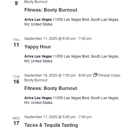
Booty Burnout
9
Fitness: Booty Burnout
Ariva Las Vegas
11055 Las Vegas Blvd, South Las Vegas,
NV, United States
September 11, 2025 @ 6:00 pm
-
7:00 pm
THU
11
Yappy Hour
Ariva Las Vegas
11055 Las Vegas Blvd, South Las Vegas,
NV, United States
September 16, 2025 @ 7:00 pm
-
8:00 pm
Fitness Class:
TUE
Booty Burnout
16
Fitness: Booty Burnout
Ariva Las Vegas
11055 Las Vegas Blvd, South Las Vegas,
NV, United States
September 17, 2025 @ 5:00 pm
-
7:00 pm
WED
17
Tacos & Tequila Tasting