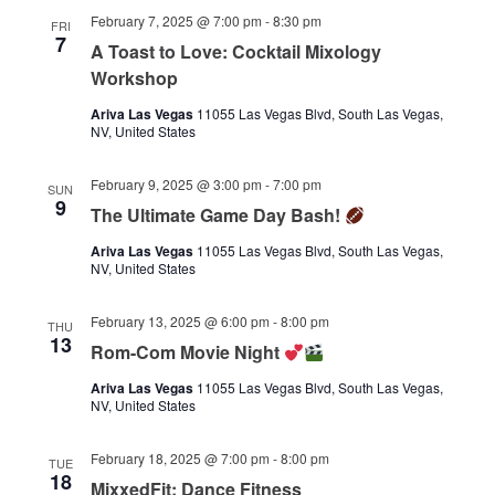
February 7, 2025 @ 7:00 pm
-
8:30 pm
FRI
7
A Toast to Love: Cocktail Mixology
Workshop
Ariva Las Vegas
11055 Las Vegas Blvd, South Las Vegas,
NV, United States
February 9, 2025 @ 3:00 pm
-
7:00 pm
SUN
9
The Ultimate Game Day Bash!
Ariva Las Vegas
11055 Las Vegas Blvd, South Las Vegas,
NV, United States
February 13, 2025 @ 6:00 pm
-
8:00 pm
THU
13
Rom-Com Movie Night
Ariva Las Vegas
11055 Las Vegas Blvd, South Las Vegas,
NV, United States
February 18, 2025 @ 7:00 pm
-
8:00 pm
TUE
18
MixxedFit: Dance Fitness