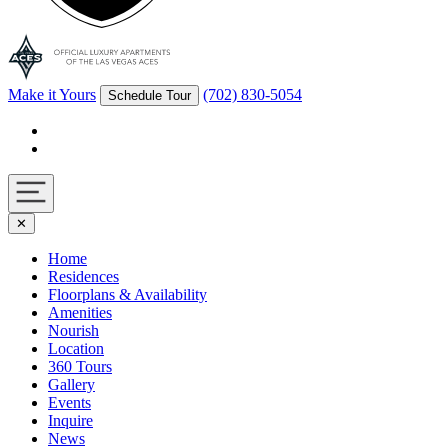
Make it Yours
(702) 830-5054
Schedule Tour
Facebook
Instagram
Navigation
✕
toggle
Home
Residences
Floorplans & Availability
Amenities
Nourish
Location
360 Tours
Gallery
Events
Inquire
News