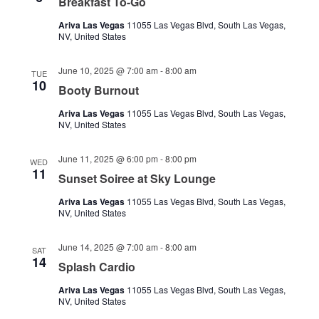
Breakfast To-Go
Ariva Las Vegas
11055 Las Vegas Blvd, South Las Vegas,
NV, United States
June 10, 2025 @ 7:00 am
-
8:00 am
TUE
10
Booty Burnout
Ariva Las Vegas
11055 Las Vegas Blvd, South Las Vegas,
NV, United States
June 11, 2025 @ 6:00 pm
-
8:00 pm
WED
11
Sunset Soiree at Sky Lounge
Ariva Las Vegas
11055 Las Vegas Blvd, South Las Vegas,
NV, United States
June 14, 2025 @ 7:00 am
-
8:00 am
SAT
14
Splash Cardio
Ariva Las Vegas
11055 Las Vegas Blvd, South Las Vegas,
NV, United States