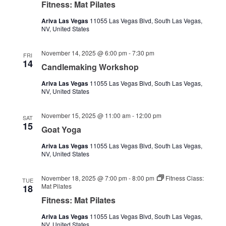
Fitness: Mat Pilates
Ariva Las Vegas
11055 Las Vegas Blvd, South Las Vegas,
NV, United States
November 14, 2025 @ 6:00 pm
-
7:30 pm
FRI
14
Candlemaking Workshop
Ariva Las Vegas
11055 Las Vegas Blvd, South Las Vegas,
NV, United States
November 15, 2025 @ 11:00 am
-
12:00 pm
SAT
15
Goat Yoga
Ariva Las Vegas
11055 Las Vegas Blvd, South Las Vegas,
NV, United States
November 18, 2025 @ 7:00 pm
-
8:00 pm
Fitness Class:
TUE
Mat Pilates
18
Fitness: Mat Pilates
Ariva Las Vegas
11055 Las Vegas Blvd, South Las Vegas,
NV, United States