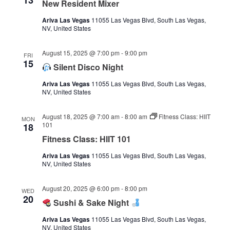
13
New Resident Mixer
Ariva Las Vegas
11055 Las Vegas Blvd, South Las Vegas,
NV, United States
August 15, 2025 @ 7:00 pm
-
9:00 pm
FRI
15
Silent Disco Night
Ariva Las Vegas
11055 Las Vegas Blvd, South Las Vegas,
NV, United States
August 18, 2025 @ 7:00 am
-
8:00 am
Fitness Class: HIIT
MON
101
18
Fitness Class: HIIT 101
Ariva Las Vegas
11055 Las Vegas Blvd, South Las Vegas,
NV, United States
August 20, 2025 @ 6:00 pm
-
8:00 pm
WED
20
Sushi & Sake Night
Ariva Las Vegas
11055 Las Vegas Blvd, South Las Vegas,
NV, United States