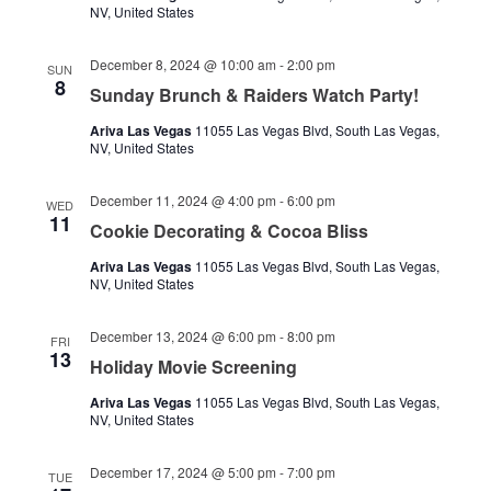
NV, United States
December 8, 2024 @ 10:00 am
-
2:00 pm
SUN
8
Sunday Brunch & Raiders Watch Party!
Ariva Las Vegas
11055 Las Vegas Blvd, South Las Vegas,
NV, United States
December 11, 2024 @ 4:00 pm
-
6:00 pm
WED
11
Cookie Decorating & Cocoa Bliss
Ariva Las Vegas
11055 Las Vegas Blvd, South Las Vegas,
NV, United States
December 13, 2024 @ 6:00 pm
-
8:00 pm
FRI
13
Holiday Movie Screening
Ariva Las Vegas
11055 Las Vegas Blvd, South Las Vegas,
NV, United States
December 17, 2024 @ 5:00 pm
-
7:00 pm
TUE