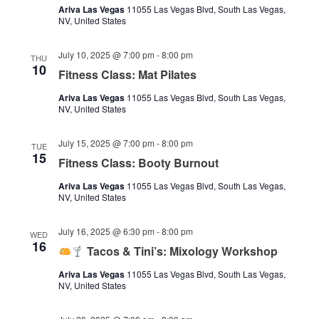
Ariva Las Vegas
11055 Las Vegas Blvd, South Las Vegas,
NV, United States
July 10, 2025 @ 7:00 pm
-
8:00 pm
THU
10
Fitness Class: Mat Pilates
Ariva Las Vegas
11055 Las Vegas Blvd, South Las Vegas,
NV, United States
July 15, 2025 @ 7:00 pm
-
8:00 pm
TUE
15
Fitness Class: Booty Burnout
Ariva Las Vegas
11055 Las Vegas Blvd, South Las Vegas,
NV, United States
July 16, 2025 @ 6:30 pm
-
8:00 pm
WED
16
Tacos & Tini’s: Mixology Workshop
Ariva Las Vegas
11055 Las Vegas Blvd, South Las Vegas,
NV, United States