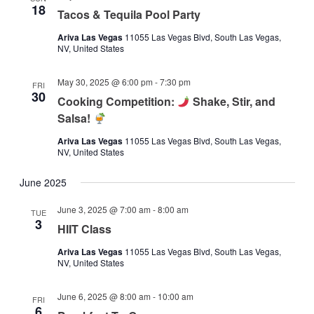
18
Tacos & Tequila Pool Party
Ariva Las Vegas
11055 Las Vegas Blvd, South Las Vegas,
NV, United States
May 30, 2025 @ 6:00 pm
-
7:30 pm
FRI
30
Cooking Competition:
Shake, Stir, and
Salsa!
Ariva Las Vegas
11055 Las Vegas Blvd, South Las Vegas,
NV, United States
June 2025
June 3, 2025 @ 7:00 am
-
8:00 am
TUE
3
HIIT Class
Ariva Las Vegas
11055 Las Vegas Blvd, South Las Vegas,
NV, United States
June 6, 2025 @ 8:00 am
-
10:00 am
FRI
6