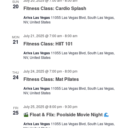
July 20, 2025 @ 7:00 am
-
8:00 am
SUN
20
Fitness Class: Cardio Splash
Ariva Las Vegas
11055 Las Vegas Blvd, South Las Vegas,
NV, United States
July 21, 2025 @ 7:00 am
-
8:00 am
MON
21
Fitness Class: HIIT 101
Ariva Las Vegas
11055 Las Vegas Blvd, South Las Vegas,
NV, United States
July 24, 2025 @ 7:00 pm
-
8:00 pm
THU
24
Fitness Class: Mat Pilates
Ariva Las Vegas
11055 Las Vegas Blvd, South Las Vegas,
NV, United States
July 25, 2025 @ 8:00 pm
-
9:30 pm
FRI
25
Float & Flix: Poolside Movie Night
Ariva Las Vegas
11055 Las Vegas Blvd, South Las Vegas,