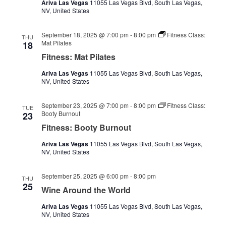
Ariva Las Vegas
11055 Las Vegas Blvd, South Las Vegas,
NV, United States
September 18, 2025 @ 7:00 pm
-
8:00 pm
Fitness Class:
THU
Mat Pilates
18
Fitness: Mat Pilates
Ariva Las Vegas
11055 Las Vegas Blvd, South Las Vegas,
NV, United States
September 23, 2025 @ 7:00 pm
-
8:00 pm
Fitness Class:
TUE
Booty Burnout
23
Fitness: Booty Burnout
Ariva Las Vegas
11055 Las Vegas Blvd, South Las Vegas,
NV, United States
September 25, 2025 @ 6:00 pm
-
8:00 pm
THU
25
Wine Around the World
Ariva Las Vegas
11055 Las Vegas Blvd, South Las Vegas,
NV, United States