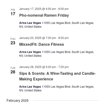
January 17, 2025 @ 4:00 pm
-
6:00 pm
FRI
17
Pho-nomenal Ramen Friday
Ariva Las Vegas
11055 Las Vegas Blvd, South Las Vegas,
NV, United States
January 23, 2025 @ 7:00 pm
-
8:00 pm
THU
23
MixxedFit: Dance Fitness
Ariva Las Vegas
11055 Las Vegas Blvd, South Las Vegas,
NV, United States
January 28, 2025 @ 5:00 pm
-
7:00 pm
TUE
28
Sips & Scents: A Wine-Tasting and Candle-
Making Experience
Ariva Las Vegas
11055 Las Vegas Blvd, South Las Vegas,
NV, United States
February 2025