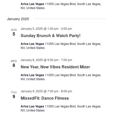
Ariva Las Vegas
11055 Las Vegas Blvd, South Las Vegas,
NV, United States
January 2025
January 5, 2025 @ 1:00 pm
-
3:00 pm
SUN
5
Sunday Brunch & Watch Party!
Ariva Las Vegas
11055 Las Vegas Blvd, South Las Vegas,
NV, United States
January 8, 2025 @ 5:00 pm
-
7:00 pm
WED
8
New Year, New Vibes Resident Mixer
Ariva Las Vegas
11055 Las Vegas Blvd, South Las Vegas,
NV, United States
January 9, 2025 @ 7:00 pm
-
8:00 pm
THU
9
MixxedFit: Dance Fitness
Ariva Las Vegas
11055 Las Vegas Blvd, South Las Vegas,
NV, United States