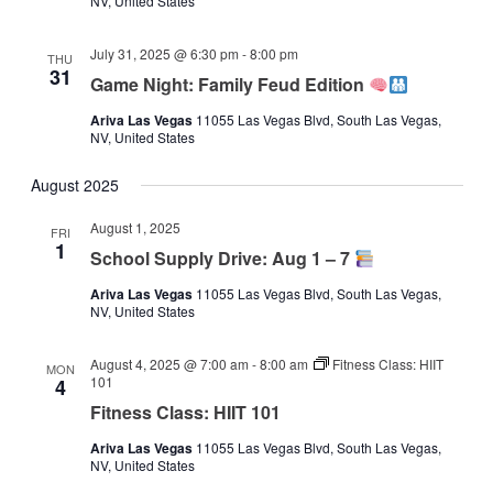
NV, United States
July 31, 2025 @ 6:30 pm
-
8:00 pm
THU
31
Game Night: Family Feud Edition
Ariva Las Vegas
11055 Las Vegas Blvd, South Las Vegas,
NV, United States
August 2025
August 1, 2025
FRI
1
School Supply Drive: Aug 1 – 7
Ariva Las Vegas
11055 Las Vegas Blvd, South Las Vegas,
NV, United States
August 4, 2025 @ 7:00 am
-
8:00 am
Fitness Class: HIIT
MON
101
4
Fitness Class: HIIT 101
Ariva Las Vegas
11055 Las Vegas Blvd, South Las Vegas,
NV, United States