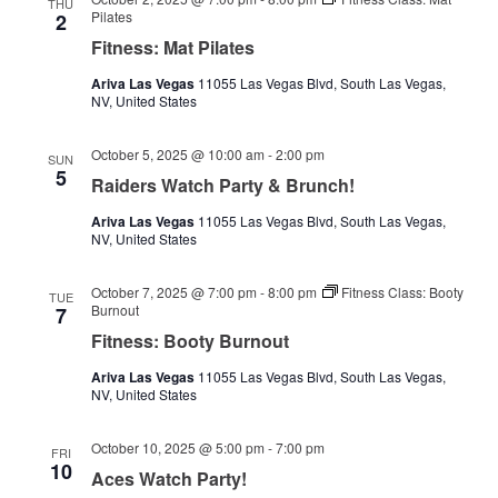
THU
Pilates
2
Fitness: Mat Pilates
Ariva Las Vegas
11055 Las Vegas Blvd, South Las Vegas,
NV, United States
October 5, 2025 @ 10:00 am
-
2:00 pm
SUN
5
Raiders Watch Party & Brunch!
Ariva Las Vegas
11055 Las Vegas Blvd, South Las Vegas,
NV, United States
October 7, 2025 @ 7:00 pm
-
8:00 pm
Fitness Class: Booty
TUE
Burnout
7
Fitness: Booty Burnout
Ariva Las Vegas
11055 Las Vegas Blvd, South Las Vegas,
NV, United States
October 10, 2025 @ 5:00 pm
-
7:00 pm
FRI
10
Aces Watch Party!