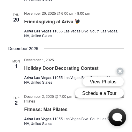
November 20, 2025 @ 6:00 pm
-
8:00 pm
THU
20
Friendsgiving at Ariva
Ariva Las Vegas
11055 Las Vegas Blvd, South Las Vegas,
NV, United States
December 2025
December 1, 2025
MON
1
Holiday Door Decorating Contest
Ariva Las Vegas
11055 Las Vegas Blvd, South Las Vegas,
NV, United States
December 2, 2025 @ 7:00 pm
-
8:00 pm
Fitness Class: Mat
TUE
Pilates
2
Fitness: Mat Pilates
Ariva Las Vegas
11055 Las Vegas Blvd, South Las Vegas,
NV, United States