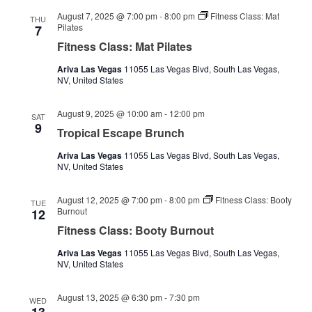
August 7, 2025 @ 7:00 pm
-
8:00 pm
Fitness Class: Mat
THU
Pilates
7
Fitness Class: Mat Pilates
Ariva Las Vegas
11055 Las Vegas Blvd, South Las Vegas,
NV, United States
August 9, 2025 @ 10:00 am
-
12:00 pm
SAT
9
Tropical Escape Brunch
Ariva Las Vegas
11055 Las Vegas Blvd, South Las Vegas,
NV, United States
August 12, 2025 @ 7:00 pm
-
8:00 pm
Fitness Class: Booty
TUE
Burnout
12
Fitness Class: Booty Burnout
Ariva Las Vegas
11055 Las Vegas Blvd, South Las Vegas,
NV, United States
August 13, 2025 @ 6:30 pm
-
7:30 pm
WED