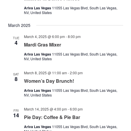
Ariva Las Vegas
11055 Las Vegas Blvd, South Las Vegas,
NV, United States
March 2025
March 4, 2025 @ 6:00 pm
-
8:00 pm
TUE
4
Mardi Gras Mixer
Ariva Las Vegas
11055 Las Vegas Blvd, South Las Vegas,
NV, United States
March 8, 2025 @ 11:00 am
-
2:00 pm
SAT
8
Women’s Day Brunch!
Ariva Las Vegas
11055 Las Vegas Blvd, South Las Vegas,
NV, United States
March 14, 2025 @ 4:00 pm
-
6:00 pm
FRI
14
Pie Day: Coffee & Pie Bar
Ariva Las Vegas
11055 Las Vegas Blvd, South Las Vegas,