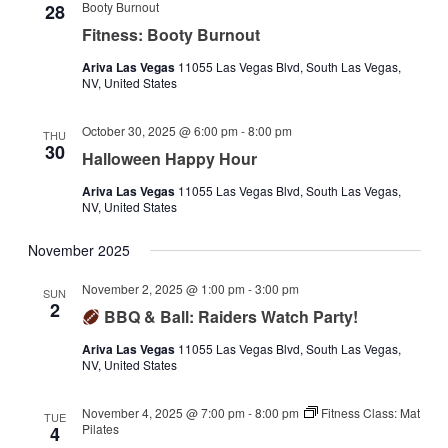
Booty Burnout
28
Fitness: Booty Burnout
Ariva Las Vegas
11055 Las Vegas Blvd, South Las Vegas,
NV, United States
October 30, 2025 @ 6:00 pm
-
8:00 pm
THU
30
Halloween Happy Hour
Ariva Las Vegas
11055 Las Vegas Blvd, South Las Vegas,
NV, United States
November 2025
November 2, 2025 @ 1:00 pm
-
3:00 pm
SUN
2
BBQ & Ball: Raiders Watch Party!
Ariva Las Vegas
11055 Las Vegas Blvd, South Las Vegas,
NV, United States
November 4, 2025 @ 7:00 pm
-
8:00 pm
Fitness Class: Mat
TUE
Pilates
4