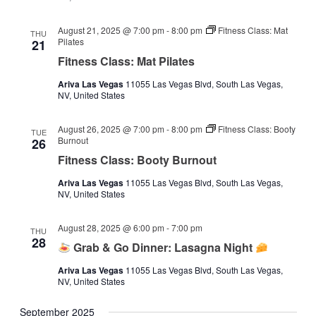
August 21, 2025 @ 7:00 pm
-
8:00 pm
Fitness Class: Mat
THU
Pilates
21
Fitness Class: Mat Pilates
Ariva Las Vegas
11055 Las Vegas Blvd, South Las Vegas,
NV, United States
August 26, 2025 @ 7:00 pm
-
8:00 pm
Fitness Class: Booty
TUE
Burnout
26
Fitness Class: Booty Burnout
Ariva Las Vegas
11055 Las Vegas Blvd, South Las Vegas,
NV, United States
August 28, 2025 @ 6:00 pm
-
7:00 pm
THU
28
Grab & Go Dinner: Lasagna Night
Ariva Las Vegas
11055 Las Vegas Blvd, South Las Vegas,
NV, United States
September 2025