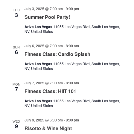
July 3, 2025 @ 7:00 pm
-
9:00 pm
THU
3
Summer Pool Party!
Ariva Las Vegas
11055 Las Vegas Blvd, South Las Vegas,
NV, United States
July 6, 2025 @ 7:00 am
-
8:00 am
SUN
6
Fitness Class: Cardio Splash
Ariva Las Vegas
11055 Las Vegas Blvd, South Las Vegas,
NV, United States
July 7, 2025 @ 7:00 am
-
8:00 am
MON
7
Fitness Class: HIIT 101
Ariva Las Vegas
11055 Las Vegas Blvd, South Las Vegas,
NV, United States
July 9, 2025 @ 6:30 pm
-
8:00 pm
WED
9
Risotto & Wine Night