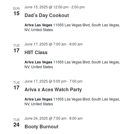
June 15, 2025 @ 12:00 pm
-
2:00 pm
SUN
15
Dad’s Day Cookout
Ariva Las Vegas
11055 Las Vegas Blvd, South Las Vegas,
NV, United States
June 17, 2025 @ 7:00 am
-
8:00 am
TUE
17
HIIT Class
Ariva Las Vegas
11055 Las Vegas Blvd, South Las Vegas,
NV, United States
June 17, 2025 @ 5:00 pm
-
7:00 pm
TUE
17
Ariva x Aces Watch Party
Ariva Las Vegas
11055 Las Vegas Blvd, South Las Vegas,
NV, United States
June 24, 2025 @ 7:00 am
-
8:00 am
TUE
24
Booty Burnout