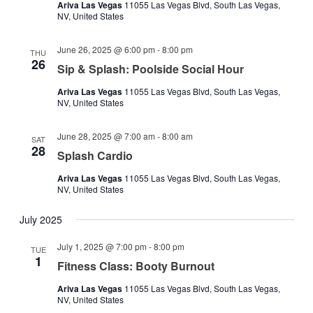
Ariva Las Vegas
11055 Las Vegas Blvd, South Las Vegas,
NV, United States
June 26, 2025 @ 6:00 pm
-
8:00 pm
THU
26
Sip & Splash: Poolside Social Hour
Ariva Las Vegas
11055 Las Vegas Blvd, South Las Vegas,
NV, United States
June 28, 2025 @ 7:00 am
-
8:00 am
SAT
28
Splash Cardio
Ariva Las Vegas
11055 Las Vegas Blvd, South Las Vegas,
NV, United States
July 2025
July 1, 2025 @ 7:00 pm
-
8:00 pm
TUE
1
Fitness Class: Booty Burnout
Ariva Las Vegas
11055 Las Vegas Blvd, South Las Vegas,
NV, United States