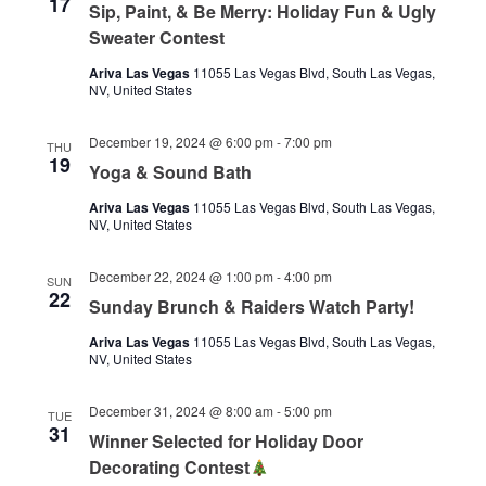
17
Sip, Paint, & Be Merry: Holiday Fun & Ugly
Sweater Contest
Ariva Las Vegas
11055 Las Vegas Blvd, South Las Vegas,
NV, United States
December 19, 2024 @ 6:00 pm
-
7:00 pm
THU
19
Yoga & Sound Bath
Ariva Las Vegas
11055 Las Vegas Blvd, South Las Vegas,
NV, United States
December 22, 2024 @ 1:00 pm
-
4:00 pm
SUN
22
Sunday Brunch & Raiders Watch Party!
Ariva Las Vegas
11055 Las Vegas Blvd, South Las Vegas,
NV, United States
December 31, 2024 @ 8:00 am
-
5:00 pm
TUE
31
Winner Selected for Holiday Door
Decorating Contest