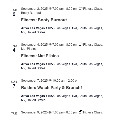
September 2, 2025 @ 7:00 pm
-
8:00 pm
Fitness Class:
TUE
Booty Burnout
2
Fitness: Booty Burnout
Ariva Las Vegas
11055 Las Vegas Blvd, South Las Vegas,
NV, United States
September 4, 2025 @ 7:00 pm
-
8:00 pm
Fitness Class:
THU
Mat Pilates
4
Fitness: Mat Pilates
Ariva Las Vegas
11055 Las Vegas Blvd, South Las Vegas,
NV, United States
September 7, 2025 @ 10:00 am
-
2:00 pm
SUN
7
Raiders Watch Party & Brunch!
Ariva Las Vegas
11055 Las Vegas Blvd, South Las Vegas,
NV, United States
September 9, 2025 @ 7:00 pm
-
8:00 pm
Fitness Class:
TUE