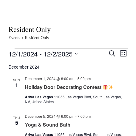
Resident Only
Events
Resident Only
Events
12/1/2024
 - 
12/2/2025
Events
Even
Search
List
View
Search
Select
Navig
date.
December 2024
and
Views
December 1, 2024 @ 8:00 am
-
5:00 pm
SUN
1
Navigati
Holiday Door Decorating Contest
Ariva Las Vegas
11055 Las Vegas Blvd, South Las Vegas,
NV, United States
December 5, 2024 @ 6:00 pm
-
7:00 pm
THU
5
Yoga & Sound Bath
Ariva Las Vegas
11055 Las Vegas Blvd, South Las Vegas,