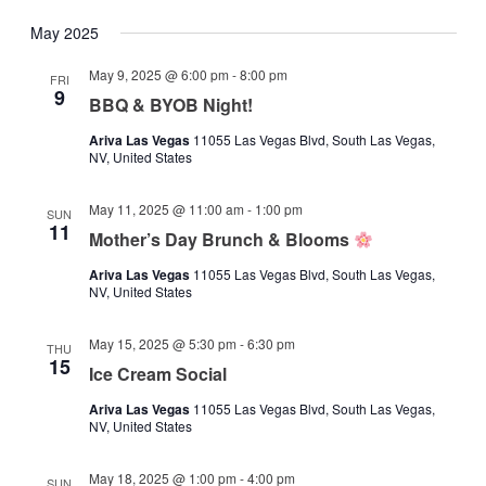
May 2025
May 9, 2025 @ 6:00 pm
-
8:00 pm
FRI
9
BBQ & BYOB Night!
Ariva Las Vegas
11055 Las Vegas Blvd, South Las Vegas,
NV, United States
May 11, 2025 @ 11:00 am
-
1:00 pm
SUN
11
Mother’s Day Brunch & Blooms
Ariva Las Vegas
11055 Las Vegas Blvd, South Las Vegas,
NV, United States
May 15, 2025 @ 5:30 pm
-
6:30 pm
THU
15
Ice Cream Social
Ariva Las Vegas
11055 Las Vegas Blvd, South Las Vegas,
NV, United States
May 18, 2025 @ 1:00 pm
-
4:00 pm
SUN