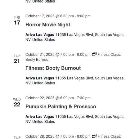
NV, United States
October 17, 2025 @ 6:30 pm
-
9:00 pm
FRI
17
Horror Movie Night
Ariva Las Vegas
11055 Las Vegas Blvd, South Las Vegas,
NV, United States
October 21, 2025 @ 7:00 pm
-
8:00 pm
Fitness Class:
TUE
Booty Burnout
21
Fitness: Booty Burnout
Ariva Las Vegas
11055 Las Vegas Blvd, South Las Vegas,
NV, United States
October 22, 2025 @ 6:00 pm
-
7:30 pm
WED
22
Pumpkin Painting & Prosecco
Ariva Las Vegas
11055 Las Vegas Blvd, South Las Vegas,
NV, United States
October 28, 2025 @ 7:00 pm
-
8:00 pm
Fitness Class:
TUE