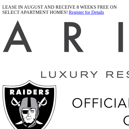
LEASE IN AUGUST AND RECEIVE 8 WEEKS FREE ON
SELECT APARTMENT HOMES!
Register for Details
Ariva
logo