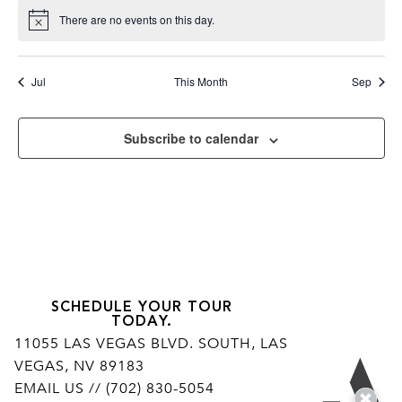
There are no events on this day.
Notice
Jul
This Month
Sep
Subscribe to calendar
SCHEDULE YOUR TOUR
TODAY.
11055 LAS VEGAS BLVD. SOUTH, LAS
VEGAS, NV 89183
Ar
EMAIL US
// (702) 830-5054