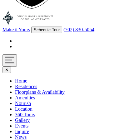
Make it Yours
(702) 830-5054
Schedule Tour
Facebook
Instagram
Navigation
✕
toggle
Home
Residences
Floorplans & Availability
Amenities
Nourish
Location
360 Tours
Gallery
Events
Inquire
News