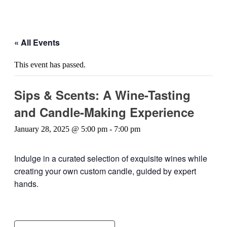
« All Events
This event has passed.
Sips & Scents: A Wine-Tasting
and Candle-Making Experience
January 28, 2025 @ 5:00 pm
-
7:00 pm
Indulge in a curated selection of exquisite wines while
creating your own custom candle, guided by expert
hands.