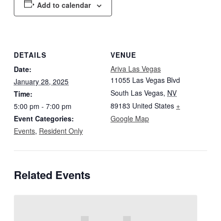
Add to calendar
DETAILS
VENUE
Ariva Las Vegas
Date:
11055 Las Vegas Blvd
January 28, 2025
South Las Vegas
,
NV
Time:
89183
United States
+
5:00 pm - 7:00 pm
Event Categories:
Google Map
Events
,
Resident Only
Related Events