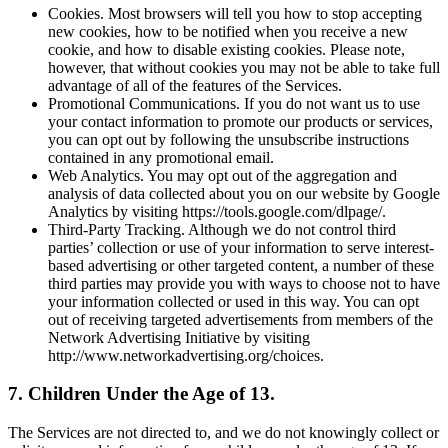
Cookies. Most browsers will tell you how to stop accepting
new cookies, how to be notified when you receive a new
cookie, and how to disable existing cookies. Please note,
however, that without cookies you may not be able to take full
advantage of all of the features of the Services.
Promotional Communications. If you do not want us to use
your contact information to promote our products or services,
you can opt out by following the unsubscribe instructions
contained in any promotional email.
Web Analytics. You may opt out of the aggregation and
analysis of data collected about you on our website by Google
Analytics by visiting https://tools.google.com/dlpage/.
Third-Party Tracking. Although we do not control third
parties’ collection or use of your information to serve interest-
based advertising or other targeted content, a number of these
third parties may provide you with ways to choose not to have
your information collected or used in this way. You can opt
out of receiving targeted advertisements from members of the
Network Advertising Initiative by visiting
http://www.networkadvertising.org/choices.
7. Children Under the Age of 13.
The Services are not directed to, and we do not knowingly collect or