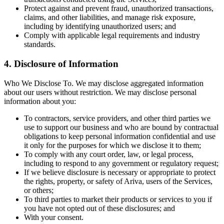
Protect against and prevent fraud, unauthorized transactions,
claims, and other liabilities, and manage risk exposure,
including by identifying unauthorized users; and
Comply with applicable legal requirements and industry
standards.
4. Disclosure of Information
Who We Disclose To. We may disclose aggregated information
about our users without restriction. We may disclose personal
information about you:
To contractors, service providers, and other third parties we
use to support our business and who are bound by contractual
obligations to keep personal information confidential and use
it only for the purposes for which we disclose it to them;
To comply with any court order, law, or legal process,
including to respond to any government or regulatory request;
If we believe disclosure is necessary or appropriate to protect
the rights, property, or safety of Ariva, users of the Services,
or others;
To third parties to market their products or services to you if
you have not opted out of these disclosures; and
With your consent.