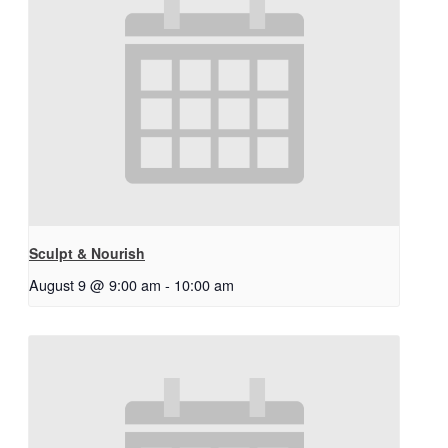
Sculpt & Nourish
August 9 @ 9:00 am
-
10:00 am