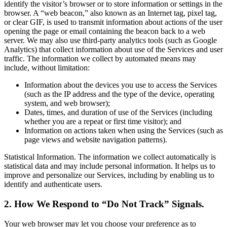
identify the visitor’s browser or to store information or settings in the
browser. A “web beacon,” also known as an Internet tag, pixel tag,
or clear GIF, is used to transmit information about actions of the user
opening the page or email containing the beacon back to a web
server. We may also use third-party analytics tools (such as Google
Analytics) that collect information about use of the Services and user
traffic. The information we collect by automated means may
include, without limitation:
Information about the devices you use to access the Services
(such as the IP address and the type of the device, operating
system, and web browser);
Dates, times, and duration of use of the Services (including
whether you are a repeat or first time visitor); and
Information on actions taken when using the Services (such as
page views and website navigation patterns).
Statistical Information. The information we collect automatically is
statistical data and may include personal information. It helps us to
improve and personalize our Services, including by enabling us to
identify and authenticate users.
2. How We Respond to “Do Not Track” Signals.
Your web browser may let you choose your preference as to