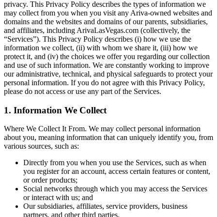
privacy. This Privacy Policy describes the types of information we
may collect from you when you visit any Ariva-owned websites and
domains and the websites and domains of our parents, subsidiaries,
and affiliates, including ArivaLasVegas.com (collectively, the
“Services”). This Privacy Policy describes (i) how we use the
information we collect, (ii) with whom we share it, (iii) how we
protect it, and (iv) the choices we offer you regarding our collection
and use of such information. We are constantly working to improve
our administrative, technical, and physical safeguards to protect your
personal information. If you do not agree with this Privacy Policy,
please do not access or use any part of the Services.
1. Information We Collect
Where We Collect It From. We may collect personal information
about you, meaning information that can uniquely identify you, from
various sources, such as:
Directly from you when you use the Services, such as when
you register for an account, access certain features or content,
or order products;
Social networks through which you may access the Services
or interact with us; and
Our subsidiaries, affiliates, service providers, business
partners, and other third parties.