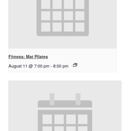
Fitness: Mat Pilates
August 11 @ 7:00 pm
-
8:00 pm