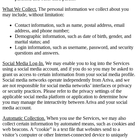
What We Collect.
The personal information we collect about you
may include, without limitation:
Contact information, such as name, postal address, email
address, and phone number;
Demographic information, such as date of birth, gender, and
marital status; and
Login information, such as username, password, and security
questions and answers.
Social Media Log-In.
We may enable you to log into the Services
using a social media account, and if you do so you may be asked to
grant us access to certain information from your social media profile.
Social media networks operate independently from Ariva, and we
are not responsible for social media networks’ interfaces or privacy
or security practices. Please refer to the privacy settings of the
applicable social media platform or application to determine how
you may manage the interactivity between Ariva and your social
media account.
Automatic Collection.
When you use the Services, we may also
collect certain information by automated means, such as cookies and
web beacons. A “cookie” is a text file that websites send to a
visitor’s computer or other Internet-connected device to uniquely