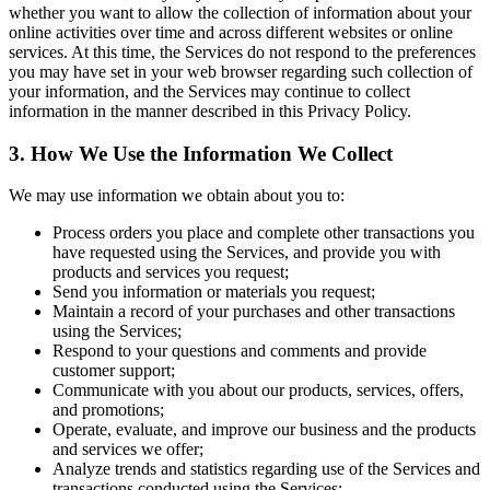
whether you want to allow the collection of information about your
online activities over time and across different websites or online
services. At this time, the Services do not respond to the preferences
you may have set in your web browser regarding such collection of
your information, and the Services may continue to collect
information in the manner described in this Privacy Policy.
3. How We Use the Information We Collect
We may use information we obtain about you to:
Process orders you place and complete other transactions you
have requested using the Services, and provide you with
products and services you request;
Send you information or materials you request;
Maintain a record of your purchases and other transactions
using the Services;
Respond to your questions and comments and provide
customer support;
Communicate with you about our products, services, offers,
and promotions;
Operate, evaluate, and improve our business and the products
and services we offer;
Analyze trends and statistics regarding use of the Services and
transactions conducted using the Services;