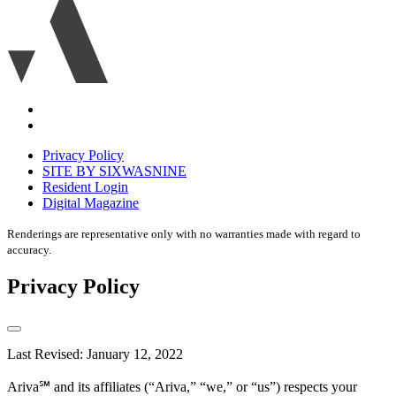
logo
icon
Accessibility
Equal
housing
Privacy Policy
disclaimer
SITE BY SIXWASNINE
Resident Login
Digital Magazine
Renderings are representative only with no warranties made with regard to
accuracy.
Privacy Policy
Last Revised: January 12, 2022
Ariva℠ and its affiliates (“Ariva,” “we,” or “us”) respects your