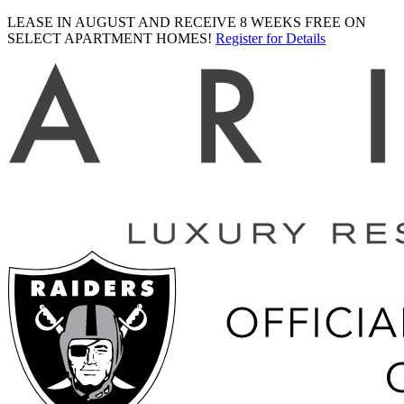
LEASE IN AUGUST AND RECEIVE 8 WEEKS FREE ON
SELECT APARTMENT HOMES!
Register for Details
Ariva
logo