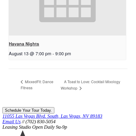
Havana Nights
August 13 @ 7:00 pm
-
9:00 pm
A Toast to Love: Cocktail Mixology
MixxedFit: Dance
Fitness
Workshop
Schedule Your Tour Today.
11055 Las Vegas Blvd. South, Las Vegas, NV 89183
Email Us
// (702) 830-5054
Leasing Studio Open Daily 9a-9p
Ariva