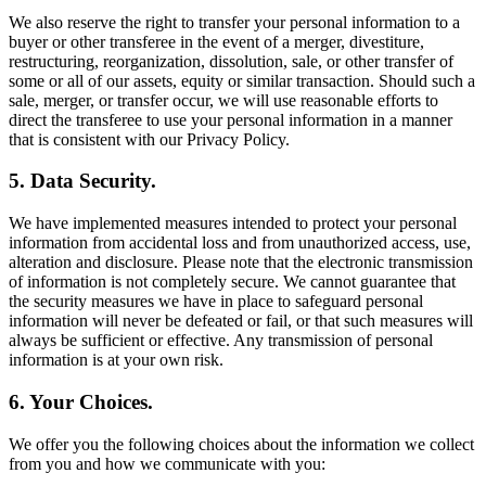
We also reserve the right to transfer your personal information to a
buyer or other transferee in the event of a merger, divestiture,
restructuring, reorganization, dissolution, sale, or other transfer of
some or all of our assets, equity or similar transaction. Should such a
sale, merger, or transfer occur, we will use reasonable efforts to
direct the transferee to use your personal information in a manner
that is consistent with our Privacy Policy.
5. Data Security.
We have implemented measures intended to protect your personal
information from accidental loss and from unauthorized access, use,
alteration and disclosure. Please note that the electronic transmission
of information is not completely secure. We cannot guarantee that
the security measures we have in place to safeguard personal
information will never be defeated or fail, or that such measures will
always be sufficient or effective. Any transmission of personal
information is at your own risk.
6. Your Choices.
We offer you the following choices about the information we collect
from you and how we communicate with you: