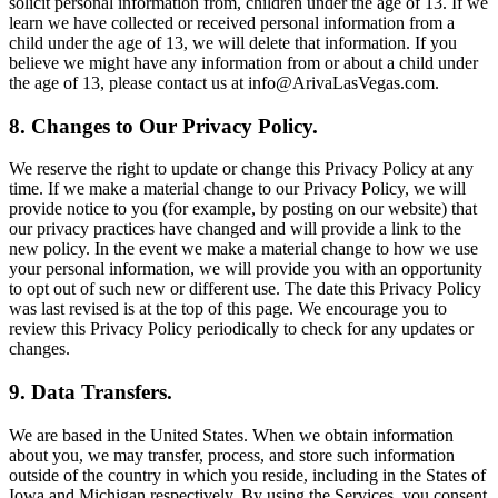
solicit personal information from, children under the age of 13. If we
learn we have collected or received personal information from a
child under the age of 13, we will delete that information. If you
believe we might have any information from or about a child under
the age of 13, please contact us at info@ArivaLasVegas.com.
8. Changes to Our Privacy Policy.
We reserve the right to update or change this Privacy Policy at any
time. If we make a material change to our Privacy Policy, we will
provide notice to you (for example, by posting on our website) that
our privacy practices have changed and will provide a link to the
new policy. In the event we make a material change to how we use
your personal information, we will provide you with an opportunity
to opt out of such new or different use. The date this Privacy Policy
was last revised is at the top of this page. We encourage you to
review this Privacy Policy periodically to check for any updates or
changes.
9. Data Transfers.
We are based in the United States. When we obtain information
about you, we may transfer, process, and store such information
outside of the country in which you reside, including in the States of
Iowa and Michigan respectively. By using the Services, you consent