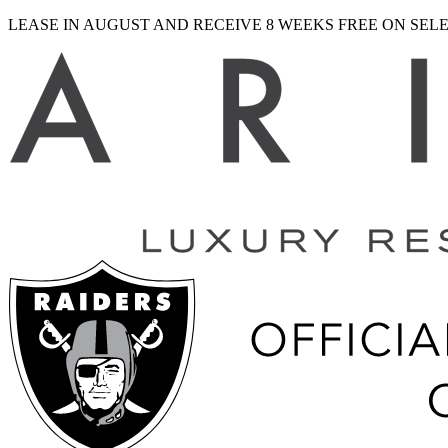
LEASE IN AUGUST AND RECEIVE 8 WEEKS FREE ON SE