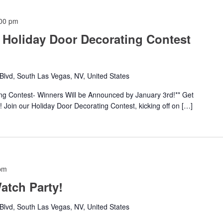
00 pm
 Holiday Door Decorating Contest
lvd, South Las Vegas, NV, United States
ing Contest- Winners Will be Announced by January 3rd!** Get
 Join our Holiday Door Decorating Contest, kicking off on […]
pm
tch Party!
lvd, South Las Vegas, NV, United States