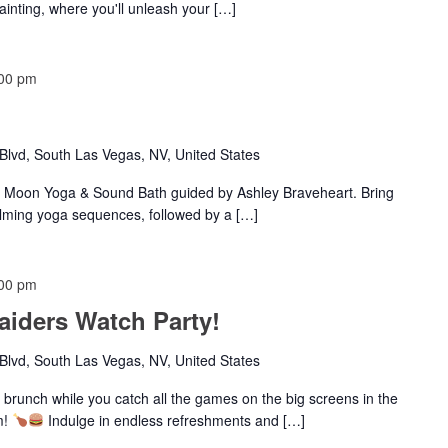
painting, where you'll unleash your […]
00 pm
lvd, South Las Vegas, NV, United States
w Moon Yoga & Sound Bath guided by Ashley Braveheart. Bring
lming yoga sequences, followed by a […]
00 pm
iders Watch Party!
lvd, South Las Vegas, NV, United States
 brunch while you catch all the games on the big screens in the
m!
Indulge in endless refreshments and […]