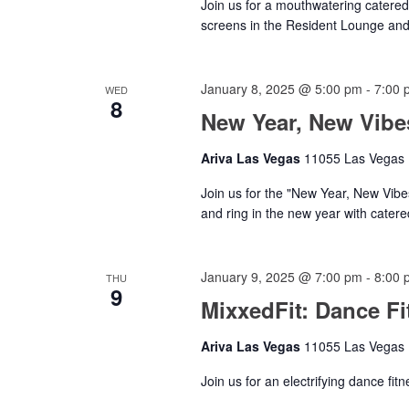
Join us for a mouthwatering catered
screens in the Resident Lounge a
January 8, 2025 @ 5:00 pm
-
7:00 
WED
8
New Year, New Vibe
Ariva Las Vegas
11055 Las Vegas B
Join us for the "New Year, New Vib
and ring in the new year with catere
January 9, 2025 @ 7:00 pm
-
8:00 
THU
9
MixxedFit: Dance Fi
Ariva Las Vegas
11055 Las Vegas B
Join us for an electrifying dance fit