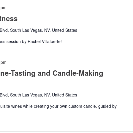
 pm
tness
lvd, South Las Vegas, NV, United States
ness session by Rachel Villafuerte!
 pm
ine-Tasting and Candle-Making
lvd, South Las Vegas, NV, United States
xquisite wines while creating your own custom candle, guided by