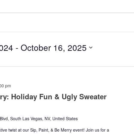
024
 - 
October 16, 2025
00 pm
rry: Holiday Fun & Ugly Sweater
lvd, South Las Vegas, NV, United States
ative twist at our Sip, Paint, & Be Merry event! Join us for a