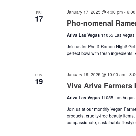
January 17, 2025 @ 4:00 pm
-
6:00
FRI
17
Pho-nomenal Ramen
Ariva Las Vegas
11055 Las Vegas B
Join us for Pho & Ramen Night! Get 
perfect bowl with fresh ingredients.
January 19, 2025 @ 10:00 am
-
3:
SUN
19
Viva Ariva Farmers 
Ariva Las Vegas
11055 Las Vegas B
Join us at our monthly Vegan Farmer
products, cruelty-free beauty items,
compassionate, sustainable lifestyle