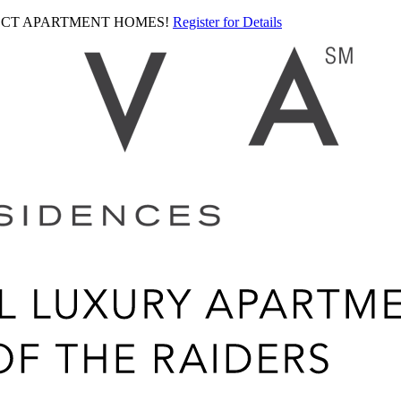
LECT APARTMENT HOMES!
Register for Details
Ariva
logo