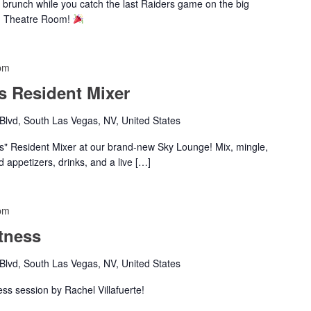
 brunch while you catch the last Raiders game on the big
nd Theatre Room!
pm
s Resident Mixer
lvd, South Las Vegas, NV, United States
es" Resident Mixer at our brand-new Sky Lounge! Mix, mingle,
d appetizers, drinks, and a live […]
pm
tness
lvd, South Las Vegas, NV, United States
ness session by Rachel Villafuerte!