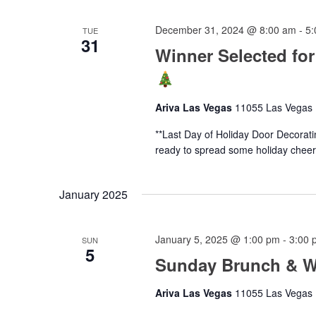
December 31, 2024 @ 8:00 am
-
5:
TUE
31
Winner Selected for
Ariva Las Vegas
11055 Las Vegas B
**Last Day of Holiday Door Decorat
ready to spread some holiday cheer!
January 2025
January 5, 2025 @ 1:00 pm
-
3:00 
SUN
5
Sunday Brunch & Wa
Ariva Las Vegas
11055 Las Vegas B