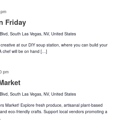
 pm
 Friday
lvd, South Las Vegas, NV, United States
creative at our DIY soup station, where you can build your
 A chef will be on hand […]
00 pm
Market
lvd, South Las Vegas, NV, United States
s Market! Explore fresh produce, artisanal plant-based
 and eco-friendly crafts. Support local vendors promoting a
.