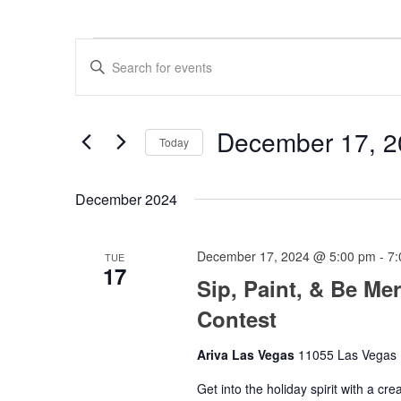
Events
Events
Enter
Search
Keyword.
Search
and
for
Views
Events
December 17, 2
by
Today
Navigation
Keyword.
Select
date.
December 2024
December 17, 2024 @ 5:00 pm
-
7:
TUE
17
Sip, Paint, & Be Me
Contest
Ariva Las Vegas
11055 Las Vegas B
Get into the holiday spirit with a cre