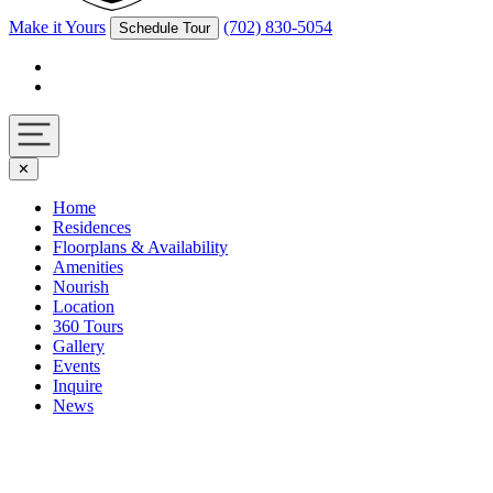
Make it Yours
(702) 830-5054
Schedule Tour
Facebook
Instagram
Navigation
✕
toggle
Home
Residences
Floorplans & Availability
Amenities
Nourish
Location
360 Tours
Gallery
Events
Inquire
News