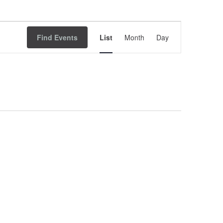
Event
Find Events
List
Month
Views
Day
Navigation