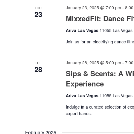
January 23, 2025 @ 7:00 pm
-
8:00
THU
23
MixxedFit: Dance Fi
Ariva Las Vegas
11055 Las Vegas B
Join us for an electrifying dance fit
January 28, 2025 @ 5:00 pm
-
7:00
TUE
28
Sips & Scents: A W
Experience
Ariva Las Vegas
11055 Las Vegas B
Indulge in a curated selection of e
expert hands.
February 2025