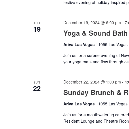
festive evening of holiday-inspired 
December 19, 2024 @ 6:00 pm
-
7:
THU
19
Yoga & Sound Bath
Ariva Las Vegas
11055 Las Vegas B
Join us for a serene evening of Ne
your yoga mats and flow through ca
December 22, 2024 @ 1:00 pm
-
4:
SUN
22
Sunday Brunch & Ra
Ariva Las Vegas
11055 Las Vegas B
Join us for a mouthwatering catered
Resident Lounge and Theatre Roo