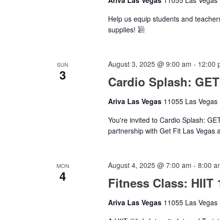
Help us equip students and teacher
supplies!
August 3, 2025 @ 9:00 am
-
12:00 
SUN
3
Cardio Splash: GE
Ariva Las Vegas
11055 Las Vegas B
You're invited to Cardio Splash: G
partnership with Get Fit Las Vegas 
August 4, 2025 @ 7:00 am
-
8:00 a
MON
4
Fitness Class: HIIT 
Ariva Las Vegas
11055 Las Vegas B