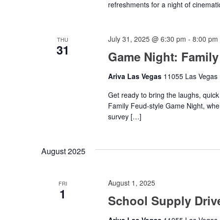
refreshments for a night of cinemati
July 31, 2025 @ 6:30 pm
-
8:00 pm
THU
31
Game Night: Family
Ariva Las Vegas
11055 Las Vegas B
Get ready to bring the laughs, quick
Family Feud-style Game Night, wher
survey […]
August 2025
August 1, 2025
FRI
1
School Supply Driv
Ariva Las Vegas
11055 Las Vegas B