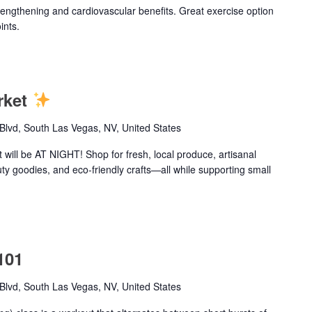
trengthening and cardiovascular benefits. Great exercise option
ints.
rket
lvd, South Las Vegas, NV, United States
ill be AT NIGHT! Shop for fresh, local produce, artisanal
uty goodies, and eco-friendly crafts—all while supporting small
101
lvd, South Las Vegas, NV, United States