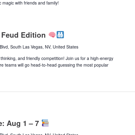
c magic with friends and family!
 Feud Edition
lvd, South Las Vegas, NV, United States
 thinking, and friendly competition! Join us for a high-energy
e teams will go head-to-head guessing the most popular
e: Aug 1 – 7
lvd, South Las Vegas, NV, United States