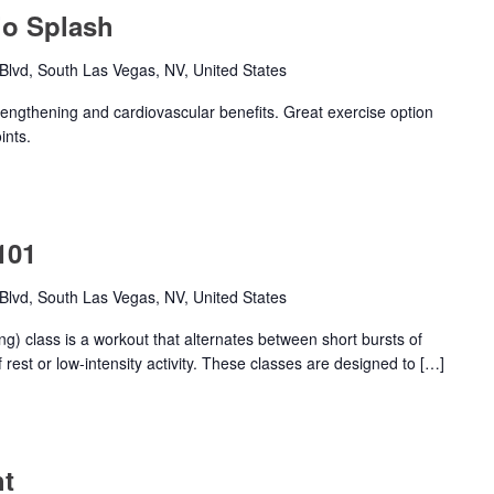
io Splash
lvd, South Las Vegas, NV, United States
trengthening and cardiovascular benefits. Great exercise option
ints.
101
lvd, South Las Vegas, NV, United States
ing) class is a workout that alternates between short bursts of
 rest or low-intensity activity. These classes are designed to […]
ht