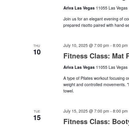
Ariva Las Vegas
11055 Las Vegas B
Join us for an elegant evening of co
prepared risotto paired with hand-s
July 10, 2025 @ 7:00 pm
-
8:00 pm
THU
10
Fitness Class: Mat P
Ariva Las Vegas
11055 Las Vegas B
A type of Pilates workout focusing o
weight and controlled movements. *
towel.
July 15, 2025 @ 7:00 pm
-
8:00 pm
TUE
15
Fitness Class: Boo