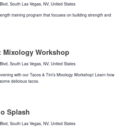
lvd, South Las Vegas, NV, United States
rength training program that focuses on building strength and
s: Mixology Workshop
lvd, South Las Vegas, NV, United States
evening with our Tacos & Tini’s Mixology Workshop! Learn how
 some delicious tacos.
io Splash
lvd, South Las Vegas, NV, United States