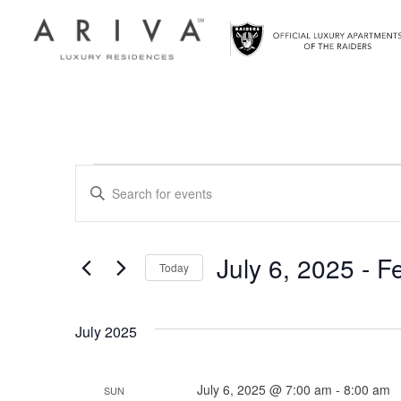
Ariva logo
Events
Events
Enter
Search
Keyword.
Search
and
for
July 6, 2025
 - 
F
Today
Views
Events
Select
by
Navigation
date.
Keyword.
July 2025
July 6, 2025 @ 7:00 am
-
8:00 am
SUN