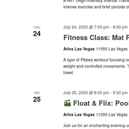
A HIIT (High-Intensity Interval Train
intense exercise and brief periods of
July 24, 2025 @ 7:00 pm
-
8:00 pm
THU
24
Fitness Class: Mat P
Ariva Las Vegas
11055 Las Vegas B
A type of Pilates workout focusing o
weight and controlled movements. *
towel.
July 25, 2025 @ 8:00 pm
-
9:30 pm
FRI
25
Float & Flix: Po
Ariva Las Vegas
11055 Las Vegas B
Join us for an enchanting evening u