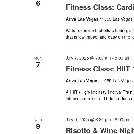
6
Fitness Class: Card
Ariva Las Vegas
11055 Las Vegas B
Water exercise that offers toning, s
that is low impact and easy on the jo
July 7, 2025 @ 7:00 am
-
8:00 am
MON
7
Fitness Class: HIIT 
Ariva Las Vegas
11055 Las Vegas B
A HIIT (High-Intensity Interval Train
intense exercise and brief periods of
July 9, 2025 @ 6:30 pm
-
8:00 pm
WED
9
Risotto & Wine Nig