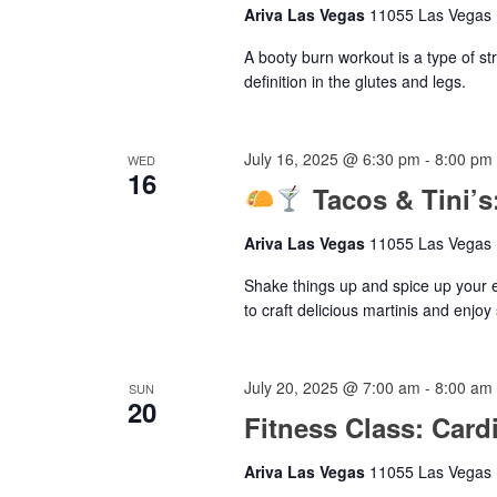
Ariva Las Vegas
11055 Las Vegas B
A booty burn workout is a type of st
definition in the glutes and legs.
July 16, 2025 @ 6:30 pm
-
8:00 pm
WED
16
Tacos & Tini’
Ariva Las Vegas
11055 Las Vegas B
Shake things up and spice up your 
to craft delicious martinis and enjoy
July 20, 2025 @ 7:00 am
-
8:00 am
SUN
20
Fitness Class: Card
Ariva Las Vegas
11055 Las Vegas B