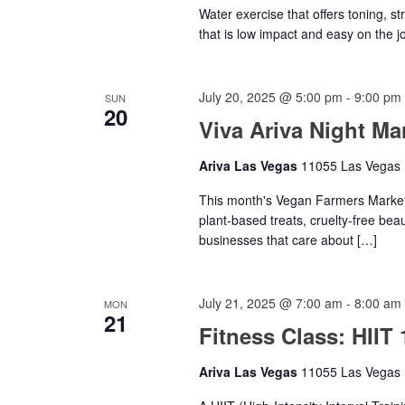
Water exercise that offers toning, s
that is low impact and easy on the jo
July 20, 2025 @ 5:00 pm
-
9:00 pm
SUN
20
Viva Ariva Night Ma
Ariva Las Vegas
11055 Las Vegas B
This month's Vegan Farmers Market w
plant-based treats, cruelty-free bea
businesses that care about […]
July 21, 2025 @ 7:00 am
-
8:00 am
MON
21
Fitness Class: HIIT 
Ariva Las Vegas
11055 Las Vegas B