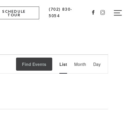
(702) 830-
Navig
SCHEDULE
Facebook
Instagram
TOUR
5054
Event
Find Events
List
Month
Day
Views
Navigation