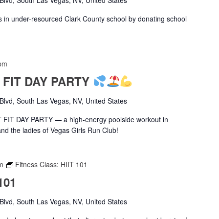
s in under-resourced Clark County school by donating school
pm
T FIT DAY PARTY
lvd, South Las Vegas, NV, United States
ET FIT DAY PARTY — a high-energy poolside workout in
and the ladies of Vegas Girls Run Club!
m
Fitness Class: HIIT 101
101
lvd, South Las Vegas, NV, United States