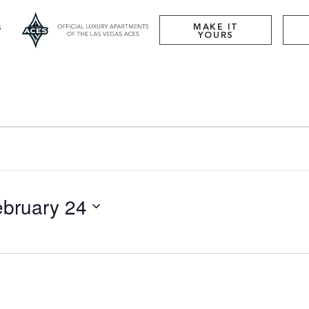
MAKE IT
YOURS
ebruary 24