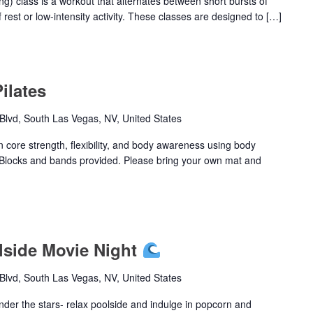
ing) class is a workout that alternates between short bursts of
 rest or low-intensity activity. These classes are designed to […]
ilates
lvd, South Las Vegas, NV, United States
n core strength, flexibility, and body awareness using body
Blocks and bands provided. Please bring your own mat and
olside Movie Night
lvd, South Las Vegas, NV, United States
nder the stars- relax poolside and indulge in popcorn and