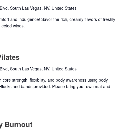
lvd, South Las Vegas, NV, United States
mfort and indulgence! Savor the rich, creamy flavors of freshly
elected wines.
ilates
lvd, South Las Vegas, NV, United States
n core strength, flexibility, and body awareness using body
Blocks and bands provided. Please bring your own mat and
ty Burnout