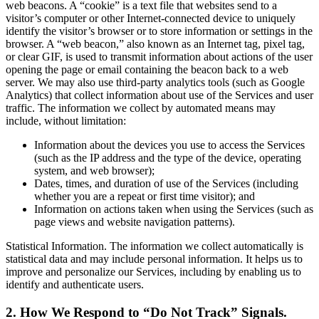
web beacons. A “cookie” is a text file that websites send to a
visitor’s computer or other Internet-connected device to uniquely
identify the visitor’s browser or to store information or settings in the
browser. A “web beacon,” also known as an Internet tag, pixel tag,
or clear GIF, is used to transmit information about actions of the user
opening the page or email containing the beacon back to a web
server. We may also use third-party analytics tools (such as Google
Analytics) that collect information about use of the Services and user
traffic. The information we collect by automated means may
include, without limitation:
Information about the devices you use to access the Services
(such as the IP address and the type of the device, operating
system, and web browser);
Dates, times, and duration of use of the Services (including
whether you are a repeat or first time visitor); and
Information on actions taken when using the Services (such as
page views and website navigation patterns).
Statistical Information. The information we collect automatically is
statistical data and may include personal information. It helps us to
improve and personalize our Services, including by enabling us to
identify and authenticate users.
2. How We Respond to “Do Not Track” Signals.