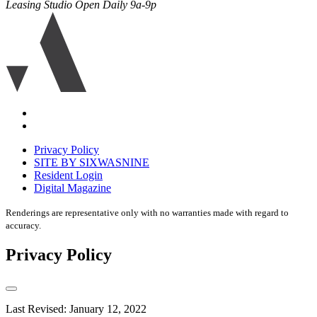
Leasing Studio Open Daily 9a-9p
Ariva
logo
icon
Accessibility
Equal
housing
Privacy Policy
disclaimer
SITE BY SIXWASNINE
Resident Login
Digital Magazine
Renderings are representative only with no warranties made with regard to
accuracy.
Privacy Policy
Last Revised: January 12, 2022