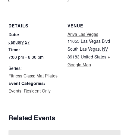
DETAILS
VENUE
Ariva Las Vegas
Date:
11055 Las Vegas Blvd
January 27
South Las Vegas
,
NV
Time:
89183
United States
+
7:00 pm - 8:00 pm
Google Map
Series:
Fitness Class: Mat Pilates
Event Categories:
Events
,
Resident Only
Related Events