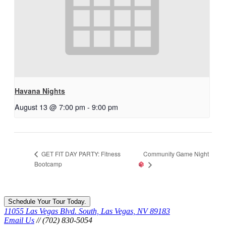
Havana Nights
August 13 @ 7:00 pm
-
9:00 pm
Community Game Night
GET FIT DAY PARTY: Fitness
Bootcamp
Schedule Your Tour Today.
11055 Las Vegas Blvd. South, Las Vegas, NV 89183
Email Us
// (702) 830-5054