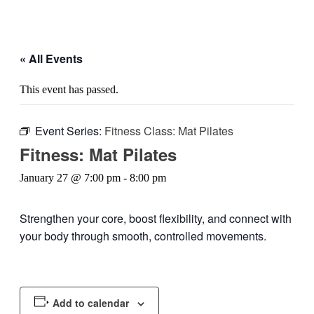
« All Events
This event has passed.
Event Series:
Fitness Class: Mat Pilates
Fitness: Mat Pilates
January 27 @ 7:00 pm
-
8:00 pm
Strengthen your core, boost flexibility, and connect with
your body through smooth, controlled movements.
Add to calendar