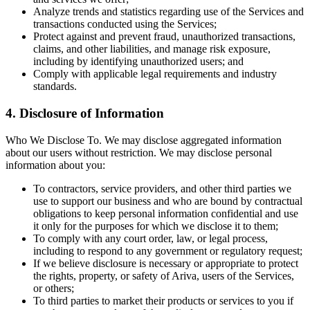
Analyze trends and statistics regarding use of the Services and
transactions conducted using the Services;
Protect against and prevent fraud, unauthorized transactions,
claims, and other liabilities, and manage risk exposure,
including by identifying unauthorized users; and
Comply with applicable legal requirements and industry
standards.
4. Disclosure of Information
Who We Disclose To. We may disclose aggregated information
about our users without restriction. We may disclose personal
information about you:
To contractors, service providers, and other third parties we
use to support our business and who are bound by contractual
obligations to keep personal information confidential and use
it only for the purposes for which we disclose it to them;
To comply with any court order, law, or legal process,
including to respond to any government or regulatory request;
If we believe disclosure is necessary or appropriate to protect
the rights, property, or safety of Ariva, users of the Services,
or others;
To third parties to market their products or services to you if