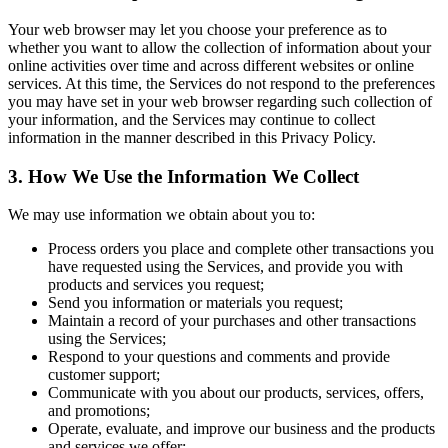
Your web browser may let you choose your preference as to
whether you want to allow the collection of information about your
online activities over time and across different websites or online
services. At this time, the Services do not respond to the preferences
you may have set in your web browser regarding such collection of
your information, and the Services may continue to collect
information in the manner described in this Privacy Policy.
3. How We Use the Information We Collect
We may use information we obtain about you to:
Process orders you place and complete other transactions you
have requested using the Services, and provide you with
products and services you request;
Send you information or materials you request;
Maintain a record of your purchases and other transactions
using the Services;
Respond to your questions and comments and provide
customer support;
Communicate with you about our products, services, offers,
and promotions;
Operate, evaluate, and improve our business and the products
and services we offer;