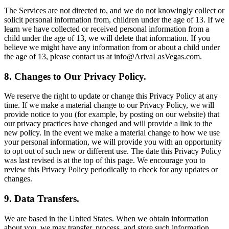
The Services are not directed to, and we do not knowingly collect or
solicit personal information from, children under the age of 13. If we
learn we have collected or received personal information from a
child under the age of 13, we will delete that information. If you
believe we might have any information from or about a child under
the age of 13, please contact us at info@ArivaLasVegas.com.
8. Changes to Our Privacy Policy.
We reserve the right to update or change this Privacy Policy at any
time. If we make a material change to our Privacy Policy, we will
provide notice to you (for example, by posting on our website) that
our privacy practices have changed and will provide a link to the
new policy. In the event we make a material change to how we use
your personal information, we will provide you with an opportunity
to opt out of such new or different use. The date this Privacy Policy
was last revised is at the top of this page. We encourage you to
review this Privacy Policy periodically to check for any updates or
changes.
9. Data Transfers.
We are based in the United States. When we obtain information
about you, we may transfer, process, and store such information