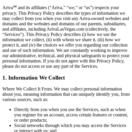
Ariva℠ and its affiliates (“Ariva,” “we,” or “us”) respects your
privacy. This Privacy Policy describes the types of information we
may collect from you when you visit any Ariva-owned websites and
domains and the websites and domains of our parents, subsidiaries,
and affiliates, including ArivaLasVegas.com (collectively, the
“Services”). This Privacy Policy describes (i) how we use the
information we collect, (ii) with whom we share it, (iii) how we
protect it, and (iv) the choices we offer you regarding our collection
and use of such information. We are constantly working to improve
our administrative, technical, and physical safeguards to protect your
personal information. If you do not agree with this Privacy Policy,
please do not access or use any part of the Services.
1. Information We Collect
Where We Collect It From. We may collect personal information
about you, meaning information that can uniquely identify you, from
various sources, such as:
Directly from you when you use the Services, such as when
you register for an account, access certain features or content,
or order products;
Social networks through which you may access the Services
or interact with us; and