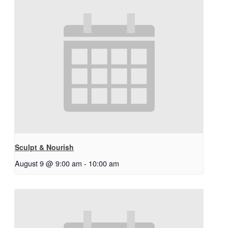
Sculpt & Nourish
August 9 @ 9:00 am
-
10:00 am