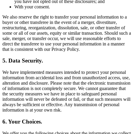
you have not opted out of these disclosures; and
With your consent.
We also reserve the right to transfer your personal information to a
buyer or other transferee in the event of a merger, divestiture,
restructuring, reorganization, dissolution, sale, or other transfer of
some or all of our assets, equity or similar transaction. Should such a
sale, merger, or transfer occur, we will use reasonable efforts to
direct the transferee to use your personal information in a manner
that is consistent with our Privacy Policy.
5. Data Security.
We have implemented measures intended to protect your personal
information from accidental loss and from unauthorized access, use,
alteration and disclosure. Please note that the electronic transmission
of information is not completely secure. We cannot guarantee that
the security measures we have in place to safeguard personal
information will never be defeated or fail, or that such measures will
always be sufficient or effective. Any transmission of personal
information is at your own risk.
6. Your Choices.
We offer you the following choices about the information we collect