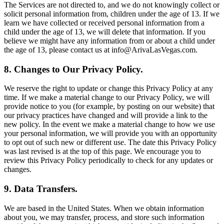
The Services are not directed to, and we do not knowingly collect or
solicit personal information from, children under the age of 13. If we
learn we have collected or received personal information from a
child under the age of 13, we will delete that information. If you
believe we might have any information from or about a child under
the age of 13, please contact us at info@ArivaLasVegas.com.
8. Changes to Our Privacy Policy.
We reserve the right to update or change this Privacy Policy at any
time. If we make a material change to our Privacy Policy, we will
provide notice to you (for example, by posting on our website) that
our privacy practices have changed and will provide a link to the
new policy. In the event we make a material change to how we use
your personal information, we will provide you with an opportunity
to opt out of such new or different use. The date this Privacy Policy
was last revised is at the top of this page. We encourage you to
review this Privacy Policy periodically to check for any updates or
changes.
9. Data Transfers.
We are based in the United States. When we obtain information
about you, we may transfer, process, and store such information