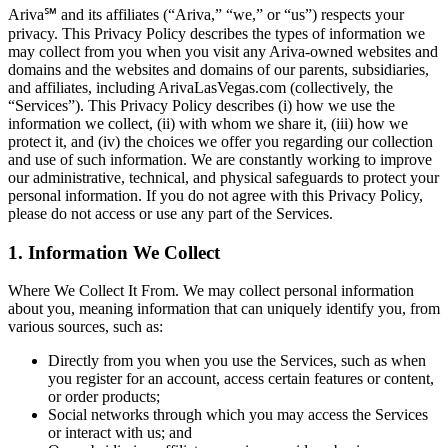
Ariva℠ and its affiliates (“Ariva,” “we,” or “us”) respects your
privacy. This Privacy Policy describes the types of information we
may collect from you when you visit any Ariva-owned websites and
domains and the websites and domains of our parents, subsidiaries,
and affiliates, including ArivaLasVegas.com (collectively, the
“Services”). This Privacy Policy describes (i) how we use the
information we collect, (ii) with whom we share it, (iii) how we
protect it, and (iv) the choices we offer you regarding our collection
and use of such information. We are constantly working to improve
our administrative, technical, and physical safeguards to protect your
personal information. If you do not agree with this Privacy Policy,
please do not access or use any part of the Services.
1. Information We Collect
Where We Collect It From. We may collect personal information
about you, meaning information that can uniquely identify you, from
various sources, such as:
Directly from you when you use the Services, such as when
you register for an account, access certain features or content,
or order products;
Social networks through which you may access the Services
or interact with us; and