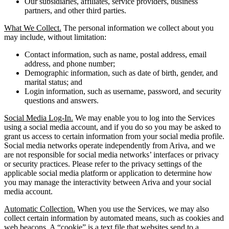
Our subsidiaries, affiliates, service providers, business
partners, and other third parties.
What We Collect.
The personal information we collect about you
may include, without limitation:
Contact information, such as name, postal address, email
address, and phone number;
Demographic information, such as date of birth, gender, and
marital status; and
Login information, such as username, password, and security
questions and answers.
Social Media Log-In.
We may enable you to log into the Services
using a social media account, and if you do so you may be asked to
grant us access to certain information from your social media profile.
Social media networks operate independently from Ariva, and we
are not responsible for social media networks’ interfaces or privacy
or security practices. Please refer to the privacy settings of the
applicable social media platform or application to determine how
you may manage the interactivity between Ariva and your social
media account.
Automatic Collection.
When you use the Services, we may also
collect certain information by automated means, such as cookies and
web beacons. A “cookie” is a text file that websites send to a