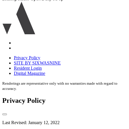
Ariva
logo
icon
Accessibility
Equal
housing
Privacy Policy
disclaimer
SITE BY SIXWASNINE
Resident Login
Digital Magazine
Renderings are representative only with no warranties made with regard to
accuracy.
Privacy Policy
Last Revised: January 12, 2022