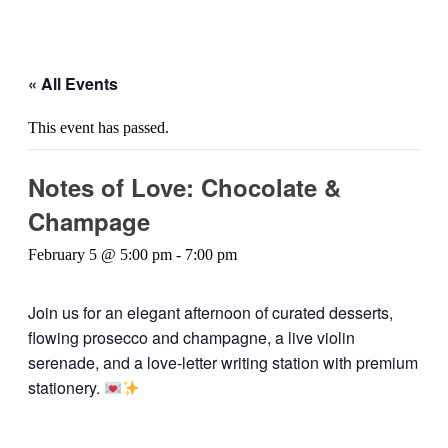
« All Events
This event has passed.
Notes of Love: Chocolate &
Champage
February 5 @ 5:00 pm
-
7:00 pm
Join us for an elegant afternoon of curated desserts,
flowing prosecco and champagne, a live violin
serenade, and a love-letter writing station with premium
stationery.