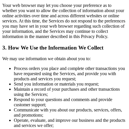
Your web browser may let you choose your preference as to
whether you want to allow the collection of information about your
online activities over time and across different websites or online
services. At this time, the Services do not respond to the preferences
you may have set in your web browser regarding such collection of
your information, and the Services may continue to collect
information in the manner described in this Privacy Policy.
3. How We Use the Information We Collect
We may use information we obtain about you to:
Process orders you place and complete other transactions you
have requested using the Services, and provide you with
products and services you request;
Send you information or materials you request;
Maintain a record of your purchases and other transactions
using the Services;
Respond to your questions and comments and provide
customer support;
Communicate with you about our products, services, offers,
and promotions;
Operate, evaluate, and improve our business and the products
and services we offer;