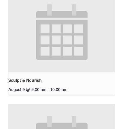
Sculpt & Nourish
August 9 @ 9:00 am
-
10:00 am