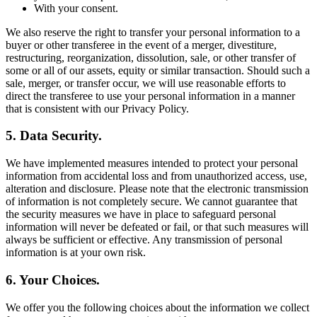
With your consent.
We also reserve the right to transfer your personal information to a
buyer or other transferee in the event of a merger, divestiture,
restructuring, reorganization, dissolution, sale, or other transfer of
some or all of our assets, equity or similar transaction. Should such a
sale, merger, or transfer occur, we will use reasonable efforts to
direct the transferee to use your personal information in a manner
that is consistent with our Privacy Policy.
5. Data Security.
We have implemented measures intended to protect your personal
information from accidental loss and from unauthorized access, use,
alteration and disclosure. Please note that the electronic transmission
of information is not completely secure. We cannot guarantee that
the security measures we have in place to safeguard personal
information will never be defeated or fail, or that such measures will
always be sufficient or effective. Any transmission of personal
information is at your own risk.
6. Your Choices.
We offer you the following choices about the information we collect