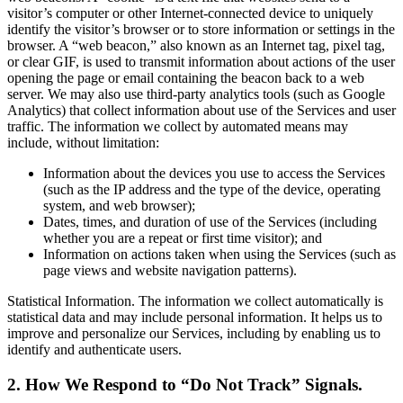
visitor’s computer or other Internet-connected device to uniquely
identify the visitor’s browser or to store information or settings in the
browser. A “web beacon,” also known as an Internet tag, pixel tag,
or clear GIF, is used to transmit information about actions of the user
opening the page or email containing the beacon back to a web
server. We may also use third-party analytics tools (such as Google
Analytics) that collect information about use of the Services and user
traffic. The information we collect by automated means may
include, without limitation:
Information about the devices you use to access the Services
(such as the IP address and the type of the device, operating
system, and web browser);
Dates, times, and duration of use of the Services (including
whether you are a repeat or first time visitor); and
Information on actions taken when using the Services (such as
page views and website navigation patterns).
Statistical Information. The information we collect automatically is
statistical data and may include personal information. It helps us to
improve and personalize our Services, including by enabling us to
identify and authenticate users.
2. How We Respond to “Do Not Track” Signals.