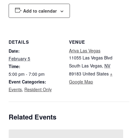
Add to calendar
DETAILS
VENUE
Ariva Las Vegas
Date:
11055 Las Vegas Blvd
February 5
South Las Vegas
,
NV
Time:
89183
United States
+
5:00 pm - 7:00 pm
Event Categories:
Google Map
Events
,
Resident Only
Related Events