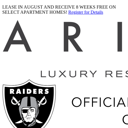
LEASE IN AUGUST AND RECEIVE 8 WEEKS FREE ON
SELECT APARTMENT HOMES!
Register for Details
Ariva
logo