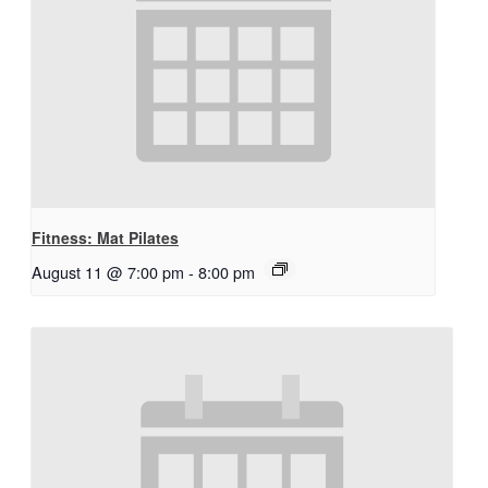
Fitness: Mat Pilates
August 11 @ 7:00 pm
-
8:00 pm