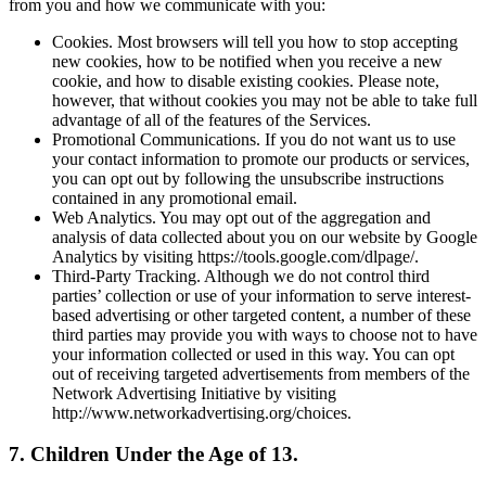
from you and how we communicate with you:
Cookies. Most browsers will tell you how to stop accepting
new cookies, how to be notified when you receive a new
cookie, and how to disable existing cookies. Please note,
however, that without cookies you may not be able to take full
advantage of all of the features of the Services.
Promotional Communications. If you do not want us to use
your contact information to promote our products or services,
you can opt out by following the unsubscribe instructions
contained in any promotional email.
Web Analytics. You may opt out of the aggregation and
analysis of data collected about you on our website by Google
Analytics by visiting https://tools.google.com/dlpage/.
Third-Party Tracking. Although we do not control third
parties’ collection or use of your information to serve interest-
based advertising or other targeted content, a number of these
third parties may provide you with ways to choose not to have
your information collected or used in this way. You can opt
out of receiving targeted advertisements from members of the
Network Advertising Initiative by visiting
http://www.networkadvertising.org/choices.
7. Children Under the Age of 13.