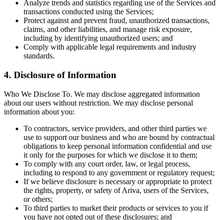
Analyze trends and statistics regarding use of the Services and
transactions conducted using the Services;
Protect against and prevent fraud, unauthorized transactions,
claims, and other liabilities, and manage risk exposure,
including by identifying unauthorized users; and
Comply with applicable legal requirements and industry
standards.
4. Disclosure of Information
Who We Disclose To. We may disclose aggregated information
about our users without restriction. We may disclose personal
information about you:
To contractors, service providers, and other third parties we
use to support our business and who are bound by contractual
obligations to keep personal information confidential and use
it only for the purposes for which we disclose it to them;
To comply with any court order, law, or legal process,
including to respond to any government or regulatory request;
If we believe disclosure is necessary or appropriate to protect
the rights, property, or safety of Ariva, users of the Services,
or others;
To third parties to market their products or services to you if
you have not opted out of these disclosures; and