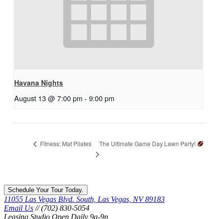
Havana Nights
August 13 @ 7:00 pm
-
9:00 pm
The Ultimate Game Day Lawn Party!
Fitness: Mat Pilates
Schedule Your Tour Today.
11055 Las Vegas Blvd. South, Las Vegas, NV 89183
Email Us
// (702) 830-5054
Leasing Studio Open Daily 9a-9p