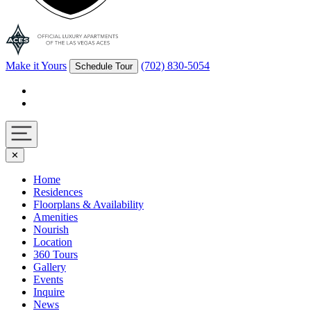
Make it Yours
(702) 830-5054
Schedule Tour
Facebook
Instagram
Navigation
✕
toggle
Home
Residences
Floorplans & Availability
Amenities
Nourish
Location
360 Tours
Gallery
Events
Inquire
News