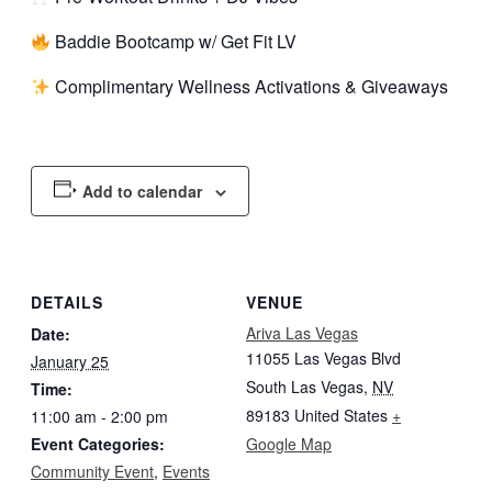
Baddie Bootcamp w/ Get Fit LV
Complimentary Wellness Activations & Giveaways
Add to calendar
DETAILS
VENUE
Ariva Las Vegas
Date:
11055 Las Vegas Blvd
January 25
South Las Vegas
,
NV
Time:
89183
United States
+
11:00 am - 2:00 pm
Event Categories:
Google Map
Community Event
,
Events