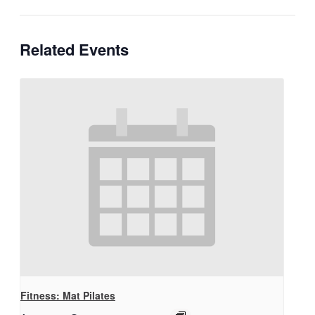
Related Events
Fitness: Mat Pilates