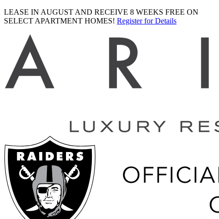
LEASE IN AUGUST AND RECEIVE 8 WEEKS FREE ON
SELECT APARTMENT HOMES!
Register for Details
Ariva
logo