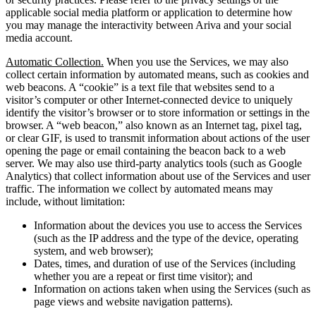
applicable social media platform or application to determine how
you may manage the interactivity between Ariva and your social
media account.
Automatic Collection.
When you use the Services, we may also
collect certain information by automated means, such as cookies and
web beacons. A “cookie” is a text file that websites send to a
visitor’s computer or other Internet-connected device to uniquely
identify the visitor’s browser or to store information or settings in the
browser. A “web beacon,” also known as an Internet tag, pixel tag,
or clear GIF, is used to transmit information about actions of the user
opening the page or email containing the beacon back to a web
server. We may also use third-party analytics tools (such as Google
Analytics) that collect information about use of the Services and user
traffic. The information we collect by automated means may
include, without limitation:
Information about the devices you use to access the Services
(such as the IP address and the type of the device, operating
system, and web browser);
Dates, times, and duration of use of the Services (including
whether you are a repeat or first time visitor); and
Information on actions taken when using the Services (such as
page views and website navigation patterns).