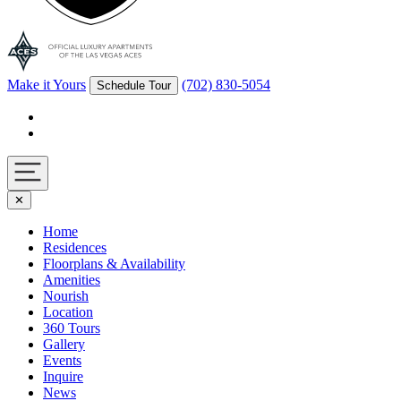
Make it Yours
(702) 830-5054
Schedule Tour
Facebook
Instagram
Navigation
✕
toggle
Home
Residences
Floorplans & Availability
Amenities
Nourish
Location
360 Tours
Gallery
Events
Inquire
News