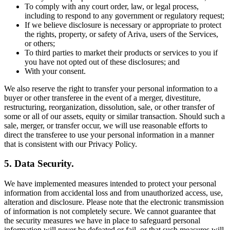
To comply with any court order, law, or legal process,
including to respond to any government or regulatory request;
If we believe disclosure is necessary or appropriate to protect
the rights, property, or safety of Ariva, users of the Services,
or others;
To third parties to market their products or services to you if
you have not opted out of these disclosures; and
With your consent.
We also reserve the right to transfer your personal information to a
buyer or other transferee in the event of a merger, divestiture,
restructuring, reorganization, dissolution, sale, or other transfer of
some or all of our assets, equity or similar transaction. Should such a
sale, merger, or transfer occur, we will use reasonable efforts to
direct the transferee to use your personal information in a manner
that is consistent with our Privacy Policy.
5. Data Security.
We have implemented measures intended to protect your personal
information from accidental loss and from unauthorized access, use,
alteration and disclosure. Please note that the electronic transmission
of information is not completely secure. We cannot guarantee that
the security measures we have in place to safeguard personal
information will never be defeated or fail, or that such measures will