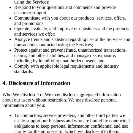
using the Services;
Respond to your questions and comments and provide
customer support;
Communicate with you about our products, services, offers,
and promotions;
Operate, evaluate, and improve our business and the products
and services we offer;
Analyze trends and statistics regarding use of the Services and
transactions conducted using the Services;
Protect against and prevent fraud, unauthorized transactions,
claims, and other liabilities, and manage risk exposure,
including by identifying unauthorized users; and
Comply with applicable legal requirements and industry
standards.
4. Disclosure of Information
Who We Disclose To. We may disclose aggregated information
about our users without restriction. We may disclose personal
information about you:
To contractors, service providers, and other third parties we
use to support our business and who are bound by contractual
obligations to keep personal information confidential and use
it only for the purposes for which we disclose it to them;