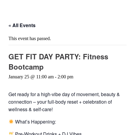
« All Events
This event has passed.
GET FIT DAY PARTY: Fitness
Bootcamp
January 25 @ 11:00 am
-
2:00 pm
Get ready for a high-vibe day of movement, beauty &
connection – your full-body reset + celebration of
wellness & self-care!
What’s Happening:
Pre-Workout Drinks + DJ Vibes