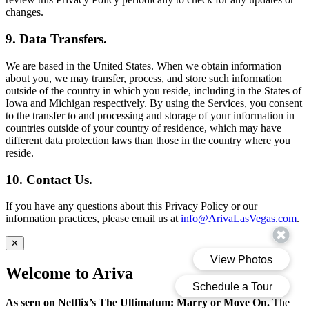
changes.
9. Data Transfers.
We are based in the United States. When we obtain information
about you, we may transfer, process, and store such information
outside of the country in which you reside, including in the States of
Iowa and Michigan respectively. By using the Services, you consent
to the transfer to and processing and storage of your information in
countries outside of your country of residence, which may have
different data protection laws than those in the country where you
reside.
10. Contact Us.
If you have any questions about this Privacy Policy or our
information practices, please email us at
info@ArivaLasVegas.com
.
✕
Welcome to Ariva
As seen on Netflix’s The Ultimatum: Marry or Move On.
The