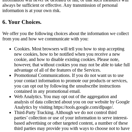
always be sufficient or effective. Any transmission of personal
information is at your own risk.
6. Your Choices.
We offer you the following choices about the information we collect
from you and how we communicate with you:
Cookies. Most browsers will tell you how to stop accepting
new cookies, how to be notified when you receive a new
cookie, and how to disable existing cookies. Please note,
however, that without cookies you may not be able to take full
advantage of all of the features of the Services.
Promotional Communications. If you do not want us to use
your contact information to promote our products or services,
you can opt out by following the unsubscribe instructions
contained in any promotional email.
Web Analytics. You may opt out of the aggregation and
analysis of data collected about you on our website by Google
Analytics by visiting https://tools.google.com/dlpage/.
Third-Party Tracking. Although we do not control third
parties’ collection or use of your information to serve interest-
based advertising or other targeted content, a number of these
third parties may provide you with ways to choose not to have