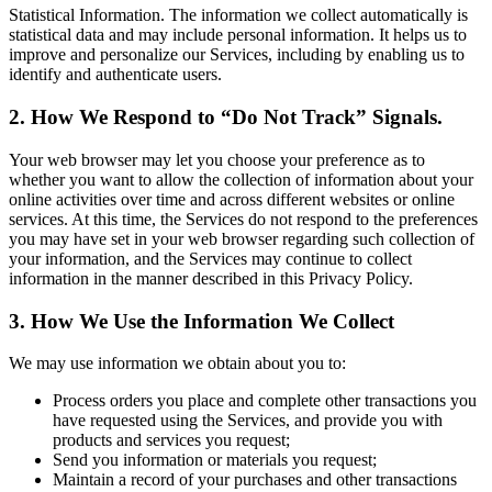
Statistical Information. The information we collect automatically is
statistical data and may include personal information. It helps us to
improve and personalize our Services, including by enabling us to
identify and authenticate users.
2. How We Respond to “Do Not Track” Signals.
Your web browser may let you choose your preference as to
whether you want to allow the collection of information about your
online activities over time and across different websites or online
services. At this time, the Services do not respond to the preferences
you may have set in your web browser regarding such collection of
your information, and the Services may continue to collect
information in the manner described in this Privacy Policy.
3. How We Use the Information We Collect
We may use information we obtain about you to:
Process orders you place and complete other transactions you
have requested using the Services, and provide you with
products and services you request;
Send you information or materials you request;
Maintain a record of your purchases and other transactions