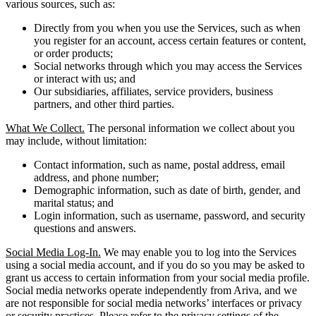
various sources, such as:
Directly from you when you use the Services, such as when
you register for an account, access certain features or content,
or order products;
Social networks through which you may access the Services
or interact with us; and
Our subsidiaries, affiliates, service providers, business
partners, and other third parties.
What We Collect.
The personal information we collect about you
may include, without limitation:
Contact information, such as name, postal address, email
address, and phone number;
Demographic information, such as date of birth, gender, and
marital status; and
Login information, such as username, password, and security
questions and answers.
Social Media Log-In.
We may enable you to log into the Services
using a social media account, and if you do so you may be asked to
grant us access to certain information from your social media profile.
Social media networks operate independently from Ariva, and we
are not responsible for social media networks’ interfaces or privacy
or security practices. Please refer to the privacy settings of the