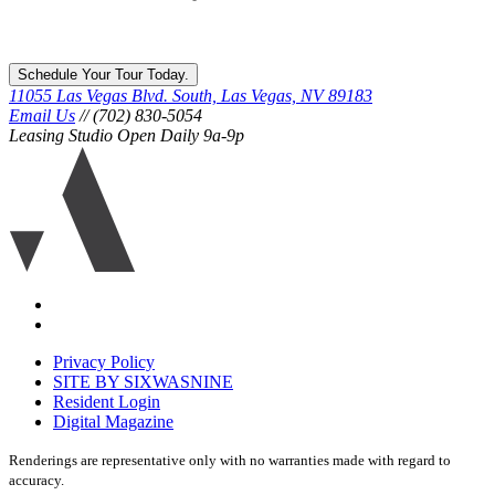
Schedule Your Tour Today.
11055 Las Vegas Blvd. South, Las Vegas, NV 89183
Email Us
// (702) 830-5054
Leasing Studio Open Daily 9a-9p
Ariva
logo
icon
Accessibility
Equal
housing
Privacy Policy
disclaimer
SITE BY SIXWASNINE
Resident Login
Digital Magazine
Renderings are representative only with no warranties made with regard to
accuracy.