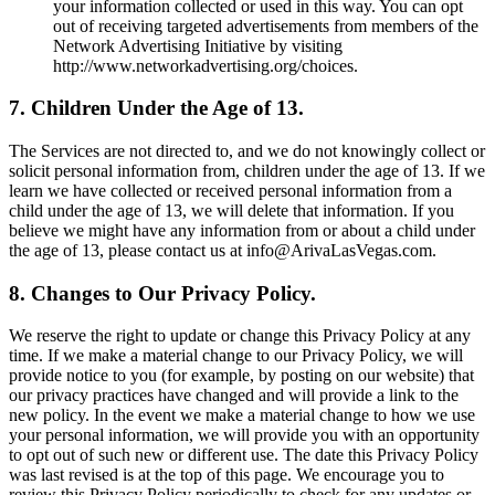
your information collected or used in this way. You can opt
out of receiving targeted advertisements from members of the
Network Advertising Initiative by visiting
http://www.networkadvertising.org/choices.
7. Children Under the Age of 13.
The Services are not directed to, and we do not knowingly collect or
solicit personal information from, children under the age of 13. If we
learn we have collected or received personal information from a
child under the age of 13, we will delete that information. If you
believe we might have any information from or about a child under
the age of 13, please contact us at info@ArivaLasVegas.com.
8. Changes to Our Privacy Policy.
We reserve the right to update or change this Privacy Policy at any
time. If we make a material change to our Privacy Policy, we will
provide notice to you (for example, by posting on our website) that
our privacy practices have changed and will provide a link to the
new policy. In the event we make a material change to how we use
your personal information, we will provide you with an opportunity
to opt out of such new or different use. The date this Privacy Policy
was last revised is at the top of this page. We encourage you to
review this Privacy Policy periodically to check for any updates or