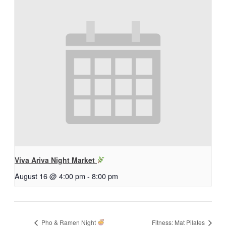
Viva Ariva Night Market
August 16 @ 4:00 pm
-
8:00 pm
Pho & Ramen Night
Fitness: Mat Pilates