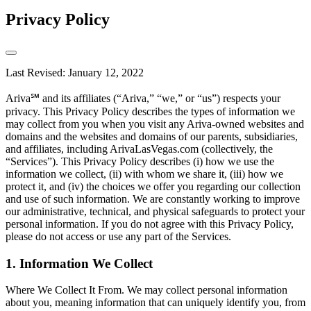
Privacy Policy
Last Revised: January 12, 2022
Ariva℠ and its affiliates (“Ariva,” “we,” or “us”) respects your
privacy. This Privacy Policy describes the types of information we
may collect from you when you visit any Ariva-owned websites and
domains and the websites and domains of our parents, subsidiaries,
and affiliates, including ArivaLasVegas.com (collectively, the
“Services”). This Privacy Policy describes (i) how we use the
information we collect, (ii) with whom we share it, (iii) how we
protect it, and (iv) the choices we offer you regarding our collection
and use of such information. We are constantly working to improve
our administrative, technical, and physical safeguards to protect your
personal information. If you do not agree with this Privacy Policy,
please do not access or use any part of the Services.
1. Information We Collect
Where We Collect It From. We may collect personal information
about you, meaning information that can uniquely identify you, from