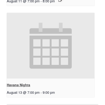
August 11 @ 7:00 pm
-
8:00 pm
Havana Nights
August 13 @ 7:00 pm
-
9:00 pm