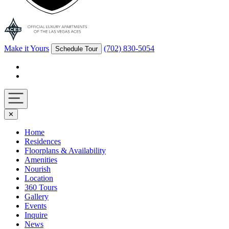
Make it Yours
(702) 830-5054
Schedule Tour
Facebook
Instagram
Navigation
✕
toggle
Home
Residences
Floorplans & Availability
Amenities
Nourish
Location
360 Tours
Gallery
Events
Inquire
News