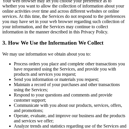
Your web browser may let you choose your preference as to
whether you want to allow the collection of information about your
online activities over time and across different websites or online
services. At this time, the Services do not respond to the preferences
you may have set in your web browser regarding such collection of
your information, and the Services may continue to collect
information in the manner described in this Privacy Policy.
3. How We Use the Information We Collect
We may use information we obtain about you to:
Process orders you place and complete other transactions you
have requested using the Services, and provide you with
products and services you request;
Send you information or materials you request;
Maintain a record of your purchases and other transactions
using the Services;
Respond to your questions and comments and provide
customer support;
Communicate with you about our products, services, offers,
and promotions;
Operate, evaluate, and improve our business and the products
and services we offer;
Analyze trends and statistics regarding use of the Services and