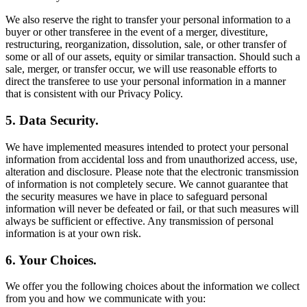
We also reserve the right to transfer your personal information to a
buyer or other transferee in the event of a merger, divestiture,
restructuring, reorganization, dissolution, sale, or other transfer of
some or all of our assets, equity or similar transaction. Should such a
sale, merger, or transfer occur, we will use reasonable efforts to
direct the transferee to use your personal information in a manner
that is consistent with our Privacy Policy.
5. Data Security.
We have implemented measures intended to protect your personal
information from accidental loss and from unauthorized access, use,
alteration and disclosure. Please note that the electronic transmission
of information is not completely secure. We cannot guarantee that
the security measures we have in place to safeguard personal
information will never be defeated or fail, or that such measures will
always be sufficient or effective. Any transmission of personal
information is at your own risk.
6. Your Choices.
We offer you the following choices about the information we collect
from you and how we communicate with you: