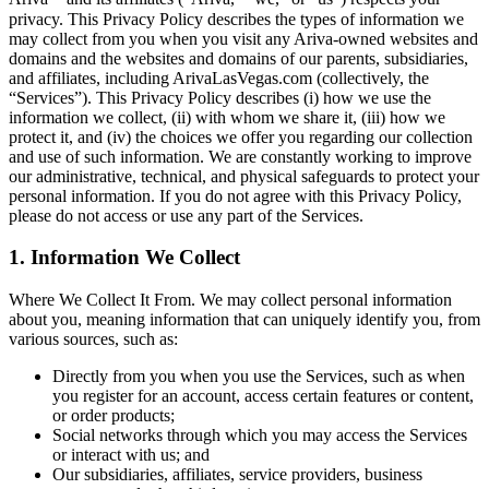
privacy. This Privacy Policy describes the types of information we
may collect from you when you visit any Ariva-owned websites and
domains and the websites and domains of our parents, subsidiaries,
and affiliates, including ArivaLasVegas.com (collectively, the
“Services”). This Privacy Policy describes (i) how we use the
information we collect, (ii) with whom we share it, (iii) how we
protect it, and (iv) the choices we offer you regarding our collection
and use of such information. We are constantly working to improve
our administrative, technical, and physical safeguards to protect your
personal information. If you do not agree with this Privacy Policy,
please do not access or use any part of the Services.
1. Information We Collect
Where We Collect It From. We may collect personal information
about you, meaning information that can uniquely identify you, from
various sources, such as:
Directly from you when you use the Services, such as when
you register for an account, access certain features or content,
or order products;
Social networks through which you may access the Services
or interact with us; and
Our subsidiaries, affiliates, service providers, business