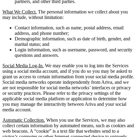
partners, and other third parties.
What We Collect.
The personal information we collect about you
may include, without limitation:
Contact information, such as name, postal address, email
address, and phone number;
Demographic information, such as date of birth, gender, and
marital status; and
Login information, such as username, password, and security
questions and answers.
Social Media Log-In.
We may enable you to log into the Services
using a social media account, and if you do so you may be asked to
grant us access to certain information from your social media profile.
Social media networks operate independently from Ariva, and we
are not responsible for social media networks’ interfaces or privacy
or security practices. Please refer to the privacy settings of the
applicable social media platform or application to determine how
you may manage the interactivity between Ariva and your social
media account.
Automatic Collection.
When you use the Services, we may also
collect certain information by automated means, such as cookies and
web beacons. A “cookie” is a text file that websites send to a
visitor’s computer or other Internet-connected device to uniquely