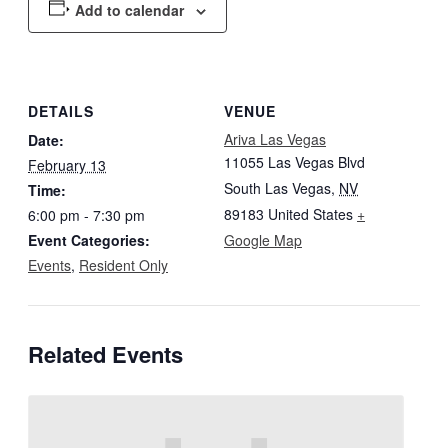
Add to calendar
DETAILS
VENUE
Ariva Las Vegas
Date:
11055 Las Vegas Blvd
February 13
South Las Vegas
,
NV
Time:
89183
United States
+
6:00 pm - 7:30 pm
Event Categories:
Google Map
Events
,
Resident Only
Related Events