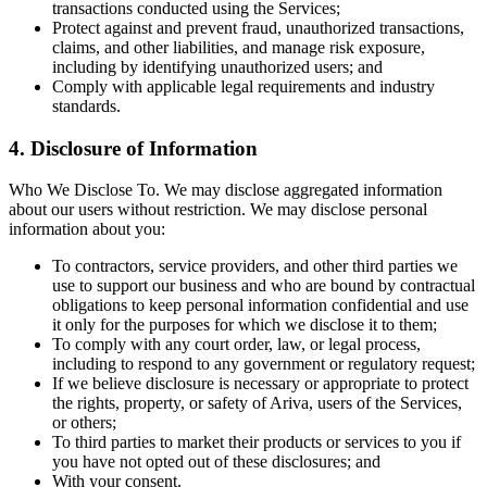
transactions conducted using the Services;
Protect against and prevent fraud, unauthorized transactions,
claims, and other liabilities, and manage risk exposure,
including by identifying unauthorized users; and
Comply with applicable legal requirements and industry
standards.
4. Disclosure of Information
Who We Disclose To. We may disclose aggregated information
about our users without restriction. We may disclose personal
information about you:
To contractors, service providers, and other third parties we
use to support our business and who are bound by contractual
obligations to keep personal information confidential and use
it only for the purposes for which we disclose it to them;
To comply with any court order, law, or legal process,
including to respond to any government or regulatory request;
If we believe disclosure is necessary or appropriate to protect
the rights, property, or safety of Ariva, users of the Services,
or others;
To third parties to market their products or services to you if
you have not opted out of these disclosures; and
With your consent.