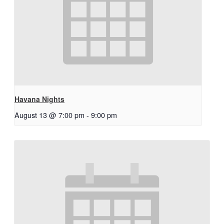
Havana Nights
August 13 @ 7:00 pm
-
9:00 pm