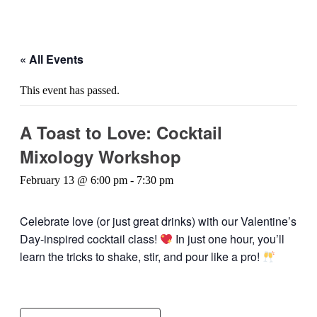
« All Events
This event has passed.
A Toast to Love: Cocktail
Mixology Workshop
February 13 @ 6:00 pm
-
7:30 pm
Celebrate love (or just great drinks) with our Valentine’s
Day-inspired cocktail class!
In just one hour, you’ll
learn the tricks to shake, stir, and pour like a pro!