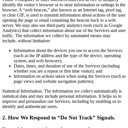
identify the visitor’s browser or to store information or settings in the
browser. A “web beacon,” also known as an Internet tag, pixel tag,
or clear GIF, is used to transmit information about actions of the user
opening the page or email containing the beacon back to a web
server. We may also use third-party analytics tools (such as Google
Analytics) that collect information about use of the Services and user
traffic. The information we collect by automated means may
include, without limitation:
Information about the devices you use to access the Services
(such as the IP address and the type of the device, operating
system, and web browser);
Dates, times, and duration of use of the Services (including
whether you are a repeat or first time visitor); and
Information on actions taken when using the Services (such as
page views and website navigation patterns).
Statistical Information. The information we collect automatically is
statistical data and may include personal information. It helps us to
improve and personalize our Services, including by enabling us to
identify and authenticate users.
2. How We Respond to “Do Not Track” Signals.