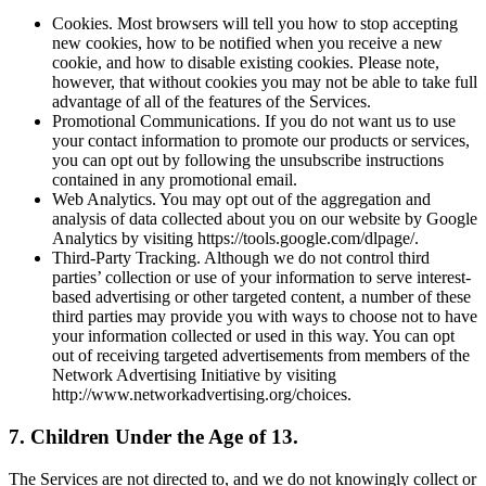
Cookies. Most browsers will tell you how to stop accepting
new cookies, how to be notified when you receive a new
cookie, and how to disable existing cookies. Please note,
however, that without cookies you may not be able to take full
advantage of all of the features of the Services.
Promotional Communications. If you do not want us to use
your contact information to promote our products or services,
you can opt out by following the unsubscribe instructions
contained in any promotional email.
Web Analytics. You may opt out of the aggregation and
analysis of data collected about you on our website by Google
Analytics by visiting https://tools.google.com/dlpage/.
Third-Party Tracking. Although we do not control third
parties’ collection or use of your information to serve interest-
based advertising or other targeted content, a number of these
third parties may provide you with ways to choose not to have
your information collected or used in this way. You can opt
out of receiving targeted advertisements from members of the
Network Advertising Initiative by visiting
http://www.networkadvertising.org/choices.
7. Children Under the Age of 13.
The Services are not directed to, and we do not knowingly collect or