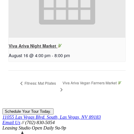
Viva Ariva Night Market
August 16 @ 4:00 pm
-
8:00 pm
Viva Ariva Vegan Farmers Market
Fitness: Mat Pilates
Schedule Your Tour Today.
11055 Las Vegas Blvd. South, Las Vegas, NV 89183
Email Us
// (702) 830-5054
Leasing Studio Open Daily 9a-9p
Ariva