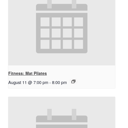
Fitness: Mat Pilates
August 11 @ 7:00 pm
-
8:00 pm