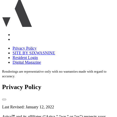
logo
icon
Accessibility
Equal
housing
Privacy Policy
disclaimer
SITE BY SIXWASNINE
Resident Login
Digital Magazine
Renderings are representative only with no warranties made with regard to
accuracy.
Privacy Policy
Last Revised: January 12, 2022
Ariva℠ and its affiliates (“Ariva,” “we,” or “us”) respects your