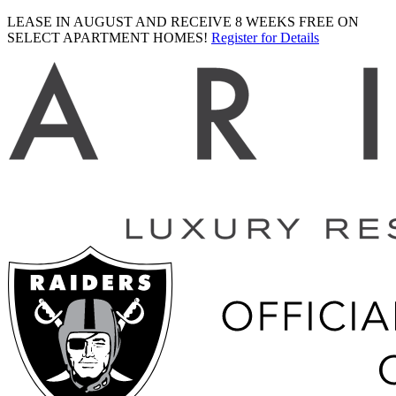
LEASE IN AUGUST AND RECEIVE 8 WEEKS FREE ON
SELECT APARTMENT HOMES!
Register for Details
Ariva
logo