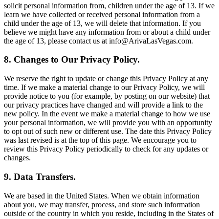
solicit personal information from, children under the age of 13. If we
learn we have collected or received personal information from a
child under the age of 13, we will delete that information. If you
believe we might have any information from or about a child under
the age of 13, please contact us at info@ArivaLasVegas.com.
8. Changes to Our Privacy Policy.
We reserve the right to update or change this Privacy Policy at any
time. If we make a material change to our Privacy Policy, we will
provide notice to you (for example, by posting on our website) that
our privacy practices have changed and will provide a link to the
new policy. In the event we make a material change to how we use
your personal information, we will provide you with an opportunity
to opt out of such new or different use. The date this Privacy Policy
was last revised is at the top of this page. We encourage you to
review this Privacy Policy periodically to check for any updates or
changes.
9. Data Transfers.
We are based in the United States. When we obtain information
about you, we may transfer, process, and store such information
outside of the country in which you reside, including in the States of