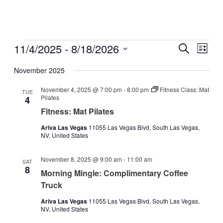
Events
11/4/2025
 - 
8/18/2026
Events
Even
Search
List
View
Search
Select
Navig
date.
November 2025
and
Views
November 4, 2025 @ 7:00 pm
-
8:00 pm
Fitness Class: Mat
TUE
Pilates
4
Navigati
Fitness: Mat Pilates
Ariva Las Vegas
11055 Las Vegas Blvd, South Las Vegas,
NV, United States
November 8, 2025 @ 9:00 am
-
11:00 am
SAT
8
Morning Mingle: Complimentary Coffee
Truck
Ariva Las Vegas
11055 Las Vegas Blvd, South Las Vegas,
NV, United States