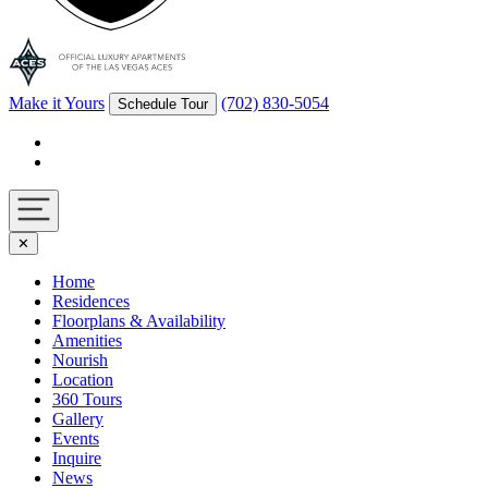
Make it Yours
(702) 830-5054
Schedule Tour
Facebook
Instagram
Navigation
✕
toggle
Home
Residences
Floorplans & Availability
Amenities
Nourish
Location
360 Tours
Gallery
Events
Inquire
News