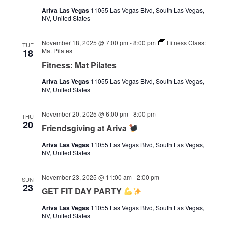
Ariva Las Vegas
11055 Las Vegas Blvd, South Las Vegas,
NV, United States
November 18, 2025 @ 7:00 pm
-
8:00 pm
Fitness Class:
TUE
Mat Pilates
18
Fitness: Mat Pilates
Ariva Las Vegas
11055 Las Vegas Blvd, South Las Vegas,
NV, United States
November 20, 2025 @ 6:00 pm
-
8:00 pm
THU
20
Friendsgiving at Ariva
Ariva Las Vegas
11055 Las Vegas Blvd, South Las Vegas,
NV, United States
November 23, 2025 @ 11:00 am
-
2:00 pm
SUN
23
GET FIT DAY PARTY
Ariva Las Vegas
11055 Las Vegas Blvd, South Las Vegas,
NV, United States