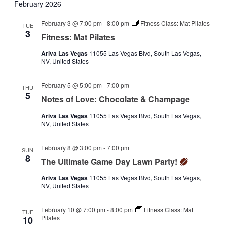
February 2026
February 3 @ 7:00 pm
-
8:00 pm
Fitness Class: Mat Pilates
TUE
3
Fitness: Mat Pilates
Ariva Las Vegas
11055 Las Vegas Blvd, South Las Vegas,
NV, United States
February 5 @ 5:00 pm
-
7:00 pm
THU
5
Notes of Love: Chocolate & Champage
Ariva Las Vegas
11055 Las Vegas Blvd, South Las Vegas,
NV, United States
February 8 @ 3:00 pm
-
7:00 pm
SUN
8
The Ultimate Game Day Lawn Party!
Ariva Las Vegas
11055 Las Vegas Blvd, South Las Vegas,
NV, United States
February 10 @ 7:00 pm
-
8:00 pm
Fitness Class: Mat
TUE
Pilates
10