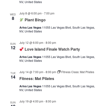
NV, United States
July 8 @ 6:00 pm
-
7:00 pm
WED
8
Plant Bingo
Ariva Las Vegas
11055 Las Vegas Blvd, South Las Vegas,
NV, United States
July 12 @ 6:00 pm
-
8:00 pm
SUN
12
Love Island Finale Watch Party
Ariva Las Vegas
11055 Las Vegas Blvd, South Las Vegas,
NV, United States
July 14 @ 7:00 pm
-
8:00 pm
Fitness Class: Mat Pilates
TUE
14
Fitness: Mat Pilates
Ariva Las Vegas
11055 Las Vegas Blvd, South Las Vegas,
NV, United States
July 19 @ 4:00 pm
-
8:00 pm
SUN