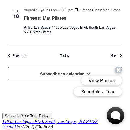
August 18 @ 7:00 pm
-
8:00 pm
Fitness Class: Mat Pilates
TUE
18
Fitness: Mat Pilates
Ariva Las Vegas
11055 Las Vegas Blvd, South Las Vegas,
NV, United States
Events
Events
Previous
Today
Next
Subscribe to calendar
Schedule Your Tour Today.
11055 Las Vegas Blvd. South, Las Vegas, NV 89183
Email Us
// (702) 830-5054