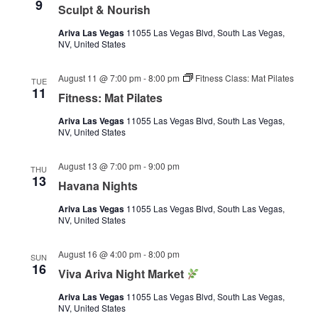
9
Sculpt & Nourish
Ariva Las Vegas
11055 Las Vegas Blvd, South Las Vegas,
NV, United States
August 11 @ 7:00 pm
-
8:00 pm
Fitness Class: Mat Pilates
TUE
11
Fitness: Mat Pilates
Ariva Las Vegas
11055 Las Vegas Blvd, South Las Vegas,
NV, United States
August 13 @ 7:00 pm
-
9:00 pm
THU
13
Havana Nights
Ariva Las Vegas
11055 Las Vegas Blvd, South Las Vegas,
NV, United States
August 16 @ 4:00 pm
-
8:00 pm
SUN
16
Viva Ariva Night Market
Ariva Las Vegas
11055 Las Vegas Blvd, South Las Vegas,
NV, United States