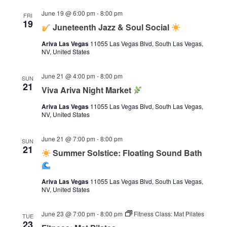
June 19 @ 6:00 pm
-
8:00 pm
FRI
19
Juneteenth Jazz & Soul Social
Ariva Las Vegas
11055 Las Vegas Blvd, South Las Vegas,
NV, United States
June 21 @ 4:00 pm
-
8:00 pm
SUN
21
Viva Ariva Night Market
Ariva Las Vegas
11055 Las Vegas Blvd, South Las Vegas,
NV, United States
June 21 @ 7:00 pm
-
8:00 pm
SUN
21
Summer Solstice: Floating Sound Bath
Ariva Las Vegas
11055 Las Vegas Blvd, South Las Vegas,
NV, United States
June 23 @ 7:00 pm
-
8:00 pm
Fitness Class: Mat Pilates
TUE
23