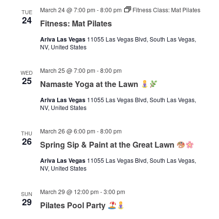
March 24 @ 7:00 pm
-
8:00 pm
Fitness Class: Mat Pilates
TUE
24
Fitness: Mat Pilates
Ariva Las Vegas
11055 Las Vegas Blvd, South Las Vegas,
NV, United States
March 25 @ 7:00 pm
-
8:00 pm
WED
25
Namaste Yoga at the Lawn
Ariva Las Vegas
11055 Las Vegas Blvd, South Las Vegas,
NV, United States
March 26 @ 6:00 pm
-
8:00 pm
THU
26
Spring Sip & Paint at the Great Lawn
Ariva Las Vegas
11055 Las Vegas Blvd, South Las Vegas,
NV, United States
March 29 @ 12:00 pm
-
3:00 pm
SUN
29
Pilates Pool Party