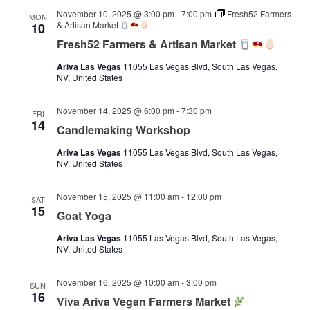
November 10, 2025 @ 3:00 pm
-
7:00 pm
Fresh52 Farmers
MON
& Artisan Market
10
Fresh52 Farmers & Artisan Market
Ariva Las Vegas
11055 Las Vegas Blvd, South Las Vegas,
NV, United States
November 14, 2025 @ 6:00 pm
-
7:30 pm
FRI
14
Candlemaking Workshop
Ariva Las Vegas
11055 Las Vegas Blvd, South Las Vegas,
NV, United States
November 15, 2025 @ 11:00 am
-
12:00 pm
SAT
15
Goat Yoga
Ariva Las Vegas
11055 Las Vegas Blvd, South Las Vegas,
NV, United States
November 16, 2025 @ 10:00 am
-
3:00 pm
SUN
16
Viva Ariva Vegan Farmers Market