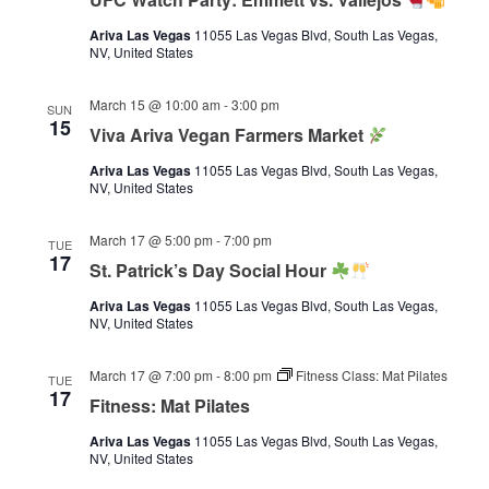
Ariva Las Vegas
11055 Las Vegas Blvd, South Las Vegas,
NV, United States
March 15 @ 10:00 am
-
3:00 pm
SUN
15
Viva Ariva Vegan Farmers Market
Ariva Las Vegas
11055 Las Vegas Blvd, South Las Vegas,
NV, United States
March 17 @ 5:00 pm
-
7:00 pm
TUE
17
St. Patrick’s Day Social Hour
Ariva Las Vegas
11055 Las Vegas Blvd, South Las Vegas,
NV, United States
March 17 @ 7:00 pm
-
8:00 pm
Fitness Class: Mat Pilates
TUE
17
Fitness: Mat Pilates
Ariva Las Vegas
11055 Las Vegas Blvd, South Las Vegas,
NV, United States