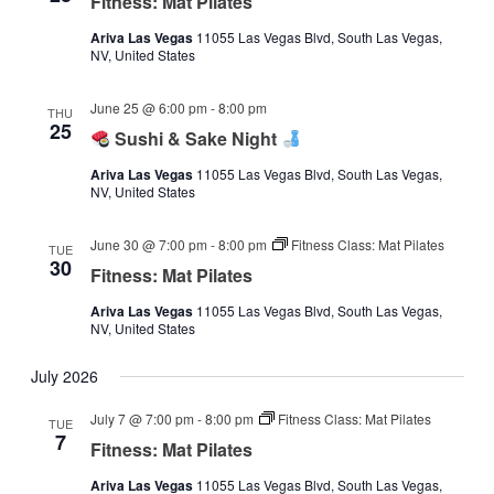
Fitness: Mat Pilates
Ariva Las Vegas
11055 Las Vegas Blvd, South Las Vegas,
NV, United States
June 25 @ 6:00 pm
-
8:00 pm
THU
25
Sushi & Sake Night
Ariva Las Vegas
11055 Las Vegas Blvd, South Las Vegas,
NV, United States
June 30 @ 7:00 pm
-
8:00 pm
Fitness Class: Mat Pilates
TUE
30
Fitness: Mat Pilates
Ariva Las Vegas
11055 Las Vegas Blvd, South Las Vegas,
NV, United States
July 2026
July 7 @ 7:00 pm
-
8:00 pm
Fitness Class: Mat Pilates
TUE
7
Fitness: Mat Pilates
Ariva Las Vegas
11055 Las Vegas Blvd, South Las Vegas,