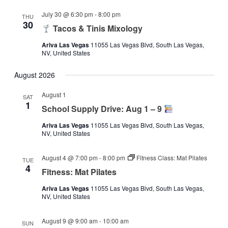
July 30 @ 6:30 pm
-
8:00 pm
THU
30
Tacos & Tinis Mixology
Ariva Las Vegas
11055 Las Vegas Blvd, South Las Vegas,
NV, United States
August 2026
August 1
SAT
1
School Supply Drive: Aug 1 – 9
Ariva Las Vegas
11055 Las Vegas Blvd, South Las Vegas,
NV, United States
August 4 @ 7:00 pm
-
8:00 pm
Fitness Class: Mat Pilates
TUE
4
Fitness: Mat Pilates
Ariva Las Vegas
11055 Las Vegas Blvd, South Las Vegas,
NV, United States
August 9 @ 9:00 am
-
10:00 am
SUN