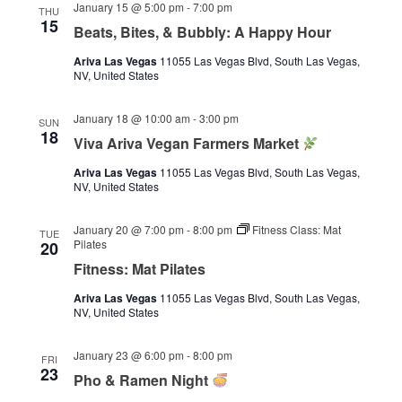
January 15 @ 5:00 pm
-
7:00 pm
THU
15
Beats, Bites, & Bubbly: A Happy Hour
Ariva Las Vegas
11055 Las Vegas Blvd, South Las Vegas,
NV, United States
January 18 @ 10:00 am
-
3:00 pm
SUN
18
Viva Ariva Vegan Farmers Market
Ariva Las Vegas
11055 Las Vegas Blvd, South Las Vegas,
NV, United States
January 20 @ 7:00 pm
-
8:00 pm
Fitness Class: Mat
TUE
Pilates
20
Fitness: Mat Pilates
Ariva Las Vegas
11055 Las Vegas Blvd, South Las Vegas,
NV, United States
January 23 @ 6:00 pm
-
8:00 pm
FRI
23
Pho & Ramen Night