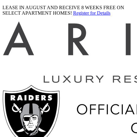
LEASE IN AUGUST AND RECEIVE 8 WEEKS FREE ON
SELECT APARTMENT HOMES!
Register for Details
Ariva
logo