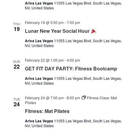
Ariva Las Vegas
11055 Las Vegas Blvd, South Las Vegas,
NV, United States
February 19 @ 5:00 pm
-
7:00 pm
THU
19
Lunar New Year Social Hour
Ariva Las Vegas
11055 Las Vegas Blvd, South Las Vegas,
NV, United States
February 22 @ 1:00 pm
-
4:00 pm
SUN
22
GET FIT DAY PARTY: Fitness Bootcamp
Ariva Las Vegas
11055 Las Vegas Blvd, South Las Vegas,
NV, United States
February 24 @ 7:00 pm
-
8:00 pm
Fitness Class: Mat
TUE
Pilates
24
Fitness: Mat Pilates
Ariva Las Vegas
11055 Las Vegas Blvd, South Las Vegas,
NV, United States