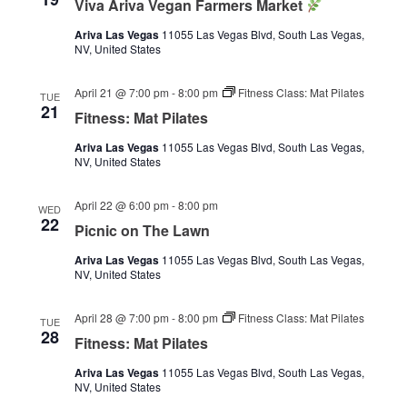
Viva Ariva Vegan Farmers Market
Ariva Las Vegas
11055 Las Vegas Blvd, South Las Vegas,
NV, United States
April 21 @ 7:00 pm
-
8:00 pm
Fitness Class: Mat Pilates
TUE
21
Fitness: Mat Pilates
Ariva Las Vegas
11055 Las Vegas Blvd, South Las Vegas,
NV, United States
April 22 @ 6:00 pm
-
8:00 pm
WED
22
Picnic on The Lawn
Ariva Las Vegas
11055 Las Vegas Blvd, South Las Vegas,
NV, United States
April 28 @ 7:00 pm
-
8:00 pm
Fitness Class: Mat Pilates
TUE
28
Fitness: Mat Pilates
Ariva Las Vegas
11055 Las Vegas Blvd, South Las Vegas,
NV, United States