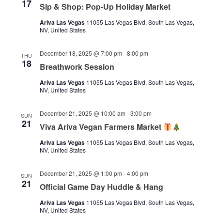
17
Sip & Shop: Pop-Up Holiday Market
Ariva Las Vegas
11055 Las Vegas Blvd, South Las Vegas,
NV, United States
December 18, 2025 @ 7:00 pm
-
8:00 pm
THU
18
Breathwork Session
Ariva Las Vegas
11055 Las Vegas Blvd, South Las Vegas,
NV, United States
December 21, 2025 @ 10:00 am
-
3:00 pm
SUN
21
Viva Ariva Vegan Farmers Market
Ariva Las Vegas
11055 Las Vegas Blvd, South Las Vegas,
NV, United States
December 21, 2025 @ 1:00 pm
-
4:00 pm
SUN
21
Official Game Day Huddle & Hang
Ariva Las Vegas
11055 Las Vegas Blvd, South Las Vegas,
NV, United States