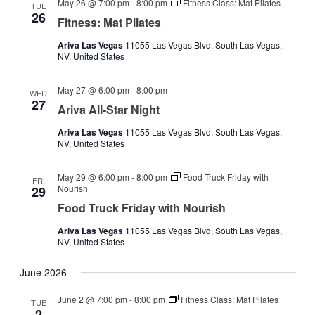
May 26 @ 7:00 pm
-
8:00 pm
Fitness Class: Mat Pilates
TUE
26
Fitness: Mat Pilates
Ariva Las Vegas
11055 Las Vegas Blvd, South Las Vegas,
NV, United States
May 27 @ 6:00 pm
-
8:00 pm
WED
27
Ariva All-Star Night
Ariva Las Vegas
11055 Las Vegas Blvd, South Las Vegas,
NV, United States
May 29 @ 6:00 pm
-
8:00 pm
Food Truck Friday with
FRI
Nourish
29
Food Truck Friday with Nourish
Ariva Las Vegas
11055 Las Vegas Blvd, South Las Vegas,
NV, United States
June 2026
June 2 @ 7:00 pm
-
8:00 pm
Fitness Class: Mat Pilates
TUE
2