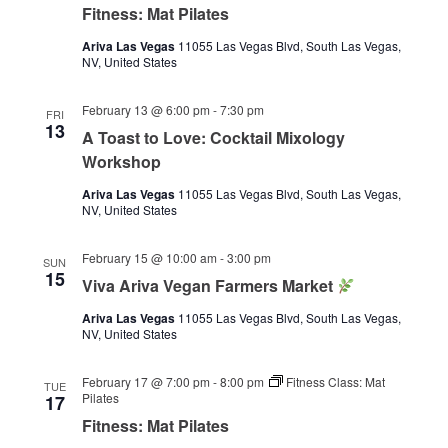
Fitness: Mat Pilates
Ariva Las Vegas
11055 Las Vegas Blvd, South Las Vegas,
NV, United States
February 13 @ 6:00 pm
-
7:30 pm
FRI
13
A Toast to Love: Cocktail Mixology
Workshop
Ariva Las Vegas
11055 Las Vegas Blvd, South Las Vegas,
NV, United States
February 15 @ 10:00 am
-
3:00 pm
SUN
15
Viva Ariva Vegan Farmers Market
Ariva Las Vegas
11055 Las Vegas Blvd, South Las Vegas,
NV, United States
February 17 @ 7:00 pm
-
8:00 pm
Fitness Class: Mat
TUE
Pilates
17
Fitness: Mat Pilates