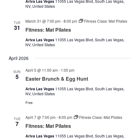
Ariva Las Vegas
11055 Las Vegas Blvd, South Las Vegas,
NV, United States
March 31 @ 7:00 pm
-
8:00 pm
Fitness Class: Mat Pilates
TUE
31
Fitness: Mat Pilates
Ariva Las Vegas
11055 Las Vegas Blvd, South Las Vegas,
NV, United States
April 2026
April 5 @ 11:00 am
-
1:00 pm
SUN
5
Easter Brunch & Egg Hunt
Ariva Las Vegas
11055 Las Vegas Blvd, South Las Vegas,
NV, United States
Free
April 7 @ 7:00 pm
-
8:00 pm
Fitness Class: Mat Pilates
TUE
7
Fitness: Mat Pilates
Ariva Las Vegas
11055 Las Vegas Blvd, South Las Vegas,