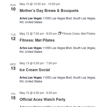
May 10 @ 10:30 am
-
12:00 pm
SUN
10
Mother’s Day Brews & Bouquets
Ariva Las Vegas
11055 Las Vegas Blvd, South Las Vegas,
NV, United States
May 12 @ 7:00 pm
-
8:00 pm
Fitness Class: Mat Pilates
TUE
12
Fitness: Mat Pilates
Ariva Las Vegas
11055 Las Vegas Blvd, South Las Vegas,
NV, United States
May 13 @ 5:30 pm
-
7:00 pm
WED
13
Ice Cream Social
Ariva Las Vegas
11055 Las Vegas Blvd, South Las Vegas,
NV, United States
May 15 @ 4:30 pm
-
6:30 pm
FRI
15
Official Aces Watch Party
11055 Las Vegas Blvd, South Las Vegas,