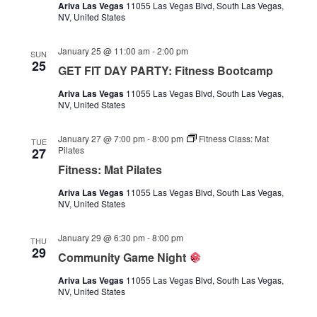
Ariva Las Vegas
11055 Las Vegas Blvd, South Las Vegas,
NV, United States
January 25 @ 11:00 am
-
2:00 pm
SUN
25
GET FIT DAY PARTY: Fitness Bootcamp
Ariva Las Vegas
11055 Las Vegas Blvd, South Las Vegas,
NV, United States
January 27 @ 7:00 pm
-
8:00 pm
Fitness Class: Mat
TUE
Pilates
27
Fitness: Mat Pilates
Ariva Las Vegas
11055 Las Vegas Blvd, South Las Vegas,
NV, United States
January 29 @ 6:30 pm
-
8:00 pm
THU
29
Community Game Night
Ariva Las Vegas
11055 Las Vegas Blvd, South Las Vegas,
NV, United States