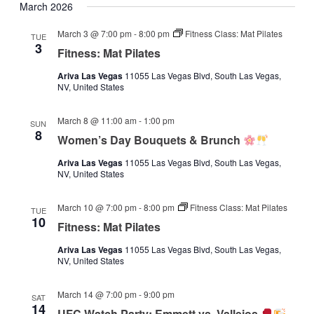
March 2026
March 3 @ 7:00 pm
-
8:00 pm
Fitness Class: Mat Pilates
TUE
3
Fitness: Mat Pilates
Ariva Las Vegas
11055 Las Vegas Blvd, South Las Vegas,
NV, United States
March 8 @ 11:00 am
-
1:00 pm
SUN
8
Women’s Day Bouquets & Brunch
Ariva Las Vegas
11055 Las Vegas Blvd, South Las Vegas,
NV, United States
March 10 @ 7:00 pm
-
8:00 pm
Fitness Class: Mat Pilates
TUE
10
Fitness: Mat Pilates
Ariva Las Vegas
11055 Las Vegas Blvd, South Las Vegas,
NV, United States
March 14 @ 7:00 pm
-
9:00 pm
SAT
14
UFC Watch Party: Emmett vs. Vallejos