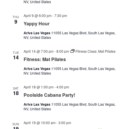
NV, United States
April 9 @ 6:00 pm
-
7:30 pm
THU
9
Yappy Hour
Ariva Las Vegas
11055 Las Vegas Blvd, South Las Vegas,
NV, United States
April 14 @ 7:00 pm
-
8:00 pm
Fitness Class: Mat Pilates
TUE
14
Fitness: Mat Pilates
Ariva Las Vegas
11055 Las Vegas Blvd, South Las Vegas,
NV, United States
April 18 @ 1:00 pm
-
4:00 pm
SAT
18
Poolside Cabana Party!
Ariva Las Vegas
11055 Las Vegas Blvd, South Las Vegas,
NV, United States
April 19 @ 10:00 am
-
3:00 pm
SUN
19