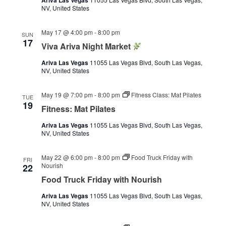
Ariva Las Vegas
NV, United States
May 17 @ 4:00 pm
-
8:00 pm
SUN
17
Viva Ariva Night Market
Ariva Las Vegas
11055 Las Vegas Blvd, South Las Vegas,
NV, United States
May 19 @ 7:00 pm
-
8:00 pm
Fitness Class: Mat Pilates
TUE
19
Fitness: Mat Pilates
Ariva Las Vegas
11055 Las Vegas Blvd, South Las Vegas,
NV, United States
May 22 @ 6:00 pm
-
8:00 pm
Food Truck Friday with
FRI
Nourish
22
Food Truck Friday with Nourish
Ariva Las Vegas
11055 Las Vegas Blvd, South Las Vegas,
NV, United States