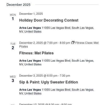
December 2025
December 1, 2025
MON
1
Holiday Door Decorating Contest
Ariva Las Vegas
11055 Las Vegas Blvd, South Las Vegas,
NV, United States
December 2, 2025 @ 7:00 pm
-
8:00 pm
Fitness Class: Mat
TUE
Pilates
2
Fitness: Mat Pilates
Ariva Las Vegas
11055 Las Vegas Blvd, South Las Vegas,
NV, United States
December 3, 2025 @ 6:00 pm
-
7:30 pm
WED
3
Sip & Paint: Ugly Sweater Edition
Ariva Las Vegas
11055 Las Vegas Blvd, South Las Vegas,
NV, United States
December 12, 2025 @ 6:30 pm
-
8:00 pm