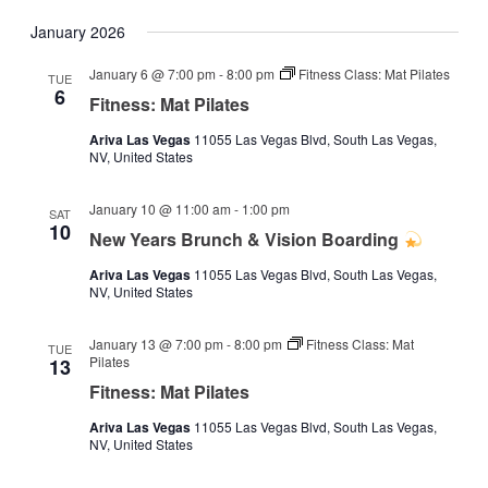
January 2026
January 6 @ 7:00 pm
-
8:00 pm
Fitness Class: Mat Pilates
TUE
6
Fitness: Mat Pilates
Ariva Las Vegas
11055 Las Vegas Blvd, South Las Vegas,
NV, United States
January 10 @ 11:00 am
-
1:00 pm
SAT
10
New Years Brunch & Vision Boarding
Ariva Las Vegas
11055 Las Vegas Blvd, South Las Vegas,
NV, United States
January 13 @ 7:00 pm
-
8:00 pm
Fitness Class: Mat
TUE
Pilates
13
Fitness: Mat Pilates
Ariva Las Vegas
11055 Las Vegas Blvd, South Las Vegas,
NV, United States