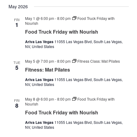
May 2026
May 1 @ 6:00 pm
-
8:00 pm
Food Truck Friday with
FRI
Nourish
1
Food Truck Friday with Nourish
Ariva Las Vegas
11055 Las Vegas Blvd, South Las Vegas,
NV, United States
May 5 @ 7:00 pm
-
8:00 pm
Fitness Class: Mat Pilates
TUE
5
Fitness: Mat Pilates
Ariva Las Vegas
11055 Las Vegas Blvd, South Las Vegas,
NV, United States
May 8 @ 6:00 pm
-
8:00 pm
Food Truck Friday with
FRI
Nourish
8
Food Truck Friday with Nourish
Ariva Las Vegas
11055 Las Vegas Blvd, South Las Vegas,
NV, United States