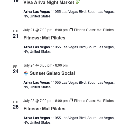
19
Viva Ariva Night Market
Ariva Las Vegas
11055 Las Vegas Blvd, South Las Vegas,
NV, United States
July 21 @ 7:00 pm
-
8:00 pm
Fitness Class: Mat Pilates
TUE
21
Fitness: Mat Pilates
Ariva Las Vegas
11055 Las Vegas Blvd, South Las Vegas,
NV, United States
July 24 @ 6:00 pm
-
8:00 pm
FRI
24
Sunset Gelato Social
Ariva Las Vegas
11055 Las Vegas Blvd, South Las Vegas,
NV, United States
July 28 @ 7:00 pm
-
8:00 pm
Fitness Class: Mat Pilates
TUE
28
Fitness: Mat Pilates
Ariva Las Vegas
11055 Las Vegas Blvd, South Las Vegas,
NV, United States