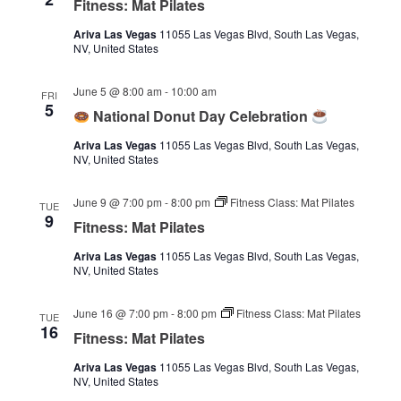
Fitness: Mat Pilates
Ariva Las Vegas
11055 Las Vegas Blvd, South Las Vegas,
NV, United States
June 5 @ 8:00 am
-
10:00 am
FRI
5
National Donut Day Celebration
Ariva Las Vegas
11055 Las Vegas Blvd, South Las Vegas,
NV, United States
June 9 @ 7:00 pm
-
8:00 pm
Fitness Class: Mat Pilates
TUE
9
Fitness: Mat Pilates
Ariva Las Vegas
11055 Las Vegas Blvd, South Las Vegas,
NV, United States
June 16 @ 7:00 pm
-
8:00 pm
Fitness Class: Mat Pilates
TUE
16
Fitness: Mat Pilates
Ariva Las Vegas
11055 Las Vegas Blvd, South Las Vegas,
NV, United States