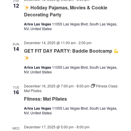
FRI
12
Holiday Pajamas, Movies & Cookie
Decorating Party
Ariva Las Vegas
11055 Las Vegas Blvd, South Las Vegas,
NV, United States
December 14, 2025 @ 11:00 am
-
2:00 pm
SUN
14
GET FIT DAY PARTY: Baddie Bootcamp
Ariva Las Vegas
11055 Las Vegas Blvd, South Las Vegas,
NV, United States
December 16, 2025 @ 7:00 pm
-
8:00 pm
Fitness Class:
TUE
Mat Pilates
16
Fitness: Mat Pilates
Ariva Las Vegas
11055 Las Vegas Blvd, South Las Vegas,
NV, United States
December 17, 2025 @ 5:00 pm
-
8:00 pm
WED