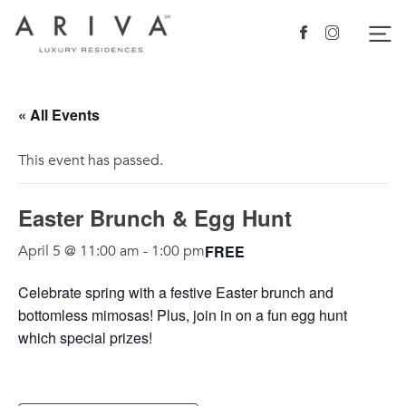
Ariva logo
Nav
Facebook
Instagram
« All Events
This event has passed.
Easter Brunch & Egg Hunt
FREE
April 5 @ 11:00 am
-
1:00 pm
Celebrate spring with a festive Easter brunch and
bottomless mimosas! Plus, join in on a fun egg hunt
which special prizes!