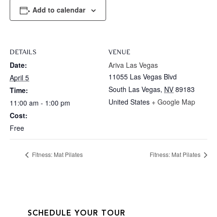
Add to calendar
DETAILS
VENUE
Date:
Ariva Las Vegas
11055 Las Vegas Blvd
April 5
South Las Vegas
,
NV
89183
Time:
United States
+ Google Map
11:00 am - 1:00 pm
Cost:
Free
Fitness: Mat Pilates
Fitness: Mat Pilates
SCHEDULE YOUR TOUR