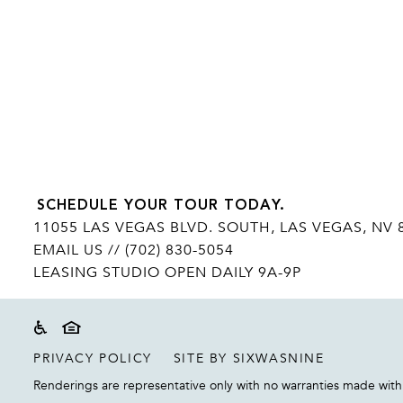
SCHEDULE YOUR TOUR TODAY.
11055 LAS VEGAS BLVD. SOUTH, LAS VEGAS, NV 
EMAIL US
// (702) 830-5054
LEASING STUDIO OPEN DAILY 9A-9P
Accessibility
Equal housing disclaimer
PRIVACY POLICY
SITE BY SIXWASNINE
Renderings are representative only with no warranties made with