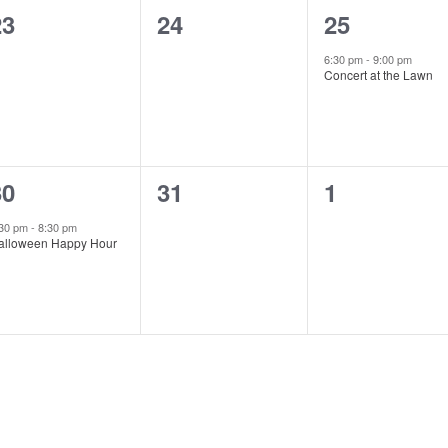
0
0
1
23
24
25
vents,
events,
event,
6:30 pm
-
9:00 pm
Concert at the Lawn
1
0
0
30
31
1
vent,
events,
events,
:30 pm
-
8:30 pm
alloween Happy Hour