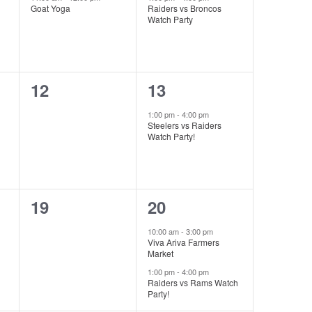
Goat Yoga
Raiders vs Broncos
Watch Party
0
1
12
13
events,
event,
1:00 pm
-
4:00 pm
Steelers vs Raiders
Watch Party!
0
2
19
20
events,
events,
10:00 am
-
3:00 pm
Viva Ariva Farmers
Market
1:00 pm
-
4:00 pm
Raiders vs Rams Watch
Party!