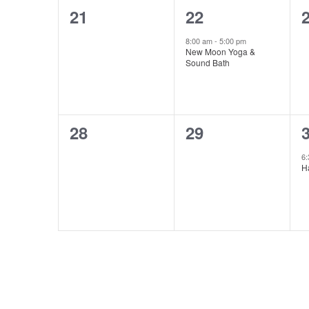
0
1
21
22
events,
event,
e
8:00 am
-
5:00 pm
New Moon Yoga &
Sound Bath
0
0
28
29
events,
events,
e
6
H