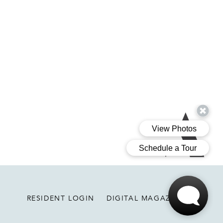
Ariva
RESIDENT LOGIN
DIGITAL MAGAZINE