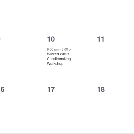
0
1
0
9
10
11
vents,
event,
events,
6:00 pm
-
8:00 pm
Wicked Wicks:
Candlemaking
Workshop
0
0
0
16
17
18
vents,
events,
events,