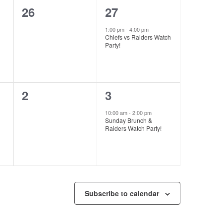
0
1
26
27
events,
event,
1:00 pm
-
4:00 pm
Chiefs vs Raiders Watch
Party!
0
1
2
3
events,
event,
10:00 am
-
2:00 pm
Sunday Brunch &
Raiders Watch Party!
Subscribe to calendar