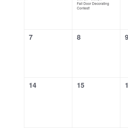
Fall Door Decorating
Contest!
0
0
7
8
events,
events,
e
0
0
14
15
events,
events,
e