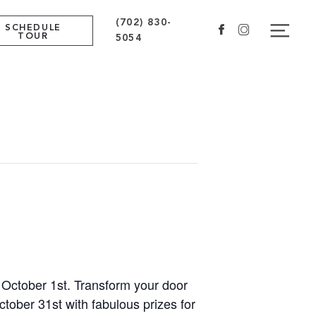
(702) 830-
Navig
SCHEDULE
Facebook
Instagram
TOUR
5054
n October 1st. Transform your door
ctober 31st with fabulous prizes for