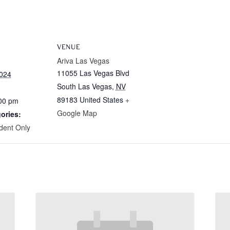
VENUE
Ariva Las Vegas
11055 Las Vegas Blvd
2024
South Las Vegas
,
NV
89183
United States
+
:00 pm
Google Map
ories:
dent Only