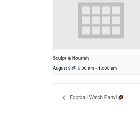
Sculpt & Nourish
August 9 @ 9:00 am
-
10:00 am
Football Watch Party!