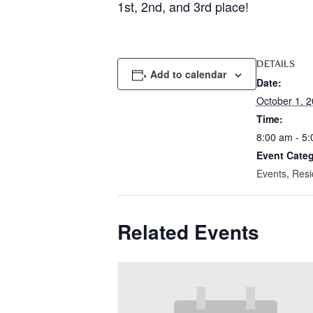
1st, 2nd, and 3rd place!
DETAILS
Add to calendar
Date:
October 1, 
Time:
8:00 am - 5
Event Categ
Events
,
Resi
Related Events