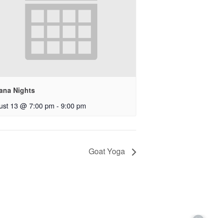
ana Nights
ust 13 @ 7:00 pm
-
9:00 pm
Goat Yoga