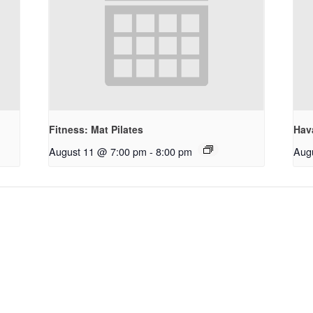
Fitness: Mat Pilates
Hav
August 11 @ 7:00 pm
-
8:00 pm
Aug