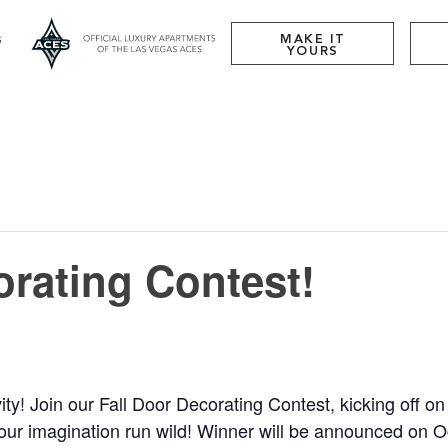
MAKE IT
YOURS
orating Contest!
ty! Join our Fall Door Decorating Contest, kicking off o
your imagination run wild! Winner will be announced on O