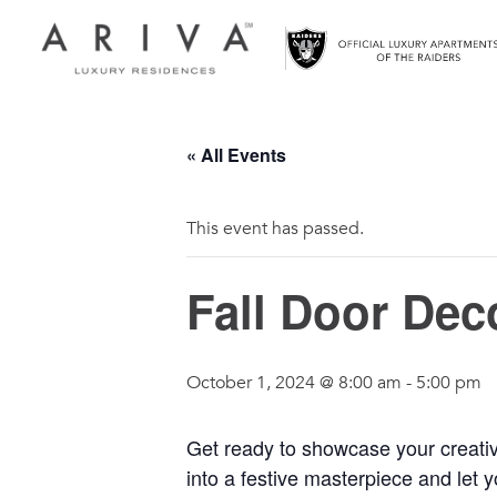
Ariva logo
« All Events
This event has passed.
Fall Door Dec
October 1, 2024 @ 8:00 am
-
5:00 pm
Get ready to showcase your creativi
into a festive masterpiece and let 