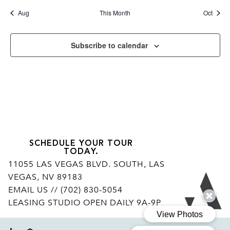
Aug
This Month
Oct
Subscribe to calendar
SCHEDULE YOUR TOUR
TODAY.
11055 LAS VEGAS BLVD. SOUTH, LAS
VEGAS, NV 89183
Ar
EMAIL US
// (702) 830-5054
LEASING STUDIO OPEN DAILY 9A-9P