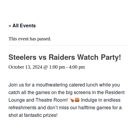
« All Events
This event has passed.
Steelers vs Raiders Watch Party!
October 13, 2024 @ 1:00 pm
-
4:00 pm
Join us for a mouthwatering catered lunch while you
catch all the games on the big screens in the Resident
Lounge and Theatre Room!
Indulge in endless
refreshments and don’t miss our halftime games for a
shot at fantastic prizes!