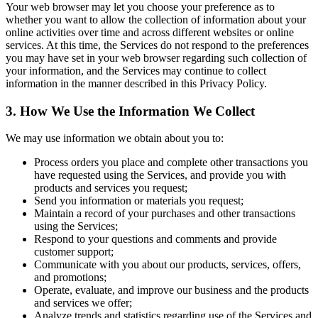
Your web browser may let you choose your preference as to
whether you want to allow the collection of information about your
online activities over time and across different websites or online
services. At this time, the Services do not respond to the preferences
you may have set in your web browser regarding such collection of
your information, and the Services may continue to collect
information in the manner described in this Privacy Policy.
3. How We Use the Information We Collect
We may use information we obtain about you to:
Process orders you place and complete other transactions you
have requested using the Services, and provide you with
products and services you request;
Send you information or materials you request;
Maintain a record of your purchases and other transactions
using the Services;
Respond to your questions and comments and provide
customer support;
Communicate with you about our products, services, offers,
and promotions;
Operate, evaluate, and improve our business and the products
and services we offer;
Analyze trends and statistics regarding use of the Services and