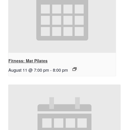
Fitness: Mat Pilates
August 11 @ 7:00 pm
-
8:00 pm