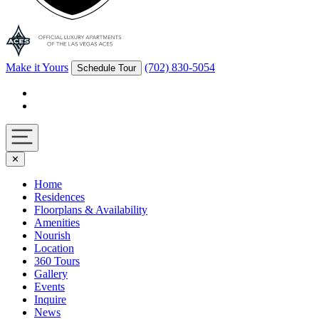
Make it Yours
(702) 830-5054
Schedule Tour
Facebook
Instagram
Navigation
✕
toggle
Home
Residences
Floorplans & Availability
Amenities
Nourish
Location
360 Tours
Gallery
Events
Inquire
News