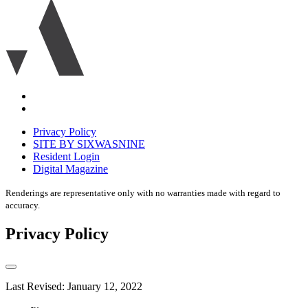
Ariva
logo
icon
Accessibility
Equal
housing
Privacy Policy
disclaimer
SITE BY SIXWASNINE
Resident Login
Digital Magazine
Renderings are representative only with no warranties made with regard to
accuracy.
Privacy Policy
Last Revised: January 12, 2022