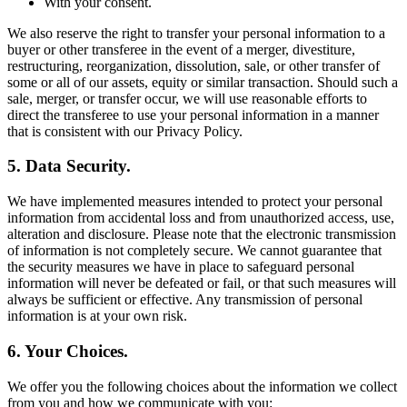
With your consent.
We also reserve the right to transfer your personal information to a
buyer or other transferee in the event of a merger, divestiture,
restructuring, reorganization, dissolution, sale, or other transfer of
some or all of our assets, equity or similar transaction. Should such a
sale, merger, or transfer occur, we will use reasonable efforts to
direct the transferee to use your personal information in a manner
that is consistent with our Privacy Policy.
5. Data Security.
We have implemented measures intended to protect your personal
information from accidental loss and from unauthorized access, use,
alteration and disclosure. Please note that the electronic transmission
of information is not completely secure. We cannot guarantee that
the security measures we have in place to safeguard personal
information will never be defeated or fail, or that such measures will
always be sufficient or effective. Any transmission of personal
information is at your own risk.
6. Your Choices.
We offer you the following choices about the information we collect
from you and how we communicate with you: