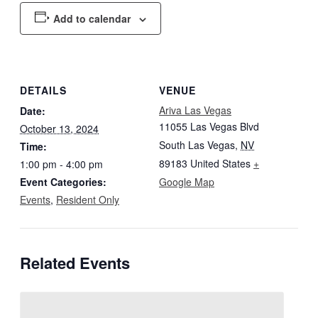
Add to calendar
DETAILS
VENUE
Ariva Las Vegas
Date:
11055 Las Vegas Blvd
October 13, 2024
South Las Vegas
,
NV
Time:
89183
United States
+
1:00 pm - 4:00 pm
Event Categories:
Google Map
Events
,
Resident Only
Related Events