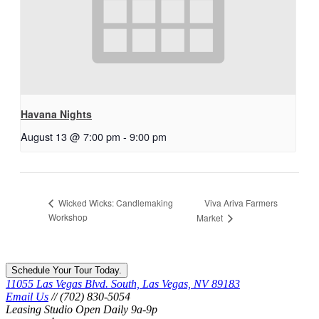
Havana Nights
August 13 @ 7:00 pm
-
9:00 pm
Viva Ariva Farmers
Wicked Wicks: Candlemaking
Workshop
Market
Schedule Your Tour Today.
11055 Las Vegas Blvd. South, Las Vegas, NV 89183
Email Us
// (702) 830-5054
Leasing Studio Open Daily 9a-9p