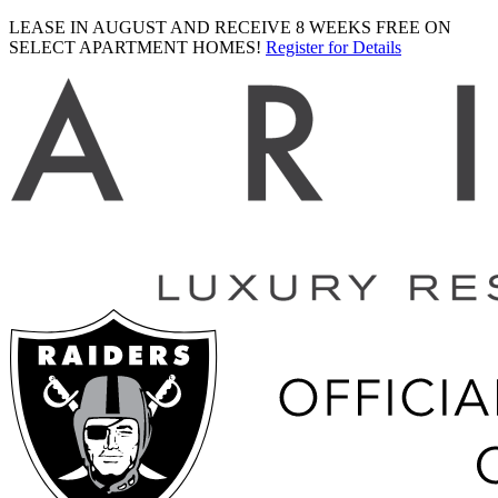
LEASE IN AUGUST AND RECEIVE 8 WEEKS FREE ON
SELECT APARTMENT HOMES!
Register for Details
Ariva
logo