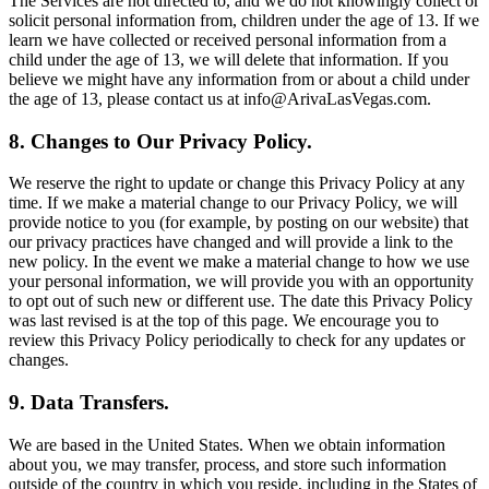
The Services are not directed to, and we do not knowingly collect or
solicit personal information from, children under the age of 13. If we
learn we have collected or received personal information from a
child under the age of 13, we will delete that information. If you
believe we might have any information from or about a child under
the age of 13, please contact us at info@ArivaLasVegas.com.
8. Changes to Our Privacy Policy.
We reserve the right to update or change this Privacy Policy at any
time. If we make a material change to our Privacy Policy, we will
provide notice to you (for example, by posting on our website) that
our privacy practices have changed and will provide a link to the
new policy. In the event we make a material change to how we use
your personal information, we will provide you with an opportunity
to opt out of such new or different use. The date this Privacy Policy
was last revised is at the top of this page. We encourage you to
review this Privacy Policy periodically to check for any updates or
changes.
9. Data Transfers.
We are based in the United States. When we obtain information
about you, we may transfer, process, and store such information
outside of the country in which you reside, including in the States of