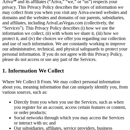
Ariva℠ and its affiliates (“Ariva,” “we,” or “us”) respects your
privacy. This Privacy Policy describes the types of information we
may collect from you when you visit any Ariva-owned websites and
domains and the websites and domains of our parents, subsidiaries,
and affiliates, including ArivaLasVegas.com (collectively, the
“Services”). This Privacy Policy describes (i) how we use the
information we collect, (ii) with whom we share it, (iii) how we
protect it, and (iv) the choices we offer you regarding our collection
and use of such information. We are constantly working to improve
our administrative, technical, and physical safeguards to protect your
personal information. If you do not agree with this Privacy Policy,
please do not access or use any part of the Services.
1. Information We Collect
Where We Collect It From. We may collect personal information
about you, meaning information that can uniquely identify you, from
various sources, such as:
Directly from you when you use the Services, such as when
you register for an account, access certain features or content,
or order products;
Social networks through which you may access the Services
or interact with us; and
Our subsidiaries, affiliates, service providers, business