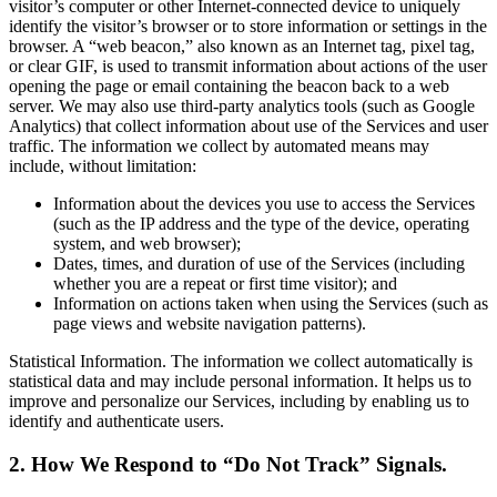
visitor’s computer or other Internet-connected device to uniquely
identify the visitor’s browser or to store information or settings in the
browser. A “web beacon,” also known as an Internet tag, pixel tag,
or clear GIF, is used to transmit information about actions of the user
opening the page or email containing the beacon back to a web
server. We may also use third-party analytics tools (such as Google
Analytics) that collect information about use of the Services and user
traffic. The information we collect by automated means may
include, without limitation:
Information about the devices you use to access the Services
(such as the IP address and the type of the device, operating
system, and web browser);
Dates, times, and duration of use of the Services (including
whether you are a repeat or first time visitor); and
Information on actions taken when using the Services (such as
page views and website navigation patterns).
Statistical Information. The information we collect automatically is
statistical data and may include personal information. It helps us to
improve and personalize our Services, including by enabling us to
identify and authenticate users.
2. How We Respond to “Do Not Track” Signals.