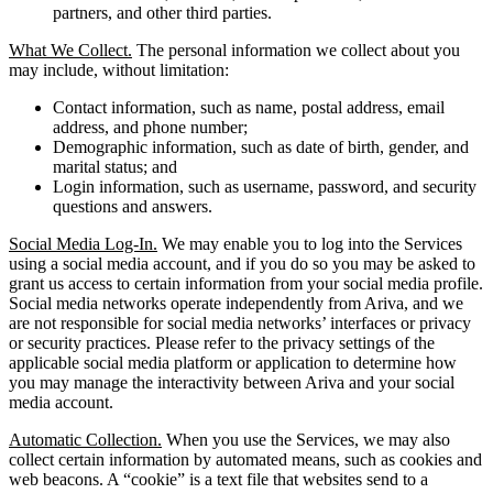
partners, and other third parties.
What We Collect.
The personal information we collect about you
may include, without limitation:
Contact information, such as name, postal address, email
address, and phone number;
Demographic information, such as date of birth, gender, and
marital status; and
Login information, such as username, password, and security
questions and answers.
Social Media Log-In.
We may enable you to log into the Services
using a social media account, and if you do so you may be asked to
grant us access to certain information from your social media profile.
Social media networks operate independently from Ariva, and we
are not responsible for social media networks’ interfaces or privacy
or security practices. Please refer to the privacy settings of the
applicable social media platform or application to determine how
you may manage the interactivity between Ariva and your social
media account.
Automatic Collection.
When you use the Services, we may also
collect certain information by automated means, such as cookies and
web beacons. A “cookie” is a text file that websites send to a