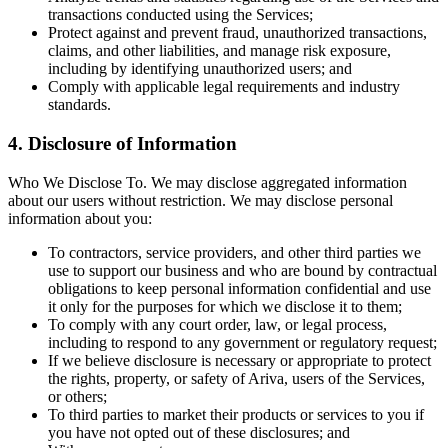
transactions conducted using the Services;
Protect against and prevent fraud, unauthorized transactions,
claims, and other liabilities, and manage risk exposure,
including by identifying unauthorized users; and
Comply with applicable legal requirements and industry
standards.
4. Disclosure of Information
Who We Disclose To. We may disclose aggregated information
about our users without restriction. We may disclose personal
information about you:
To contractors, service providers, and other third parties we
use to support our business and who are bound by contractual
obligations to keep personal information confidential and use
it only for the purposes for which we disclose it to them;
To comply with any court order, law, or legal process,
including to respond to any government or regulatory request;
If we believe disclosure is necessary or appropriate to protect
the rights, property, or safety of Ariva, users of the Services,
or others;
To third parties to market their products or services to you if
you have not opted out of these disclosures; and