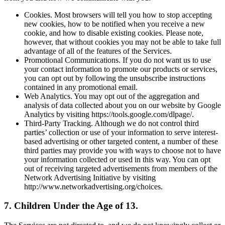
Cookies. Most browsers will tell you how to stop accepting
new cookies, how to be notified when you receive a new
cookie, and how to disable existing cookies. Please note,
however, that without cookies you may not be able to take full
advantage of all of the features of the Services.
Promotional Communications. If you do not want us to use
your contact information to promote our products or services,
you can opt out by following the unsubscribe instructions
contained in any promotional email.
Web Analytics. You may opt out of the aggregation and
analysis of data collected about you on our website by Google
Analytics by visiting https://tools.google.com/dlpage/.
Third-Party Tracking. Although we do not control third
parties’ collection or use of your information to serve interest-
based advertising or other targeted content, a number of these
third parties may provide you with ways to choose not to have
your information collected or used in this way. You can opt
out of receiving targeted advertisements from members of the
Network Advertising Initiative by visiting
http://www.networkadvertising.org/choices.
7. Children Under the Age of 13.