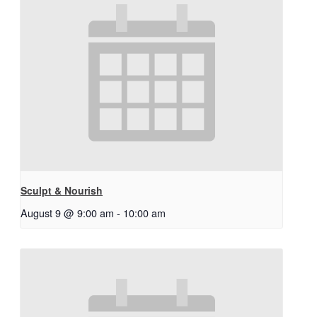
Sculpt & Nourish
August 9 @ 9:00 am
-
10:00 am