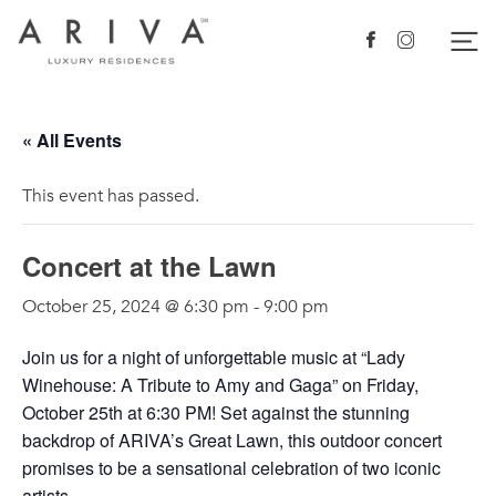
Ariva logo
Nav
Facebook
Instagram
« All Events
This event has passed.
Concert at the Lawn
October 25, 2024 @ 6:30 pm
-
9:00 pm
Join us for a night of unforgettable music at “Lady
Winehouse: A Tribute to Amy and Gaga” on Friday,
October 25th at 6:30 PM! Set against the stunning
backdrop of ARIVA’s Great Lawn, this outdoor concert
promises to be a sensational celebration of two iconic
artists.