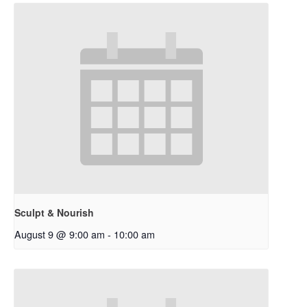
Sculpt & Nourish
August 9 @ 9:00 am
-
10:00 am