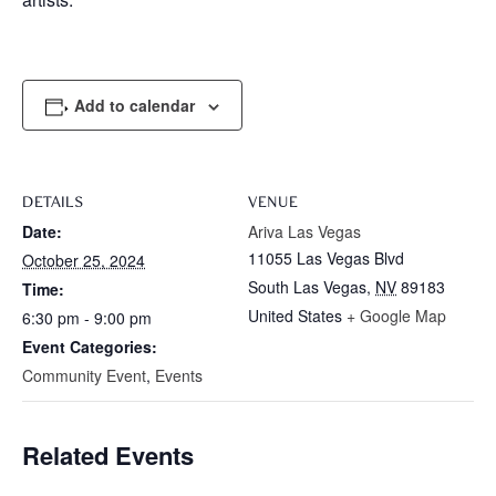
Add to calendar
DETAILS
VENUE
Date:
Ariva Las Vegas
11055 Las Vegas Blvd
October 25, 2024
South Las Vegas
,
NV
89183
Time:
United States
+ Google Map
6:30 pm - 9:00 pm
Event Categories:
Community Event
,
Events
Related Events