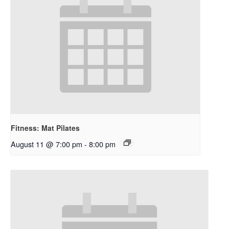
Fitness: Mat Pilates
August 11 @ 7:00 pm
-
8:00 pm