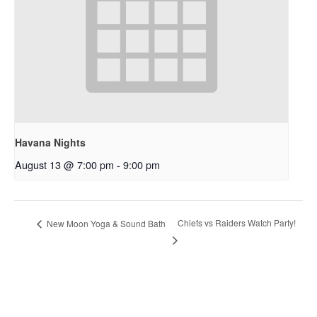
Havana Nights
August 13 @ 7:00 pm
-
9:00 pm
Chiefs vs Raiders Watch Party!
New Moon Yoga & Sound Bath