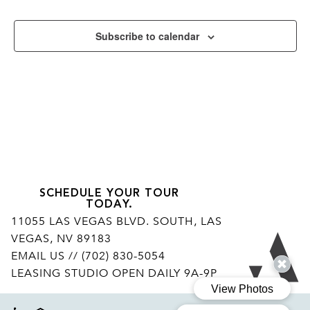
Subscribe to calendar
SCHEDULE YOUR TOUR
TODAY.
11055 LAS VEGAS BLVD. SOUTH, LAS
VEGAS, NV 89183
Ar
EMAIL US
// (702) 830-5054
LEASING STUDIO OPEN DAILY 9A-9P