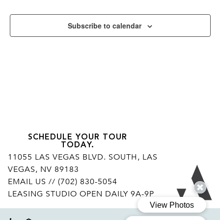
Subscribe to calendar
SCHEDULE YOUR TOUR
TODAY.
11055 LAS VEGAS BLVD. SOUTH, LAS
VEGAS, NV 89183
Ar
EMAIL US
// (702) 830-5054
LEASING STUDIO OPEN DAILY 9A-9P