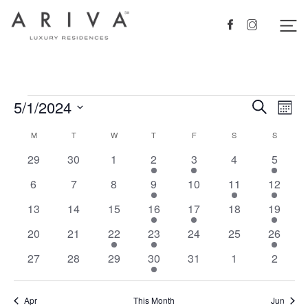
Ariva logo
Nav
Facebook
Instagram
Events
5/1/2024
Events
Eve
Search
Mont
Vie
Search
Select
Calendar
M
MONDAY
T
TUESDAY
W
WEDNESDAY
T
THURSDAY
F
FRIDAY
S
SATURDAY
S
SUNDAY
Nav
date.
and
of
0
0
0
1
1
0
2
29
30
1
2
3
4
5
Views
events
events
events
event
event
events
events
Events
0
0
0
1
0
1
1
6
7
8
9
10
11
12
Navigat
events
events
events
event
events
event
event
0
0
0
1
1
0
1
13
14
15
16
17
18
19
events
events
events
event
event
events
event
0
0
1
1
0
0
2
20
21
22
23
24
25
26
events
events
event
event
events
events
events
0
0
0
1
0
0
0
27
28
29
30
31
1
2
events
events
events
event
events
events
events
Apr
This Month
Jun