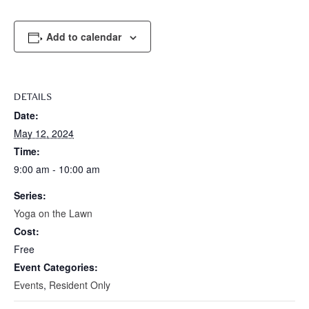
Add to calendar
DETAILS
Date:
May 12, 2024
Time:
9:00 am - 10:00 am
Series:
Yoga on the Lawn
Cost:
Free
Event Categories:
Events
,
Resident Only