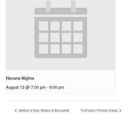
Havana Nights
August 13 @ 7:00 pm
-
9:00 pm
Mother’s Day: Brews & Bouquets
TruFusion Fitness Class