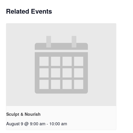
Related Events
Sculpt & Nourish
August 9 @ 9:00 am
-
10:00 am