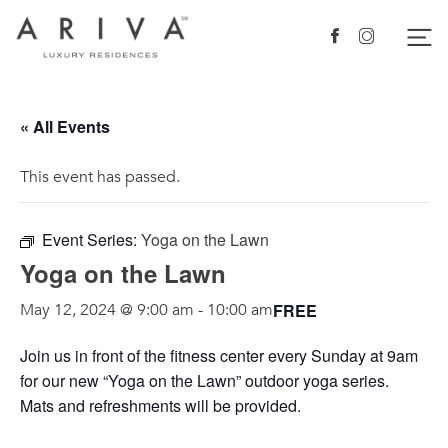
Ariva logo
Nav
Facebook
Instagram
« All Events
This event has passed.
Event Series:
Yoga on the Lawn
Yoga on the Lawn
FREE
May 12, 2024 @ 9:00 am
-
10:00 am
Join us in front of the fitness center every Sunday at 9am
for our new “Yoga on the Lawn” outdoor yoga series.
Mats and refreshments will be provided.