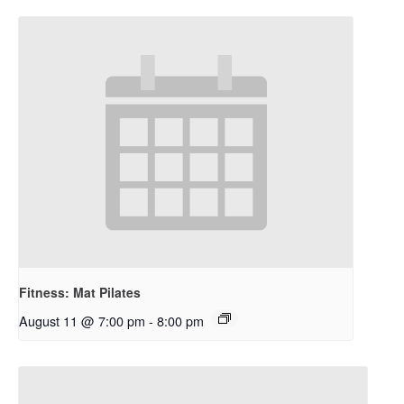
Fitness: Mat Pilates
August 11 @ 7:00 pm
-
8:00 pm