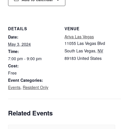
DETAILS
VENUE
Ariva Las Vegas
Date:
11055 Las Vegas Blvd
May 3, 2024
South Las Vegas
,
NV
Time:
89183
United States
7:00 pm - 9:00 pm
Cost:
Free
Event Categories:
Events
,
Resident Only
Related Events