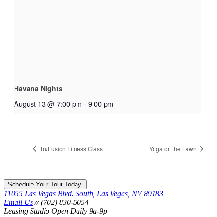
Havana Nights
August 13 @ 7:00 pm
-
9:00 pm
TruFusion Fitness Class
Yoga on the Lawn
Schedule Your Tour Today.
11055 Las Vegas Blvd. South, Las Vegas, NV 89183
Email Us
// (702) 830-5054
Leasing Studio Open Daily 9a-9p