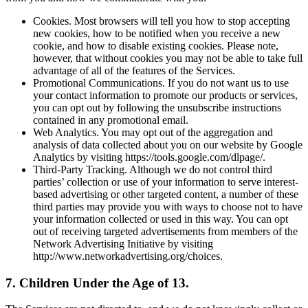
Cookies. Most browsers will tell you how to stop accepting
new cookies, how to be notified when you receive a new
cookie, and how to disable existing cookies. Please note,
however, that without cookies you may not be able to take full
advantage of all of the features of the Services.
Promotional Communications. If you do not want us to use
your contact information to promote our products or services,
you can opt out by following the unsubscribe instructions
contained in any promotional email.
Web Analytics. You may opt out of the aggregation and
analysis of data collected about you on our website by Google
Analytics by visiting https://tools.google.com/dlpage/.
Third-Party Tracking. Although we do not control third
parties’ collection or use of your information to serve interest-
based advertising or other targeted content, a number of these
third parties may provide you with ways to choose not to have
your information collected or used in this way. You can opt
out of receiving targeted advertisements from members of the
Network Advertising Initiative by visiting
http://www.networkadvertising.org/choices.
7. Children Under the Age of 13.