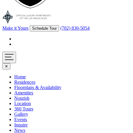
Make it Yours
(702) 830-5054
Schedule Tour
Facebook
Instagram
Navigation
✕
toggle
Home
Residences
Floorplans & Availability
Amenities
Nourish
Location
360 Tours
Gallery
Events
Inquire
News