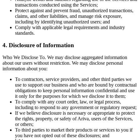
transactions conducted using the Services;
Protect against and prevent fraud, unauthorized transactions,
claims, and other liabilities, and manage risk exposure,
including by identifying unauthorized users; and
Comply with applicable legal requirements and industry
standards.
4. Disclosure of Information
Who We Disclose To. We may disclose aggregated information
about our users without restriction. We may disclose personal
information about you:
To contractors, service providers, and other third parties we
use to support our business and who are bound by contractual
obligations to keep personal information confidential and use
it only for the purposes for which we disclose it to them;
To comply with any court order, law, or legal process,
including to respond to any government or regulatory request;
If we believe disclosure is necessary or appropriate to protect
the rights, property, or safety of Ariva, users of the Services,
or others;
To third parties to market their products or services to you if
you have not opted out of these disclosures; and