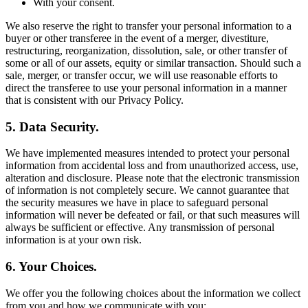
With your consent.
We also reserve the right to transfer your personal information to a
buyer or other transferee in the event of a merger, divestiture,
restructuring, reorganization, dissolution, sale, or other transfer of
some or all of our assets, equity or similar transaction. Should such a
sale, merger, or transfer occur, we will use reasonable efforts to
direct the transferee to use your personal information in a manner
that is consistent with our Privacy Policy.
5. Data Security.
We have implemented measures intended to protect your personal
information from accidental loss and from unauthorized access, use,
alteration and disclosure. Please note that the electronic transmission
of information is not completely secure. We cannot guarantee that
the security measures we have in place to safeguard personal
information will never be defeated or fail, or that such measures will
always be sufficient or effective. Any transmission of personal
information is at your own risk.
6. Your Choices.
We offer you the following choices about the information we collect
from you and how we communicate with you: