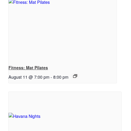
Fitness: Mat Pilates
August 11 @ 7:00 pm
-
8:00 pm