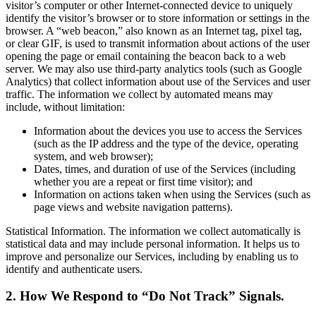
visitor’s computer or other Internet-connected device to uniquely
identify the visitor’s browser or to store information or settings in the
browser. A “web beacon,” also known as an Internet tag, pixel tag,
or clear GIF, is used to transmit information about actions of the user
opening the page or email containing the beacon back to a web
server. We may also use third-party analytics tools (such as Google
Analytics) that collect information about use of the Services and user
traffic. The information we collect by automated means may
include, without limitation:
Information about the devices you use to access the Services
(such as the IP address and the type of the device, operating
system, and web browser);
Dates, times, and duration of use of the Services (including
whether you are a repeat or first time visitor); and
Information on actions taken when using the Services (such as
page views and website navigation patterns).
Statistical Information. The information we collect automatically is
statistical data and may include personal information. It helps us to
improve and personalize our Services, including by enabling us to
identify and authenticate users.
2. How We Respond to “Do Not Track” Signals.