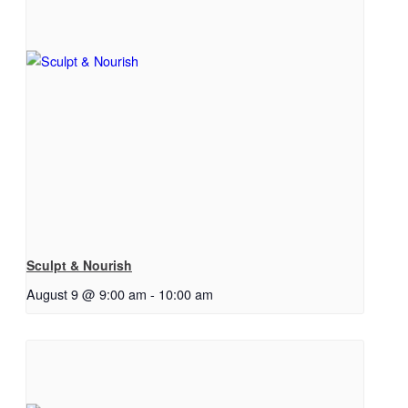
Sculpt & Nourish
August 9 @ 9:00 am
-
10:00 am