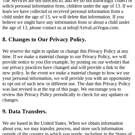
The Services are not directed to, and we do not knowingly collect or
solicit personal information from, children under the age of 13. If we
learn we have collected or received personal information from a
child under the age of 13, we will delete that information. If you
believe we might have any information from or about a child under
the age of 13, please contact us at info@ArivaLasVegas.com.
8. Changes to Our Privacy Policy.
We reserve the right to update or change this Privacy Policy at any
time. If we make a material change to our Privacy Policy, we will
provide notice to you (for example, by posting on our website) that
our privacy practices have changed and will provide a link to the
new policy. In the event we make a material change to how we use
your personal information, we will provide you with an opportunity
to opt out of such new or different use. The date this Privacy Policy
was last revised is at the top of this page. We encourage you to
review this Privacy Policy periodically to check for any updates or
changes.
9. Data Transfers.
We are based in the United States. When we obtain information
about you, we may transfer, process, and store such information
outside of the country in which you reside, including in the States of