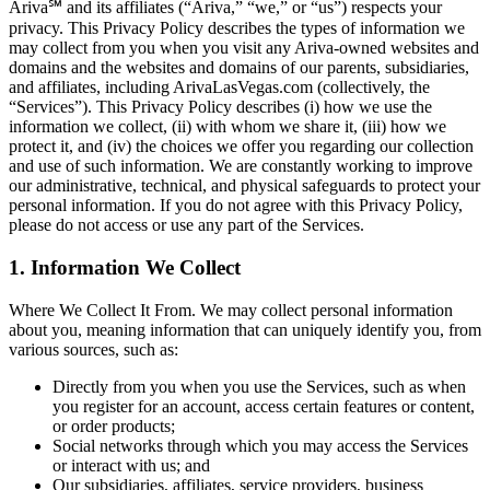
Ariva℠ and its affiliates (“Ariva,” “we,” or “us”) respects your
privacy. This Privacy Policy describes the types of information we
may collect from you when you visit any Ariva-owned websites and
domains and the websites and domains of our parents, subsidiaries,
and affiliates, including ArivaLasVegas.com (collectively, the
“Services”). This Privacy Policy describes (i) how we use the
information we collect, (ii) with whom we share it, (iii) how we
protect it, and (iv) the choices we offer you regarding our collection
and use of such information. We are constantly working to improve
our administrative, technical, and physical safeguards to protect your
personal information. If you do not agree with this Privacy Policy,
please do not access or use any part of the Services.
1. Information We Collect
Where We Collect It From. We may collect personal information
about you, meaning information that can uniquely identify you, from
various sources, such as:
Directly from you when you use the Services, such as when
you register for an account, access certain features or content,
or order products;
Social networks through which you may access the Services
or interact with us; and
Our subsidiaries, affiliates, service providers, business