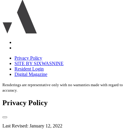
Ariva
logo
icon
Accessibility
Equal
housing
Privacy Policy
disclaimer
SITE BY SIXWASNINE
Resident Login
Digital Magazine
Renderings are representative only with no warranties made with regard to
accuracy.
Privacy Policy
Last Revised: January 12, 2022