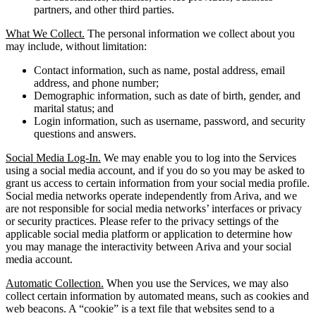
partners, and other third parties.
What We Collect.
The personal information we collect about you
may include, without limitation:
Contact information, such as name, postal address, email
address, and phone number;
Demographic information, such as date of birth, gender, and
marital status; and
Login information, such as username, password, and security
questions and answers.
Social Media Log-In.
We may enable you to log into the Services
using a social media account, and if you do so you may be asked to
grant us access to certain information from your social media profile.
Social media networks operate independently from Ariva, and we
are not responsible for social media networks’ interfaces or privacy
or security practices. Please refer to the privacy settings of the
applicable social media platform or application to determine how
you may manage the interactivity between Ariva and your social
media account.
Automatic Collection.
When you use the Services, we may also
collect certain information by automated means, such as cookies and
web beacons. A “cookie” is a text file that websites send to a