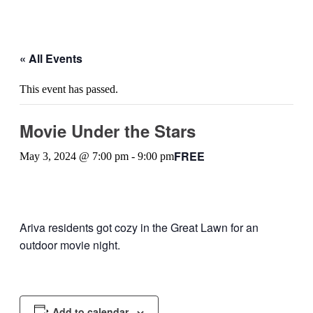
« All Events
This event has passed.
Movie Under the Stars
FREE
May 3, 2024 @ 7:00 pm
-
9:00 pm
Ariva residents got cozy in the Great Lawn for an
outdoor movie night.
Add to calendar