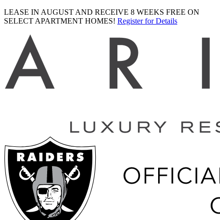
LEASE IN AUGUST AND RECEIVE 8 WEEKS FREE ON
SELECT APARTMENT HOMES!
Register for Details
Ariva
logo