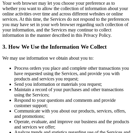
Your web browser may let you choose your preference as to
whether you want to allow the collection of information about your
online activities over time and across different websites or online
services. At this time, the Services do not respond to the preferences
you may have set in your web browser regarding such collection of
your information, and the Services may continue to collect
information in the manner described in this Privacy Policy.
3. How We Use the Information We Collect
We may use information we obtain about you to:
Process orders you place and complete other transactions you
have requested using the Services, and provide you with
products and services you request;
Send you information or materials you request;
Maintain a record of your purchases and other transactions
using the Services;
Respond to your questions and comments and provide
customer support;
Communicate with you about our products, services, offers,
and promotions;
Operate, evaluate, and improve our business and the products
and services we offer;
Analyze trends and statistics regarding use of the Services and