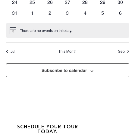
0
0
0
0
0
0
0
24
25
26
27
28
29
30
events
events
events
events
events
events
events
0
0
0
0
0
0
0
31
1
2
3
4
5
6
events
events
events
events
events
events
events
There are no events on this day.
Notice
Jul
This Month
Sep
Subscribe to calendar
SCHEDULE YOUR TOUR
TODAY.