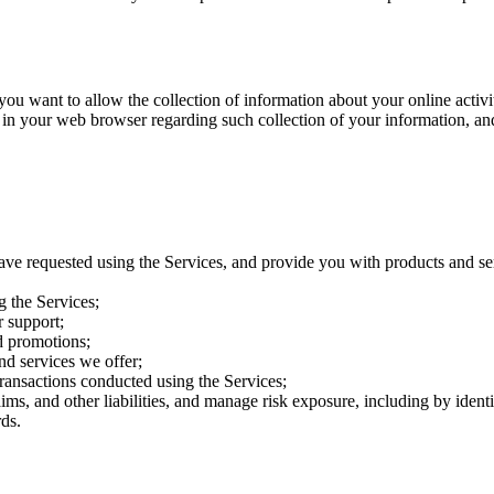
want to allow the collection of information about your online activitie
 in your web browser regarding such collection of your information, an
ave requested using the Services, and provide you with products and se
g the Services;
 support;
d promotions;
nd services we offer;
transactions conducted using the Services;
aims, and other liabilities, and manage risk exposure, including by iden
ds.