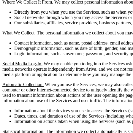
Where We Collect It From. We may collect personal information about 
Directly from you when you use the Services, such as when you r
Social networks through which you may access the Services or i
Our subsidiaries, affiliates, service providers, business partners,
What We Collect.
The personal information we collect about you may 
Contact information, such as name, postal address, email addr
Demographic information, such as date of birth, gender, and mar
Login information, such as username, password, and security q
Social Media Log-In.
We may enable you to log into the Services using
media networks operate independently from Ariva, and we are not respons
media platform or application to determine how you may manage the i
Automatic Collection.
When you use the Services, we may also collect 
computer or other Internet-connected device to uniquely identify the vi
used to transmit information about actions of the user opening the pag
information about use of the Services and user traffic. The informati
Information about the devices you use to access the Services (s
Dates, times, and duration of use of the Services (including whet
Information on actions taken when using the Services (such as 
Statistical Information. The information we collect automatically is st