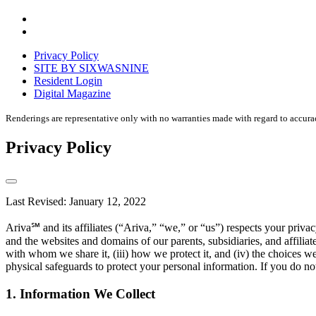
Accessibility
Equal
housing
Privacy Policy
disclaimer
SITE BY SIXWASNINE
Resident Login
Digital Magazine
Renderings are representative only with no warranties made with regard to accura
Privacy Policy
Last Revised: January 12, 2022
Ariva℠ and its affiliates (“Ariva,” “we,” or “us”) respects your pri
and the websites and domains of our parents, subsidiaries, and affilia
with whom we share it, (iii) how we protect it, and (iv) the choices w
physical safeguards to protect your personal information. If you do not
1. Information We Collect