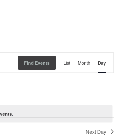
Event
Find Events
List
Month
Views
Day
Navigation
vents
.
Next Day