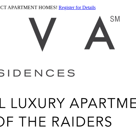
LECT APARTMENT HOMES!
Register for Details
Ariva
logo