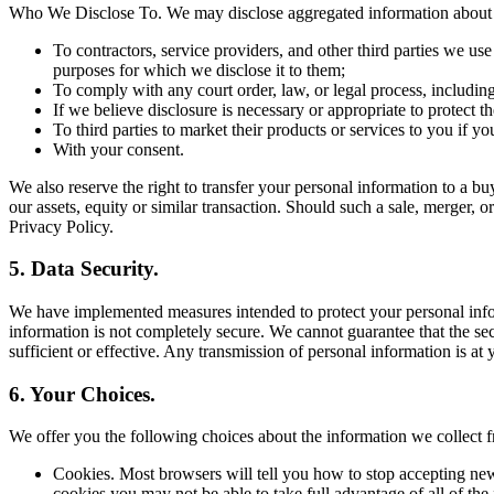
Who We Disclose To. We may disclose aggregated information about ou
To contractors, service providers, and other third parties we us
purposes for which we disclose it to them;
To comply with any court order, law, or legal process, includin
If we believe disclosure is necessary or appropriate to protect the
To third parties to market their products or services to you if y
With your consent.
We also reserve the right to transfer your personal information to a buye
our assets, equity or similar transaction. Should such a sale, merger, o
Privacy Policy.
5. Data Security.
We have implemented measures intended to protect your personal inform
information is not completely secure. We cannot guarantee that the sec
sufficient or effective. Any transmission of personal information is at
6. Your Choices.
We offer you the following choices about the information we collec
Cookies. Most browsers will tell you how to stop accepting new
cookies you may not be able to take full advantage of all of the 