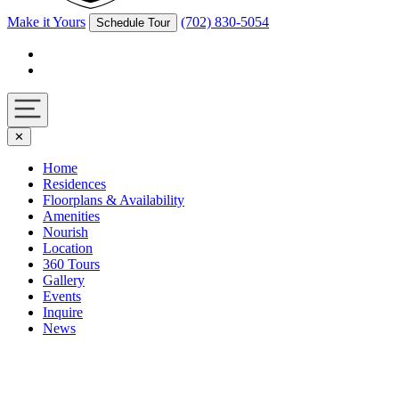
Make it Yours
(702) 830-5054
Schedule Tour
Facebook
Instagram
Navigation
✕
toggle
Home
Residences
Floorplans & Availability
Amenities
Nourish
Location
360 Tours
Gallery
Events
Inquire
News