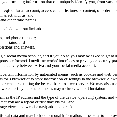
you, meaning information that can uniquely identify you, from various
egister for an account, access certain features or content, or order pro
nteract with us; and
 and other third parties.
include, without limitation:
ess, and phone number;
ital status; and
uestions and answers.
 a social media account, and if you do so you may be asked to grant us 
ible for social media networks’ interfaces or privacy or security practi
nteractivity between Ariva and your social media account.
certain information by automated means, such as cookies and web beacons
sitor’s browser or to store information or settings in the browser. A “we
e or email containing the beacon back to a web server. We may also use t
on we collect by automated means may include, without limitation:
uch as the IP address and the type of the device, operating system, and
her you are a repeat or first time visitor); and
page views and website navigation patterns).
atistical data and may include personal information. It helps us to impro