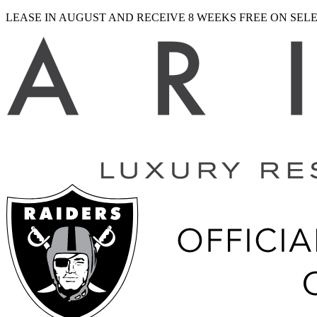
LEASE IN AUGUST AND RECEIVE 8 WEEKS FREE ON SE