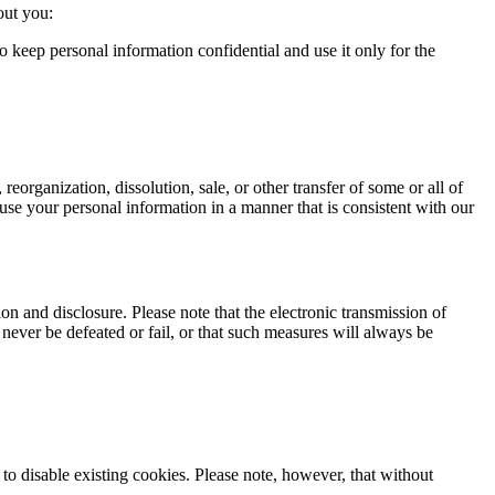
out you:
o keep personal information confidential and use it only for the
 reorganization, dissolution, sale, or other transfer of some or all of
to use your personal information in a manner that is consistent with our
n and disclosure. Please note that the electronic transmission of
never be defeated or fail, or that such measures will always be
o disable existing cookies. Please note, however, that without