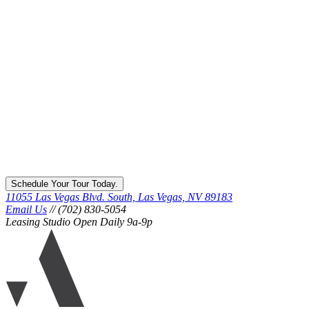
Schedule Your Tour Today.
11055 Las Vegas Blvd. South, Las Vegas, NV 89183
Email Us
// (702) 830-5054
Leasing Studio Open Daily 9a-9p
Ariva
logo
icon