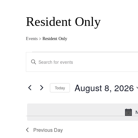
Resident Only
Events
Resident Only
Events
Events
Enter
for
Search
Keyword.
Search
August
and
for
8,
Views
Events
August 8, 2026
by
Today
2026
Navigation
Keyword.
Select
date.
N
Previous Day