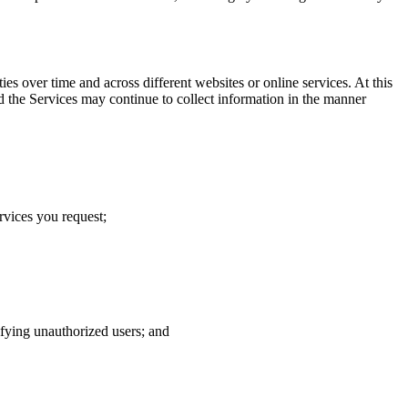
s over time and across different websites or online services. At this
d the Services may continue to collect information in the manner
rvices you request;
tifying unauthorized users; and