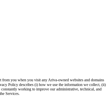
llect from you when you visit any Ariva-owned websites and domains
vacy Policy describes (i) how we use the information we collect, (ii)
e constantly working to improve our administrative, technical, and
the Services.