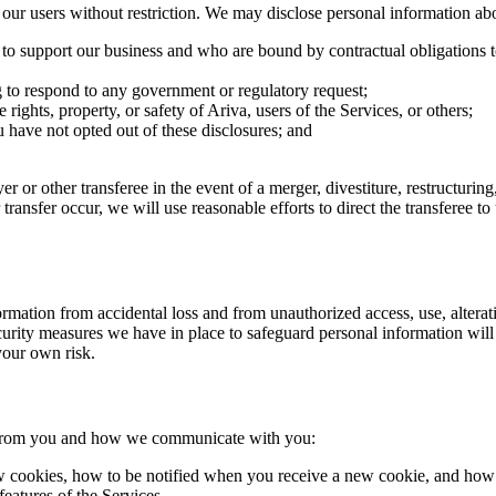
r users without restriction. We may disclose personal information ab
e to support our business and who are bound by contractual obligations t
g to respond to any government or regulatory request;
 rights, property, or safety of Ariva, users of the Services, or others;
ou have not opted out of these disclosures; and
r or other transferee in the event of a merger, divestiture, restructuring,
r transfer occur, we will use reasonable efforts to direct the transferee 
ation from accidental loss and from unauthorized access, use, alteratio
urity measures we have in place to safeguard personal information will 
 your own risk.
t from you and how we communicate with you:
 cookies, how to be notified when you receive a new cookie, and how t
features of the Services.