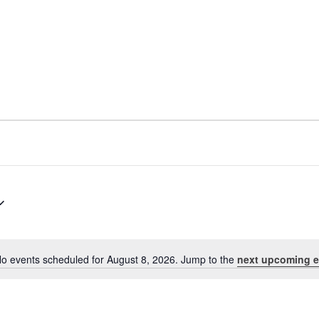
o events scheduled for August 8, 2026. Jump to the
next upcoming e
Notice