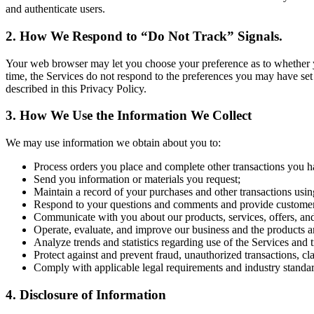
and authenticate users.
2. How We Respond to “Do Not Track” Signals.
Your web browser may let you choose your preference as to whether you 
time, the Services do not respond to the preferences you may have set
described in this Privacy Policy.
3. How We Use the Information We Collect
We may use information we obtain about you to:
Process orders you place and complete other transactions you h
Send you information or materials you request;
Maintain a record of your purchases and other transactions usin
Respond to your questions and comments and provide customer
Communicate with you about our products, services, offers, an
Operate, evaluate, and improve our business and the products a
Analyze trends and statistics regarding use of the Services and 
Protect against and prevent fraud, unauthorized transactions, cl
Comply with applicable legal requirements and industry standar
4. Disclosure of Information