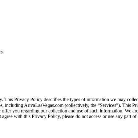
cy.
vacy. This Privacy Policy describes the types of information we may co
tes, including ArivaLasVegas.com (collectively, the “Services”). This Pri
e offer you regarding our collection and use of such information. We ar
 agree with this Privacy Policy, please do not access or use any part of 