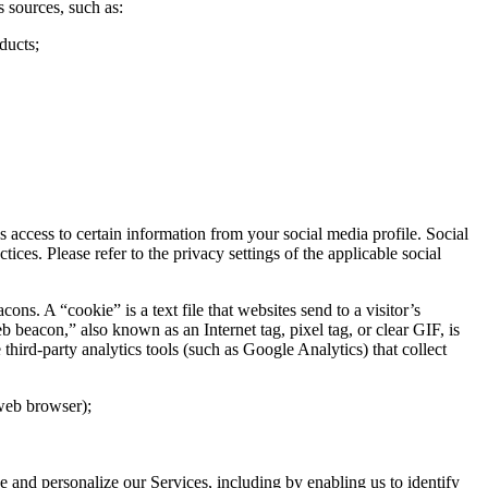
 sources, such as:
ducts;
access to certain information from your social media profile. Social
ces. Please refer to the privacy settings of the applicable social
. A “cookie” is a text file that websites send to a visitor’s
b beacon,” also known as an Internet tag, pixel tag, or clear GIF, is
hird-party analytics tools (such as Google Analytics) that collect
 web browser);
ve and personalize our Services, including by enabling us to identify