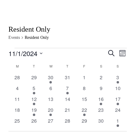
Resident Only
Events
Resident Only
Events
11/1/2024
Events
Even
Search
Month
View
Search
Select
Navig
Calendar
date.
M
MONDAY
T
TUESDAY
W
WEDNESDAY
T
THURSDAY
F
FRIDAY
S
SATURDAY
S
SUNDAY
and
of
Views
0
0
1
0
0
0
1
28
29
30
31
1
2
3
Events
events
events
event
events
events
events
event
Navigati
0
1
0
1
0
0
0
4
5
6
7
8
9
10
events
event
events
event
events
events
events
0
1
0
0
0
1
1
11
12
13
14
15
16
17
events
event
events
events
events
event
event
0
1
1
0
1
0
0
18
19
20
21
22
23
24
events
event
event
events
event
events
events
0
0
0
0
0
0
1
25
26
27
28
29
30
1
events
events
events
events
events
events
event