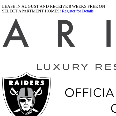
LEASE IN AUGUST AND RECEIVE 8 WEEKS FREE ON
SELECT APARTMENT HOMES!
Register for Details
Ariva
logo