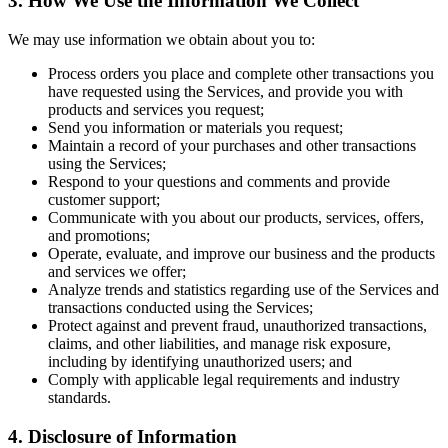
3. How We Use the Information We Collect
We may use information we obtain about you to:
Process orders you place and complete other transactions you
have requested using the Services, and provide you with
products and services you request;
Send you information or materials you request;
Maintain a record of your purchases and other transactions
using the Services;
Respond to your questions and comments and provide
customer support;
Communicate with you about our products, services, offers,
and promotions;
Operate, evaluate, and improve our business and the products
and services we offer;
Analyze trends and statistics regarding use of the Services and
transactions conducted using the Services;
Protect against and prevent fraud, unauthorized transactions,
claims, and other liabilities, and manage risk exposure,
including by identifying unauthorized users; and
Comply with applicable legal requirements and industry
standards.
4. Disclosure of Information