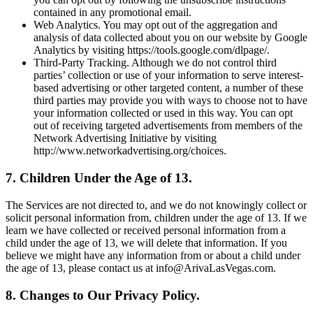
contained in any promotional email.
Web Analytics. You may opt out of the aggregation and
analysis of data collected about you on our website by Google
Analytics by visiting https://tools.google.com/dlpage/.
Third-Party Tracking. Although we do not control third
parties’ collection or use of your information to serve interest-
based advertising or other targeted content, a number of these
third parties may provide you with ways to choose not to have
your information collected or used in this way. You can opt
out of receiving targeted advertisements from members of the
Network Advertising Initiative by visiting
http://www.networkadvertising.org/choices.
7. Children Under the Age of 13.
The Services are not directed to, and we do not knowingly collect or
solicit personal information from, children under the age of 13. If we
learn we have collected or received personal information from a
child under the age of 13, we will delete that information. If you
believe we might have any information from or about a child under
the age of 13, please contact us at info@ArivaLasVegas.com.
8. Changes to Our Privacy Policy.