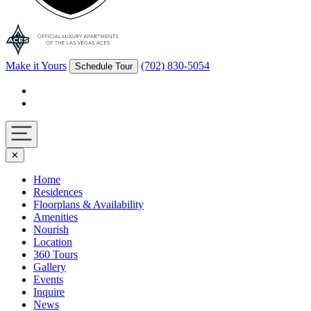
Make it Yours
(702) 830-5054
Schedule Tour
Facebook
Instagram
Navigation
✕
toggle
Home
Residences
Floorplans & Availability
Amenities
Nourish
Location
360 Tours
Gallery
Events
Inquire
News