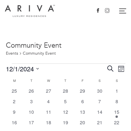
Ariva logo
Nav
Facebook
Instagram
Community Event
Events
Community Event
Events
12/1/2024
Events
Eve
Search
Mont
Vie
Search
Select
Calendar
M
MONDAY
T
TUESDAY
W
WEDNESDAY
T
THURSDAY
F
FRIDAY
S
SATURDAY
S
SUNDAY
Nav
date.
and
of
0
0
0
0
0
0
0
25
26
27
28
29
30
1
Views
events
events
events
events
events
events
events
Events
0
0
0
0
0
0
0
2
3
4
5
6
7
8
Navigat
events
events
events
events
events
events
events
0
0
0
0
0
0
1
9
10
11
12
13
14
15
events
events
events
events
events
events
event
0
0
0
0
0
0
0
16
17
18
19
20
21
22
events
events
events
events
events
events
events