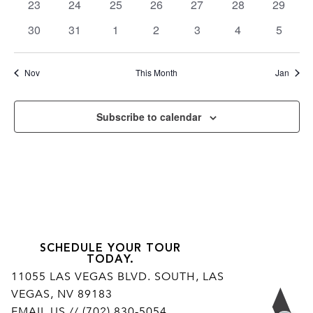
0
0
0
0
0
0
0
23
24
25
26
27
28
29
events
events
events
events
events
events
events
0
0
0
0
0
0
0
30
31
1
2
3
4
5
events
events
events
events
events
events
events
Nov
This Month
Jan
Subscribe to calendar
SCHEDULE YOUR TOUR
TODAY.
11055 LAS VEGAS BLVD. SOUTH, LAS
VEGAS, NV 89183
Ar
EMAIL US
// (702) 830-5054