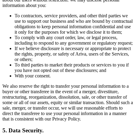
information about you:
To contractors, service providers, and other third parties we
use to support our business and who are bound by contractual
obligations to keep personal information confidential and use
it only for the purposes for which we disclose it to them;
To comply with any court order, law, or legal process,
including to respond to any government or regulatory request;
If we believe disclosure is necessary or appropriate to protect
the rights, property, or safety of Ariva, users of the Services,
or others;
To third parties to market their products or services to you if
you have not opted out of these disclosures; and
With your consent.
We also reserve the right to transfer your personal information to a
buyer or other transferee in the event of a merger, divestiture,
restructuring, reorganization, dissolution, sale, or other transfer of
some or all of our assets, equity or similar transaction. Should such a
sale, merger, or transfer occur, we will use reasonable efforts to
direct the transferee to use your personal information in a manner
that is consistent with our Privacy Policy.
5. Data Security.