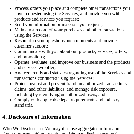
Process orders you place and complete other transactions you
have requested using the Services, and provide you with
products and services you request;
Send you information or materials you request;
Maintain a record of your purchases and other transactions
using the Services;
Respond to your questions and comments and provide
customer support;
Communicate with you about our products, services, offers,
and promotions;
Operate, evaluate, and improve our business and the products
and services we offer;
Analyze trends and statistics regarding use of the Services and
transactions conducted using the Services;
Protect against and prevent fraud, unauthorized transactions,
claims, and other liabilities, and manage risk exposure,
including by identifying unauthorized users; and
Comply with applicable legal requirements and industry
standards.
4. Disclosure of Information
Who We Disclose To. We may disclose aggregated information
about our users without restriction. We may disclose personal