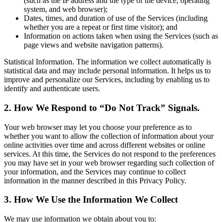
(such as the IP address and the type of the device, operating
system, and web browser);
Dates, times, and duration of use of the Services (including
whether you are a repeat or first time visitor); and
Information on actions taken when using the Services (such as
page views and website navigation patterns).
Statistical Information. The information we collect automatically is
statistical data and may include personal information. It helps us to
improve and personalize our Services, including by enabling us to
identify and authenticate users.
2. How We Respond to “Do Not Track” Signals.
Your web browser may let you choose your preference as to
whether you want to allow the collection of information about your
online activities over time and across different websites or online
services. At this time, the Services do not respond to the preferences
you may have set in your web browser regarding such collection of
your information, and the Services may continue to collect
information in the manner described in this Privacy Policy.
3. How We Use the Information We Collect
We may use information we obtain about you to: