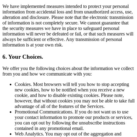
We have implemented measures intended to protect your personal
information from accidental loss and from unauthorized access, use,
alteration and disclosure. Please note that the electronic transmission
of information is not completely secure. We cannot guarantee that
the security measures we have in place to safeguard personal
information will never be defeated or fail, or that such measures will
always be sufficient or effective. Any transmission of personal
information is at your own risk.
6. Your Choices.
We offer you the following choices about the information we collect
from you and how we communicate with you:
Cookies. Most browsers will tell you how to stop accepting
new cookies, how to be notified when you receive a new
cookie, and how to disable existing cookies. Please note,
however, that without cookies you may not be able to take full
advantage of all of the features of the Services.
Promotional Communications. If you do not want us to use
your contact information to promote our products or services,
you can opt out by following the unsubscribe instructions
contained in any promotional email.
Web Analytics. You may opt out of the aggregation and