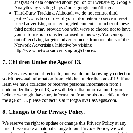
analysis of data collected about you on our website by Google
Analytics by visiting https://tools.google.com/dlpage/.
Third-Party Tracking. Although we do not control third
parties’ collection or use of your information to serve interest-
based advertising or other targeted content, a number of these
third parties may provide you with ways to choose not to have
your information collected or used in this way. You can opt
out of receiving targeted advertisements from members of the
Network Advertising Initiative by visiting
http://www.networkadvertising.org/choices.
7. Children Under the Age of 13.
The Services are not directed to, and we do not knowingly collect or
solicit personal information from, children under the age of 13. If we
learn we have collected or received personal information from a
child under the age of 13, we will delete that information. If you
believe we might have any information from or about a child under
the age of 13, please contact us at info@ArivaLasVegas.com.
8. Changes to Our Privacy Policy.
We reserve the right to update or change this Privacy Policy at any
time. If we make a material change to our Privacy Policy, we will