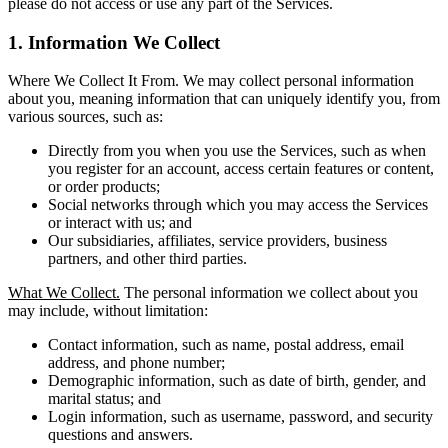
please do not access or use any part of the Services.
1. Information We Collect
Where We Collect It From. We may collect personal information
about you, meaning information that can uniquely identify you, from
various sources, such as:
Directly from you when you use the Services, such as when
you register for an account, access certain features or content,
or order products;
Social networks through which you may access the Services
or interact with us; and
Our subsidiaries, affiliates, service providers, business
partners, and other third parties.
What We Collect.
The personal information we collect about you
may include, without limitation:
Contact information, such as name, postal address, email
address, and phone number;
Demographic information, such as date of birth, gender, and
marital status; and
Login information, such as username, password, and security
questions and answers.