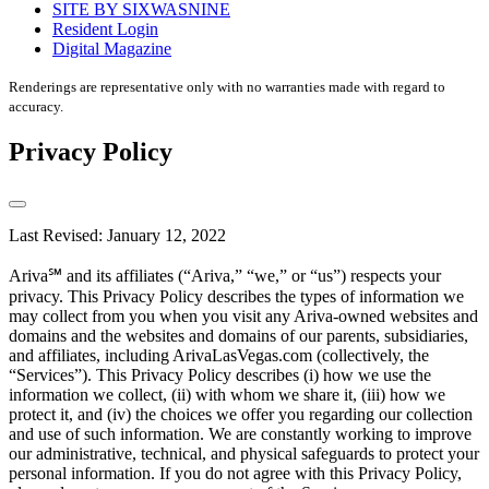
SITE BY SIXWASNINE
Resident Login
Digital Magazine
Renderings are representative only with no warranties made with regard to
accuracy.
Privacy Policy
Last Revised: January 12, 2022
Ariva℠ and its affiliates (“Ariva,” “we,” or “us”) respects your
privacy. This Privacy Policy describes the types of information we
may collect from you when you visit any Ariva-owned websites and
domains and the websites and domains of our parents, subsidiaries,
and affiliates, including ArivaLasVegas.com (collectively, the
“Services”). This Privacy Policy describes (i) how we use the
information we collect, (ii) with whom we share it, (iii) how we
protect it, and (iv) the choices we offer you regarding our collection
and use of such information. We are constantly working to improve
our administrative, technical, and physical safeguards to protect your
personal information. If you do not agree with this Privacy Policy,