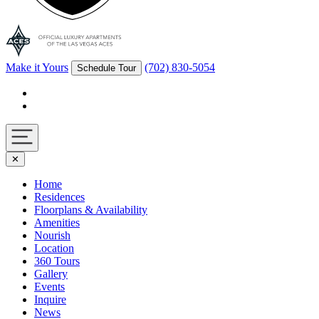
Make it Yours
(702) 830-5054
Schedule Tour
Facebook
Instagram
Navigation
✕
toggle
Home
Residences
Floorplans & Availability
Amenities
Nourish
Location
360 Tours
Gallery
Events
Inquire
News