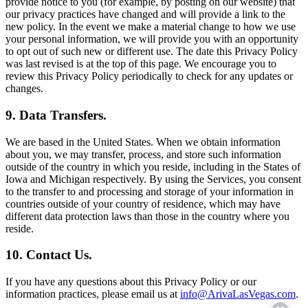
provide notice to you (for example, by posting on our website) that
our privacy practices have changed and will provide a link to the
new policy. In the event we make a material change to how we use
your personal information, we will provide you with an opportunity
to opt out of such new or different use. The date this Privacy Policy
was last revised is at the top of this page. We encourage you to
review this Privacy Policy periodically to check for any updates or
changes.
9. Data Transfers.
We are based in the United States. When we obtain information
about you, we may transfer, process, and store such information
outside of the country in which you reside, including in the States of
Iowa and Michigan respectively. By using the Services, you consent
to the transfer to and processing and storage of your information in
countries outside of your country of residence, which may have
different data protection laws than those in the country where you
reside.
10. Contact Us.
If you have any questions about this Privacy Policy or our
information practices, please email us at
info@ArivaLasVegas.com
.