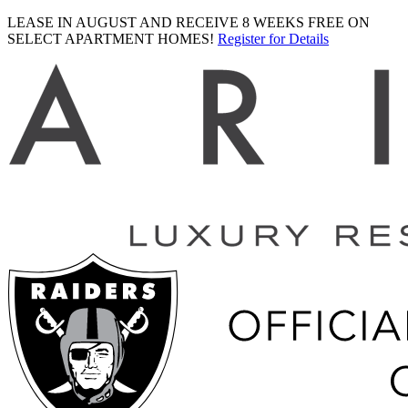
LEASE IN AUGUST AND RECEIVE 8 WEEKS FREE ON
SELECT APARTMENT HOMES!
Register for Details
Ariva
logo