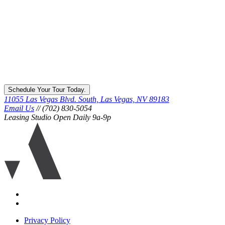
Schedule Your Tour Today.
11055 Las Vegas Blvd. South, Las Vegas, NV 89183
Email Us
// (702) 830-5054
Leasing Studio Open Daily 9a-9p
Ariva
logo
icon
Accessibility
Equal
housing
Privacy Policy
disclaimer