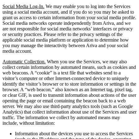
Social Media Log-In.
We may enable you to log into the Services
using a social media account, and if you do so you may be asked to
grant us access to certain information from your social media profile.
Social media networks operate independently from Ariva, and we
are not responsible for social media networks’ interfaces or privacy
or security practices. Please refer to the privacy settings of the
applicable social media platform or application to determine how
you may manage the interactivity between Ariva and your social
media account.
Automatic Collection.
When you use the Services, we may also
collect certain information by automated means, such as cookies and
web beacons. A “cookie” is a text file that websites send to a
visitor’s computer or other Internet-connected device to uniquely
identify the visitor’s browser or to store information or settings in the
browser. A “web beacon,” also known as an Internet tag, pixel tag,
or clear GIF, is used to transmit information about actions of the user
opening the page or email containing the beacon back to a web
server. We may also use third-party analytics tools (such as Google
Analytics) that collect information about use of the Services and user
traffic. The information we collect by automated means may
include, without limitation:
Information about the devices you use to access the Services