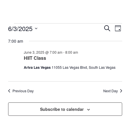
Events
6/3/2025
Events
Even
Search
Day
View
for
Search
Select
Navig
date.
7:00 am
June
and
3,
Views
June 3, 2025 @ 7:00 am
-
8:00 am
2025
HIIT Class
Navigati
Ariva Las Vegas
11055 Las Vegas Blvd, South Las Vegas
Previous Day
Next Day
Subscribe to calendar