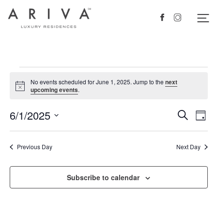
Ariva logo
Nav
Facebook
Instagram
Events
No events scheduled for June 1, 2025. Jump to the
next
for
Notice
upcoming events
.
June
6/1/2025
Events
Eve
Search
Day
1,
Vie
Search
Select
2025
Nav
date.
and
Previous Day
Next Day
Views
Navigat
Subscribe to calendar