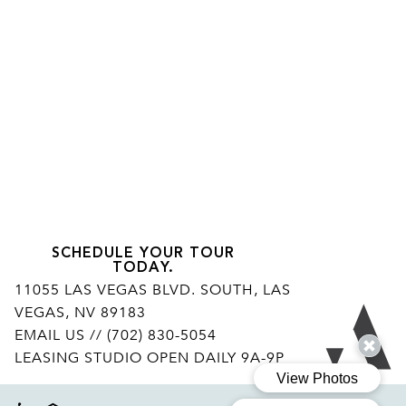
SCHEDULE YOUR TOUR
TODAY.
11055 LAS VEGAS BLVD. SOUTH, LAS
VEGAS, NV 89183
Ar
EMAIL US
// (702) 830-5054
LEASING STUDIO OPEN DAILY 9A-9P