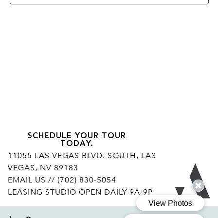
SCHEDULE YOUR TOUR
TODAY.
11055 LAS VEGAS BLVD. SOUTH, LAS
VEGAS, NV 89183
Ar
EMAIL US
// (702) 830-5054
LEASING STUDIO OPEN DAILY 9A-9P