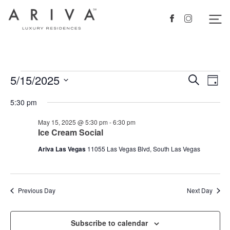
Ariva logo
Nav
Facebook
Instagram
Events
5/15/2025
Events
Eve
Search
Day
Vie
Search
for
Select
5:30 pm
Nav
date.
and
May
May 15, 2025 @ 5:30 pm
-
6:30 pm
Views
15,
Ice Cream Social
Navigat
2025
Ariva Las Vegas
11055 Las Vegas Blvd, South Las Vegas
Previous Day
Next Day
Subscribe to calendar