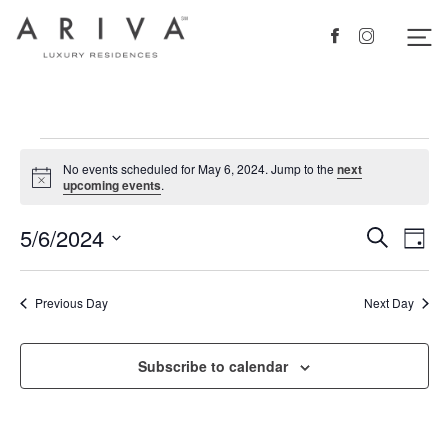
Ariva logo
Nav
Facebook
Instagram
Events
No events scheduled for May 6, 2024. Jump to the
next
for
Notice
upcoming events
.
May
5/6/2024
Events
Eve
Search
Day
6,
Vie
Search
Select
2024
Nav
date.
and
Previous Day
Next Day
Views
Navigat
Subscribe to calendar