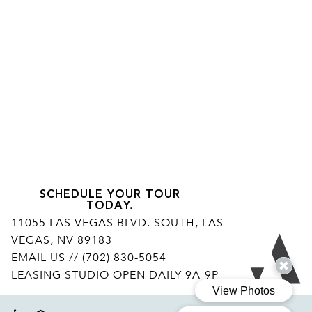
SCHEDULE YOUR TOUR
TODAY.
11055 LAS VEGAS BLVD. SOUTH, LAS
VEGAS, NV 89183
Ar
EMAIL US
// (702) 830-5054
LEASING STUDIO OPEN DAILY 9A-9P