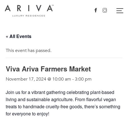
Ariva logo
Nav
Facebook
Instagram
« All Events
This event has passed.
Viva Ariva Farmers Market
November 17, 2024 @ 10:00 am
-
3:00 pm
Join us for a vibrant gathering celebrating plant-based
living and sustainable agriculture. From flavorful vegan
treats to handmade cruelty-free goods, there’s something
for everyone to enjoy!