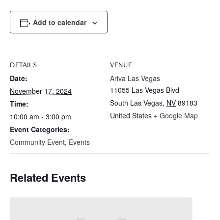
Add to calendar
DETAILS
VENUE
Date:
Ariva Las Vegas
11055 Las Vegas Blvd
November 17, 2024
South Las Vegas
,
NV
89183
Time:
United States
+ Google Map
10:00 am - 3:00 pm
Event Categories:
Community Event
,
Events
Related Events