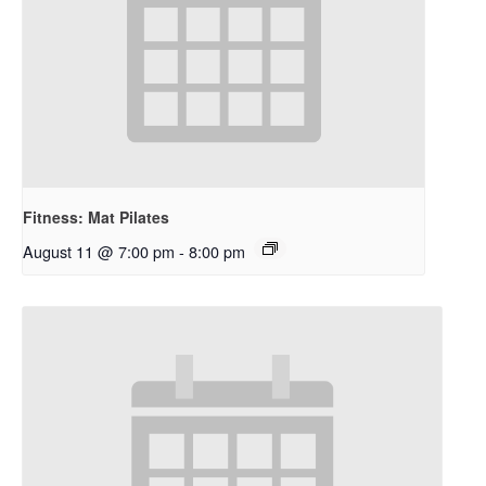
Fitness: Mat Pilates
August 11 @ 7:00 pm
-
8:00 pm