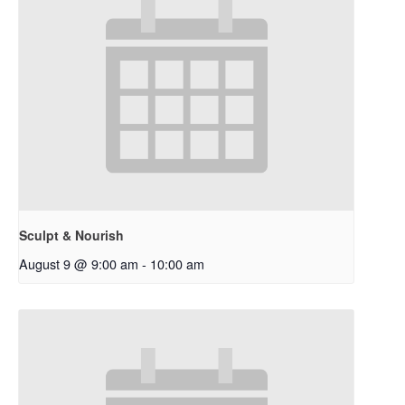
Sculpt & Nourish
August 9 @ 9:00 am
-
10:00 am