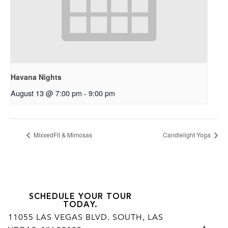
Havana Nights
August 13 @ 7:00 pm
-
9:00 pm
MixxedFit & Mimosas
Candlelight Yoga
SCHEDULE YOUR TOUR
TODAY.
11055 LAS VEGAS BLVD. SOUTH, LAS