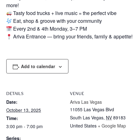
more!
Tasty food trucks + live music = the perfect vibe
Eat, shop & groove with your community
Every 2nd & 4th Monday, 3–7 PM
Ariva Entrance — bring your friends, family & appetite!
Add to calendar
DETAILS
VENUE
Date:
Ariva Las Vegas
11055 Las Vegas Blvd
October 13, 2025
South Las Vegas
,
NV
89183
Time:
United States
+ Google Map
3:00 pm - 7:00 pm
Series: