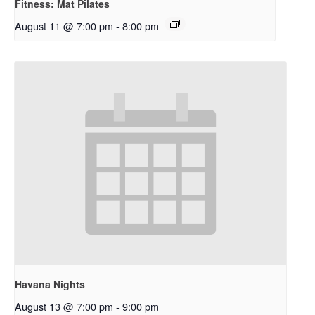
Fitness: Mat Pilates
August 11 @ 7:00 pm
-
8:00 pm
Havana Nights
August 13 @ 7:00 pm
-
9:00 pm