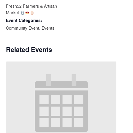
Fresh52 Farmers & Artisan
Market
Event Categories:
Community Event
,
Events
Related Events