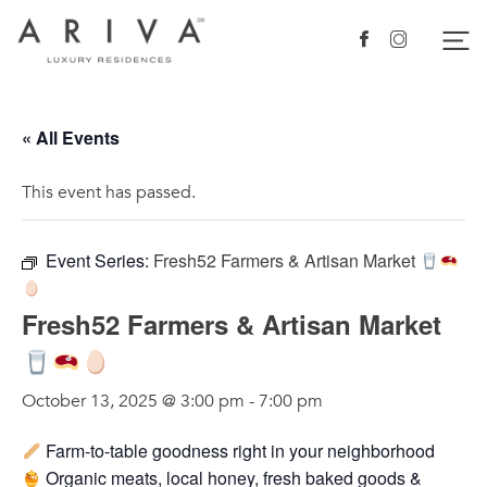
Ariva logo
Nav
Facebook
Instagram
« All Events
This event has passed.
Event Series:
Fresh52 Farmers & Artisan Market
Fresh52 Farmers & Artisan Market
October 13, 2025 @ 3:00 pm
-
7:00 pm
Farm-to-table goodness right in your neighborhood
Organic meats, local honey, fresh baked goods &