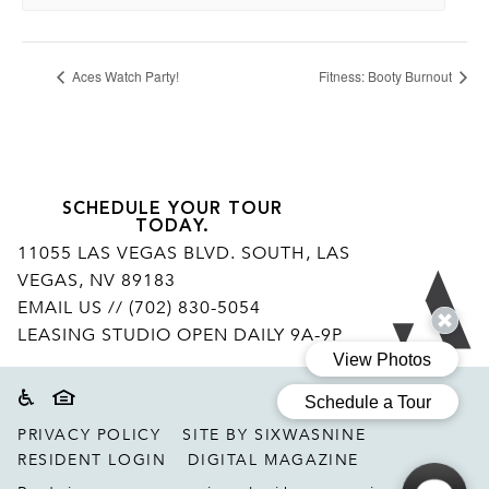
Aces Watch Party!
Fitness: Booty Burnout
SCHEDULE YOUR TOUR
TODAY.
11055 LAS VEGAS BLVD. SOUTH, LAS
VEGAS, NV 89183
Ar
EMAIL US
// (702) 830-5054
LEASING STUDIO OPEN DAILY 9A-9P
Accessibility
Equal housing disclaimer
PRIVACY POLICY
SITE BY SIXWASNINE
RESIDENT LOGIN
DIGITAL MAGAZINE