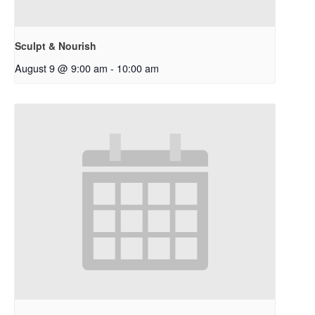
Sculpt & Nourish
August 9 @ 9:00 am
-
10:00 am