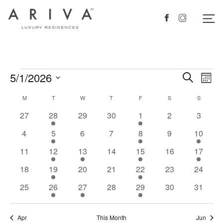
Ariva logo
Nav
Facebook
Instagram
Events
5/1/2026
Events
Eve
Search
Mont
Vie
Search
Select
Calendar
M
MONDAY
T
TUESDAY
W
WEDNESDAY
T
THURSDAY
F
FRIDAY
S
SATURDAY
S
SUNDAY
Nav
date.
and
of
0
1
0
0
1
0
0
27
28
29
30
1
2
3
Views
events
event
events
events
event
events
events
Events
0
1
0
0
1
0
1
4
5
6
7
8
9
10
Navigat
events
event
events
events
event
events
event
0
1
1
0
1
0
1
11
12
13
14
15
16
17
events
event
event
events
event
events
event
0
1
0
0
1
0
0
18
19
20
21
22
23
24
events
event
events
events
event
events
events
0
1
1
0
1
0
0
25
26
27
28
29
30
31
events
event
event
events
event
events
events
Apr
This Month
Jun