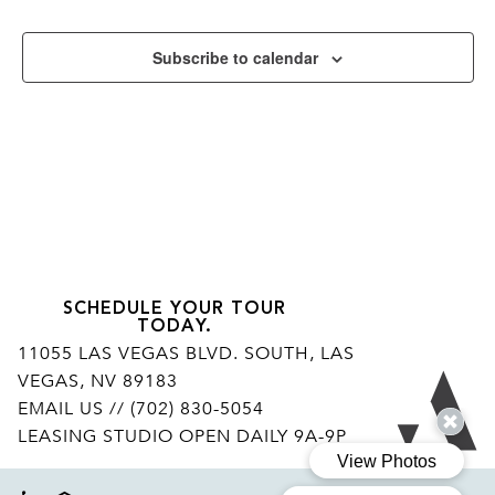
Subscribe to calendar
SCHEDULE YOUR TOUR
TODAY.
11055 LAS VEGAS BLVD. SOUTH, LAS
VEGAS, NV 89183
Ar
EMAIL US
// (702) 830-5054
LEASING STUDIO OPEN DAILY 9A-9P