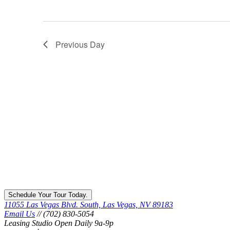
Previous Day
Schedule Your Tour Today.
11055 Las Vegas Blvd. South, Las Vegas, NV 89183
Email Us
// (702) 830-5054
Leasing Studio Open Daily 9a-9p