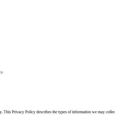
cy.
vacy. This Privacy Policy describes the types of information we may co