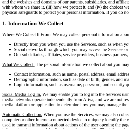
and the websites and domains of our parents, subsidiaries, and affilia
with whom we share it, (iii) how we protect it, and (iv) the choices w
physical safeguards to protect your personal information. If you do not
1. Information We Collect
Where We Collect It From. We may collect personal information about 
Directly from you when you use the Services, such as when you r
Social networks through which you may access the Services or i
Our subsidiaries, affiliates, service providers, business partners,
What We Collect.
The personal information we collect about you may 
Contact information, such as name, postal address, email addr
Demographic information, such as date of birth, gender, and mar
Login information, such as username, password, and security q
Social Media Log-In.
We may enable you to log into the Services using
media networks operate independently from Ariva, and we are not respons
media platform or application to determine how you may manage the i
Automatic Collection.
When you use the Services, we may also collect 
computer or other Internet-connected device to uniquely identify the vi
used to transmit information about actions of the user opening the pag