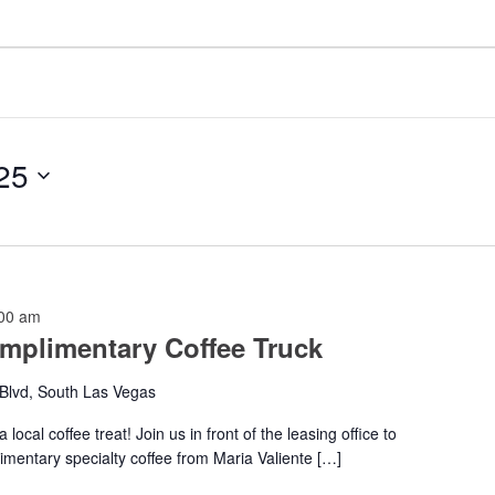
25
00 am
mplimentary Coffee Truck
Blvd, South Las Vegas
local coffee treat! Join us in front of the leasing office to
imentary specialty coffee from Maria Valiente […]