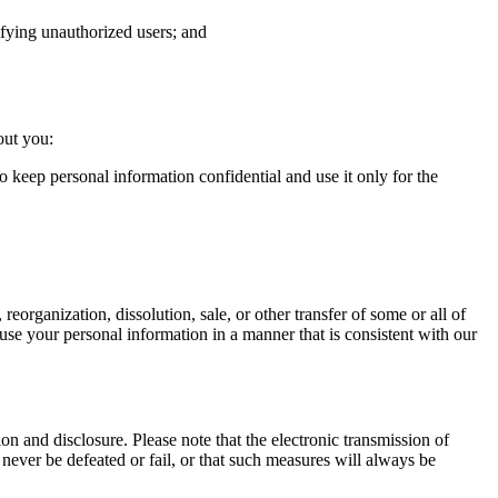
tifying unauthorized users; and
out you:
o keep personal information confidential and use it only for the
 reorganization, dissolution, sale, or other transfer of some or all of
to use your personal information in a manner that is consistent with our
n and disclosure. Please note that the electronic transmission of
never be defeated or fail, or that such measures will always be