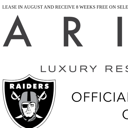
LEASE IN AUGUST AND RECEIVE 8 WEEKS FREE ON SE