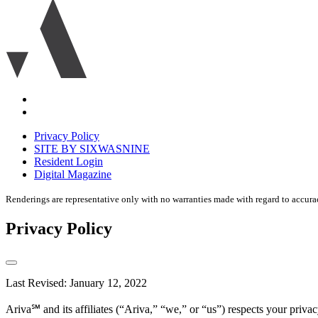
Ariva
logo
icon
Accessibility
Equal
housing
Privacy Policy
disclaimer
SITE BY SIXWASNINE
Resident Login
Digital Magazine
Renderings are representative only with no warranties made with regard to accura
Privacy Policy
Last Revised: January 12, 2022
Ariva℠ and its affiliates (“Ariva,” “we,” or “us”) respects your pri