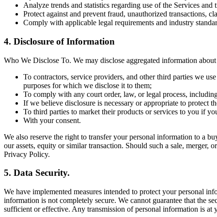
Analyze trends and statistics regarding use of the Services and 
Protect against and prevent fraud, unauthorized transactions, cl
Comply with applicable legal requirements and industry standar
4. Disclosure of Information
Who We Disclose To. We may disclose aggregated information about ou
To contractors, service providers, and other third parties we us
purposes for which we disclose it to them;
To comply with any court order, law, or legal process, includin
If we believe disclosure is necessary or appropriate to protect the
To third parties to market their products or services to you if y
With your consent.
We also reserve the right to transfer your personal information to a buye
our assets, equity or similar transaction. Should such a sale, merger, o
Privacy Policy.
5. Data Security.
We have implemented measures intended to protect your personal inform
information is not completely secure. We cannot guarantee that the sec
sufficient or effective. Any transmission of personal information is at