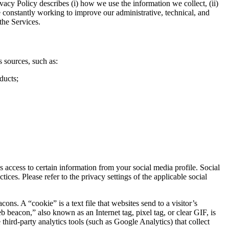
vacy Policy describes (i) how we use the information we collect, (ii)
e constantly working to improve our administrative, technical, and
the Services.
 sources, such as:
ducts;
access to certain information from your social media profile. Social
ces. Please refer to the privacy settings of the applicable social
. A “cookie” is a text file that websites send to a visitor’s
b beacon,” also known as an Internet tag, pixel tag, or clear GIF, is
hird-party analytics tools (such as Google Analytics) that collect