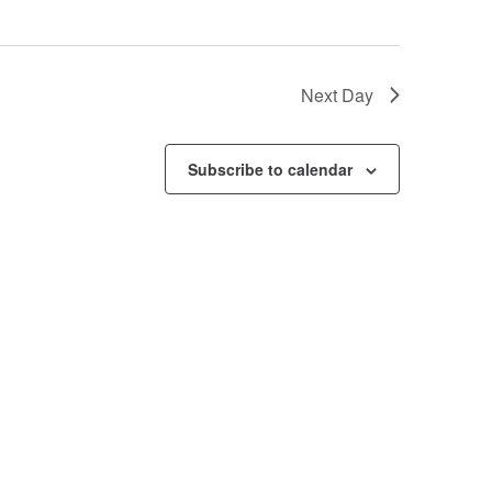
Next Day
Subscribe to calendar