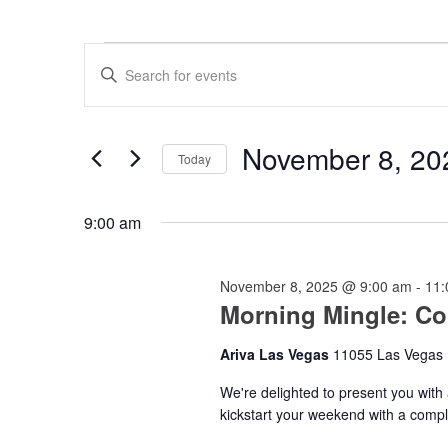
Events
Events
Enter
for
Search
Keyword.
Search
November
and
for
8,
Views
Events
November 8, 20
by
Today
2025
Navigation
Keyword.
Select
date.
9:00 am
November 8, 2025 @ 9:00 am
-
11:
Morning Mingle: Co
Ariva Las Vegas
11055 Las Vegas 
We're delighted to present you with a 
kickstart your weekend with a compl