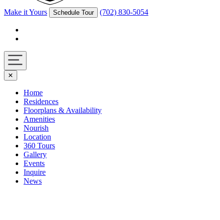
Make it Yours
(702) 830-5054
Schedule Tour
Facebook
Instagram
Navigation
✕
toggle
Home
Residences
Floorplans & Availability
Amenities
Nourish
Location
360 Tours
Gallery
Events
Inquire
News