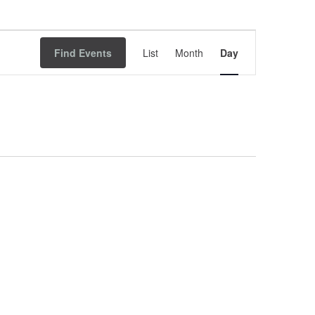
Event
Find Events
List
Month
Views
Day
Navigation