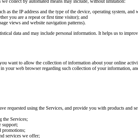
on we collect by automated means may include, without limitation:
uch as the IP address and the type of the device, operating system, and
her you are a repeat or first time visitor); and
page views and website navigation patterns).
atistical data and may include personal information. It helps us to impro
want to allow the collection of information about your online activitie
 in your web browser regarding such collection of your information, an
ave requested using the Services, and provide you with products and se
g the Services;
 support;
d promotions;
nd services we offer;