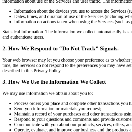
information about use of the Services and user traffic. The informati
Information about the devices you use to access the Services (s
Dates, times, and duration of use of the Services (including whet
Information on actions taken when using the Services (such as 
Statistical Information. The information we collect automatically is st
and authenticate users.
2. How We Respond to “Do Not Track” Signals.
Your web browser may let you choose your preference as to whether you 
time, the Services do not respond to the preferences you may have set
described in this Privacy Policy.
3. How We Use the Information We Collect
We may use information we obtain about you to:
Process orders you place and complete other transactions you h
Send you information or materials you request;
Maintain a record of your purchases and other transactions usin
Respond to your questions and comments and provide customer
Communicate with you about our products, services, offers, an
Operate, evaluate, and improve our business and the products a