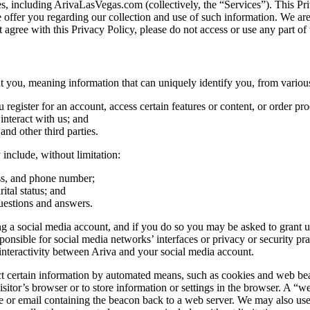
tes, including ArivaLasVegas.com (collectively, the “Services”). This Pri
e offer you regarding our collection and use of such information. We ar
 agree with this Privacy Policy, please do not access or use any part of 
you, meaning information that can uniquely identify you, from various
egister for an account, access certain features or content, or order pro
nteract with us; and
 and other third parties.
include, without limitation:
ess, and phone number;
ital status; and
uestions and answers.
 a social media account, and if you do so you may be asked to grant us 
ible for social media networks’ interfaces or privacy or security practi
nteractivity between Ariva and your social media account.
certain information by automated means, such as cookies and web beacons
sitor’s browser or to store information or settings in the browser. A “we
e or email containing the beacon back to a web server. We may also use t