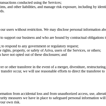
transactions conducted using the Services;
aims, and other liabilities, and manage risk exposure, including by iden
ds.
r users without restriction. We may disclose personal information ab
e to support our business and who are bound by contractual obligations t
g to respond to any government or regulatory request;
 rights, property, or safety of Ariva, users of the Services, or others;
ou have not opted out of these disclosures; and
r or other transferee in the event of a merger, divestiture, restructuring,
r transfer occur, we will use reasonable efforts to direct the transferee 
ation from accidental loss and from unauthorized access, use, alteratio
urity measures we have in place to safeguard personal information will 
 your own risk.