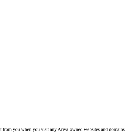
llect from you when you visit any Ariva-owned websites and domains