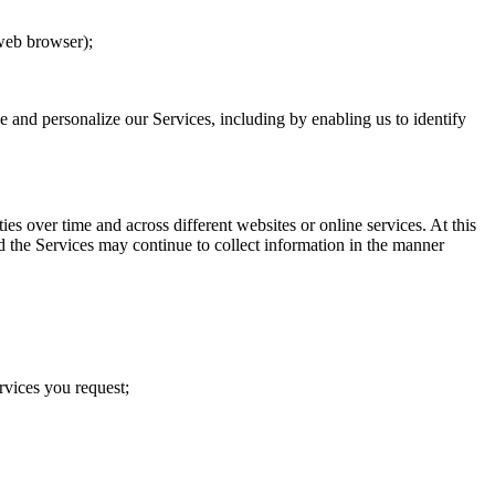
 web browser);
ve and personalize our Services, including by enabling us to identify
s over time and across different websites or online services. At this
d the Services may continue to collect information in the manner
rvices you request;