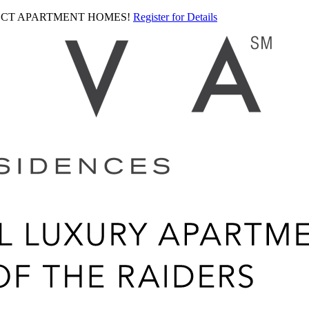
LECT APARTMENT HOMES!
Register for Details
Ariva
logo