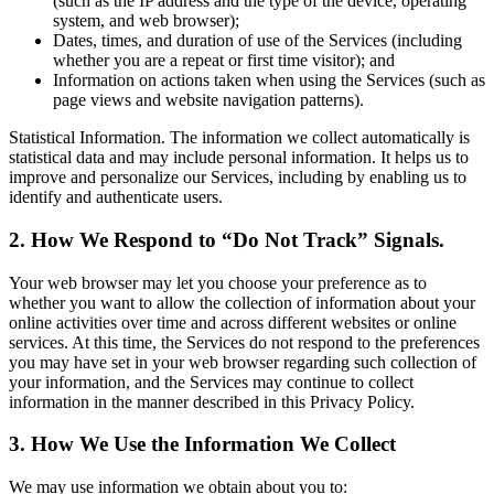
(such as the IP address and the type of the device, operating
system, and web browser);
Dates, times, and duration of use of the Services (including
whether you are a repeat or first time visitor); and
Information on actions taken when using the Services (such as
page views and website navigation patterns).
Statistical Information. The information we collect automatically is
statistical data and may include personal information. It helps us to
improve and personalize our Services, including by enabling us to
identify and authenticate users.
2. How We Respond to “Do Not Track” Signals.
Your web browser may let you choose your preference as to
whether you want to allow the collection of information about your
online activities over time and across different websites or online
services. At this time, the Services do not respond to the preferences
you may have set in your web browser regarding such collection of
your information, and the Services may continue to collect
information in the manner described in this Privacy Policy.
3. How We Use the Information We Collect
We may use information we obtain about you to: