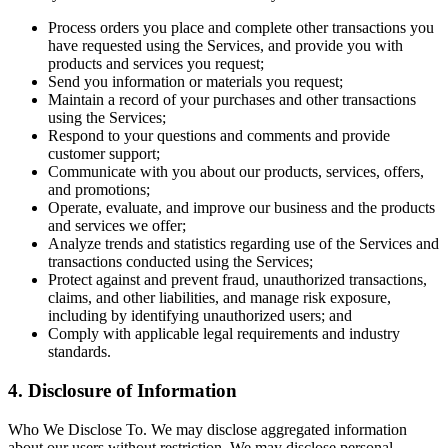
Process orders you place and complete other transactions you
have requested using the Services, and provide you with
products and services you request;
Send you information or materials you request;
Maintain a record of your purchases and other transactions
using the Services;
Respond to your questions and comments and provide
customer support;
Communicate with you about our products, services, offers,
and promotions;
Operate, evaluate, and improve our business and the products
and services we offer;
Analyze trends and statistics regarding use of the Services and
transactions conducted using the Services;
Protect against and prevent fraud, unauthorized transactions,
claims, and other liabilities, and manage risk exposure,
including by identifying unauthorized users; and
Comply with applicable legal requirements and industry
standards.
4. Disclosure of Information
Who We Disclose To. We may disclose aggregated information
about our users without restriction. We may disclose personal