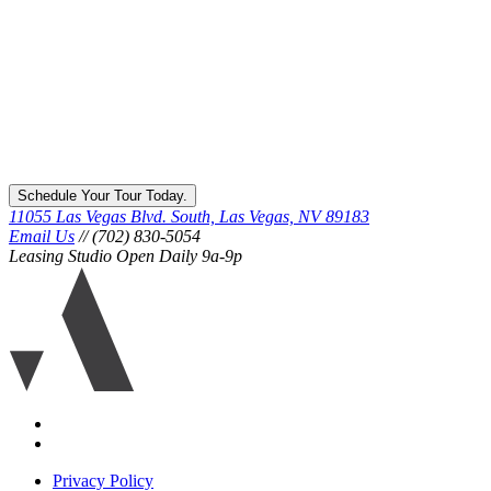
Schedule Your Tour Today.
11055 Las Vegas Blvd. South, Las Vegas, NV 89183
Email Us
// (702) 830-5054
Leasing Studio Open Daily 9a-9p
Ariva
logo
icon
Accessibility
Equal
housing
Privacy Policy
disclaimer