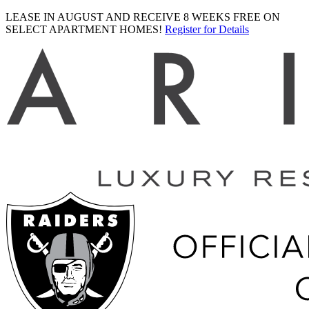
LEASE IN AUGUST AND RECEIVE 8 WEEKS FREE ON
SELECT APARTMENT HOMES!
Register for Details
Ariva
logo