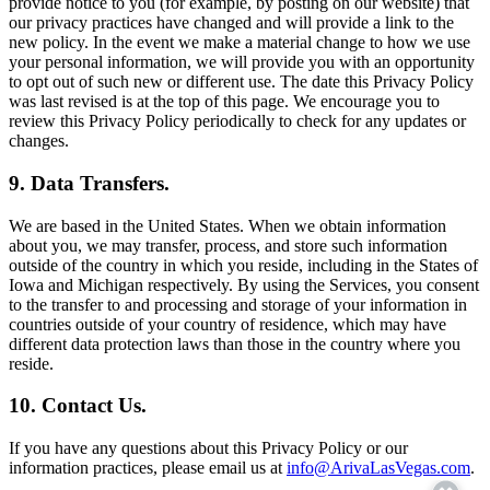
provide notice to you (for example, by posting on our website) that
our privacy practices have changed and will provide a link to the
new policy. In the event we make a material change to how we use
your personal information, we will provide you with an opportunity
to opt out of such new or different use. The date this Privacy Policy
was last revised is at the top of this page. We encourage you to
review this Privacy Policy periodically to check for any updates or
changes.
9. Data Transfers.
We are based in the United States. When we obtain information
about you, we may transfer, process, and store such information
outside of the country in which you reside, including in the States of
Iowa and Michigan respectively. By using the Services, you consent
to the transfer to and processing and storage of your information in
countries outside of your country of residence, which may have
different data protection laws than those in the country where you
reside.
10. Contact Us.
If you have any questions about this Privacy Policy or our
information practices, please email us at
info@ArivaLasVegas.com
.