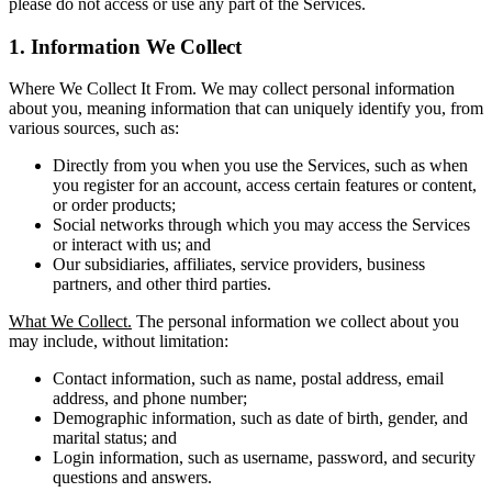
please do not access or use any part of the Services.
1. Information We Collect
Where We Collect It From. We may collect personal information
about you, meaning information that can uniquely identify you, from
various sources, such as:
Directly from you when you use the Services, such as when
you register for an account, access certain features or content,
or order products;
Social networks through which you may access the Services
or interact with us; and
Our subsidiaries, affiliates, service providers, business
partners, and other third parties.
What We Collect.
The personal information we collect about you
may include, without limitation:
Contact information, such as name, postal address, email
address, and phone number;
Demographic information, such as date of birth, gender, and
marital status; and
Login information, such as username, password, and security
questions and answers.