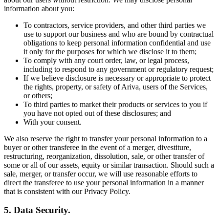
information about you:
To contractors, service providers, and other third parties we
use to support our business and who are bound by contractual
obligations to keep personal information confidential and use
it only for the purposes for which we disclose it to them;
To comply with any court order, law, or legal process,
including to respond to any government or regulatory request;
If we believe disclosure is necessary or appropriate to protect
the rights, property, or safety of Ariva, users of the Services,
or others;
To third parties to market their products or services to you if
you have not opted out of these disclosures; and
With your consent.
We also reserve the right to transfer your personal information to a
buyer or other transferee in the event of a merger, divestiture,
restructuring, reorganization, dissolution, sale, or other transfer of
some or all of our assets, equity or similar transaction. Should such a
sale, merger, or transfer occur, we will use reasonable efforts to
direct the transferee to use your personal information in a manner
that is consistent with our Privacy Policy.
5. Data Security.