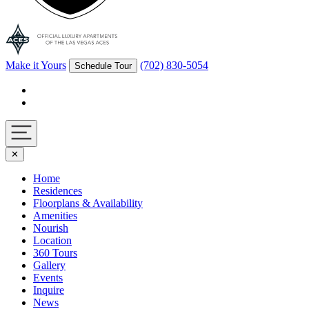
Make it Yours
(702) 830-5054
Schedule Tour
Facebook
Instagram
Navigation
✕
toggle
Home
Residences
Floorplans & Availability
Amenities
Nourish
Location
360 Tours
Gallery
Events
Inquire
News