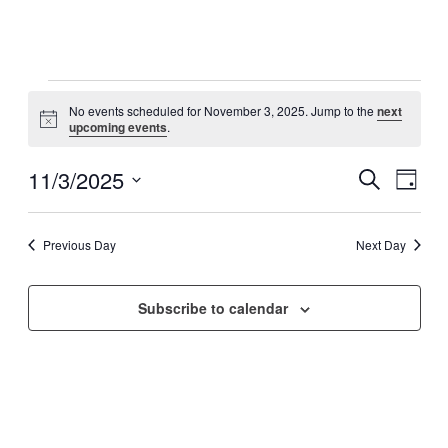
Events
No events scheduled for November 3, 2025. Jump to the
next
for
Notice
upcoming events
.
November
3,
11/3/2025
Events
Even
Search
Day
View
2025
Search
Select
Navig
date.
and
Previous Day
Next Day
Views
Navigati
Subscribe to calendar