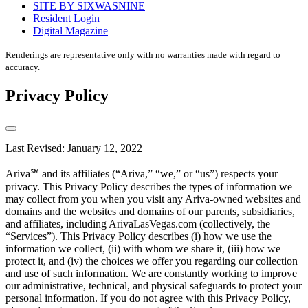
SITE BY SIXWASNINE
Resident Login
Digital Magazine
Renderings are representative only with no warranties made with regard to
accuracy.
Privacy Policy
Last Revised: January 12, 2022
Ariva℠ and its affiliates (“Ariva,” “we,” or “us”) respects your
privacy. This Privacy Policy describes the types of information we
may collect from you when you visit any Ariva-owned websites and
domains and the websites and domains of our parents, subsidiaries,
and affiliates, including ArivaLasVegas.com (collectively, the
“Services”). This Privacy Policy describes (i) how we use the
information we collect, (ii) with whom we share it, (iii) how we
protect it, and (iv) the choices we offer you regarding our collection
and use of such information. We are constantly working to improve
our administrative, technical, and physical safeguards to protect your
personal information. If you do not agree with this Privacy Policy,