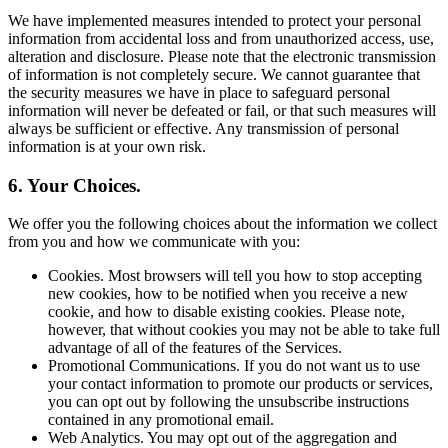
We have implemented measures intended to protect your personal
information from accidental loss and from unauthorized access, use,
alteration and disclosure. Please note that the electronic transmission
of information is not completely secure. We cannot guarantee that
the security measures we have in place to safeguard personal
information will never be defeated or fail, or that such measures will
always be sufficient or effective. Any transmission of personal
information is at your own risk.
6. Your Choices.
We offer you the following choices about the information we collect
from you and how we communicate with you:
Cookies. Most browsers will tell you how to stop accepting
new cookies, how to be notified when you receive a new
cookie, and how to disable existing cookies. Please note,
however, that without cookies you may not be able to take full
advantage of all of the features of the Services.
Promotional Communications. If you do not want us to use
your contact information to promote our products or services,
you can opt out by following the unsubscribe instructions
contained in any promotional email.
Web Analytics. You may opt out of the aggregation and