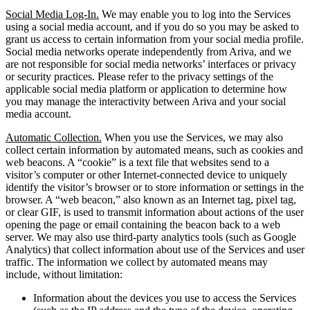
Social Media Log-In.
We may enable you to log into the Services
using a social media account, and if you do so you may be asked to
grant us access to certain information from your social media profile.
Social media networks operate independently from Ariva, and we
are not responsible for social media networks’ interfaces or privacy
or security practices. Please refer to the privacy settings of the
applicable social media platform or application to determine how
you may manage the interactivity between Ariva and your social
media account.
Automatic Collection.
When you use the Services, we may also
collect certain information by automated means, such as cookies and
web beacons. A “cookie” is a text file that websites send to a
visitor’s computer or other Internet-connected device to uniquely
identify the visitor’s browser or to store information or settings in the
browser. A “web beacon,” also known as an Internet tag, pixel tag,
or clear GIF, is used to transmit information about actions of the user
opening the page or email containing the beacon back to a web
server. We may also use third-party analytics tools (such as Google
Analytics) that collect information about use of the Services and user
traffic. The information we collect by automated means may
include, without limitation:
Information about the devices you use to access the Services