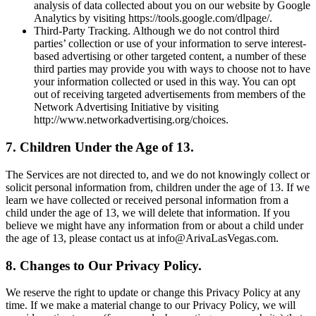
analysis of data collected about you on our website by Google
Analytics by visiting https://tools.google.com/dlpage/.
Third-Party Tracking. Although we do not control third
parties’ collection or use of your information to serve interest-
based advertising or other targeted content, a number of these
third parties may provide you with ways to choose not to have
your information collected or used in this way. You can opt
out of receiving targeted advertisements from members of the
Network Advertising Initiative by visiting
http://www.networkadvertising.org/choices.
7. Children Under the Age of 13.
The Services are not directed to, and we do not knowingly collect or
solicit personal information from, children under the age of 13. If we
learn we have collected or received personal information from a
child under the age of 13, we will delete that information. If you
believe we might have any information from or about a child under
the age of 13, please contact us at info@ArivaLasVegas.com.
8. Changes to Our Privacy Policy.
We reserve the right to update or change this Privacy Policy at any
time. If we make a material change to our Privacy Policy, we will