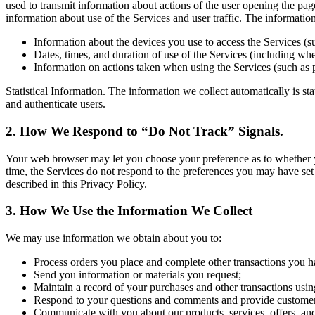
used to transmit information about actions of the user opening the pag
information about use of the Services and user traffic. The informati
Information about the devices you use to access the Services (s
Dates, times, and duration of use of the Services (including whet
Information on actions taken when using the Services (such as 
Statistical Information. The information we collect automatically is st
and authenticate users.
2. How We Respond to “Do Not Track” Signals.
Your web browser may let you choose your preference as to whether you 
time, the Services do not respond to the preferences you may have set
described in this Privacy Policy.
3. How We Use the Information We Collect
We may use information we obtain about you to:
Process orders you place and complete other transactions you h
Send you information or materials you request;
Maintain a record of your purchases and other transactions usin
Respond to your questions and comments and provide customer
Communicate with you about our products, services, offers, an