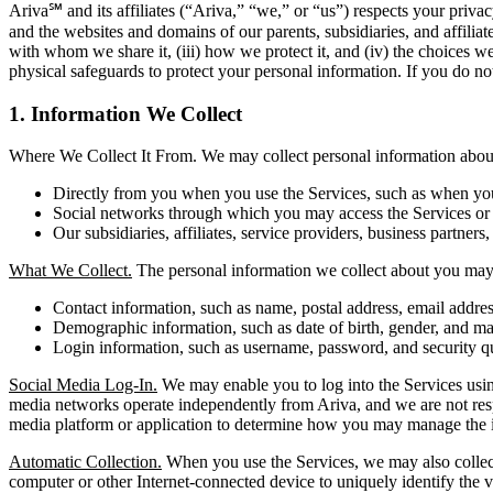
Ariva℠ and its affiliates (“Ariva,” “we,” or “us”) respects your pri
and the websites and domains of our parents, subsidiaries, and affilia
with whom we share it, (iii) how we protect it, and (iv) the choices w
physical safeguards to protect your personal information. If you do not
1. Information We Collect
Where We Collect It From. We may collect personal information about 
Directly from you when you use the Services, such as when you r
Social networks through which you may access the Services or i
Our subsidiaries, affiliates, service providers, business partners,
What We Collect.
The personal information we collect about you may 
Contact information, such as name, postal address, email addr
Demographic information, such as date of birth, gender, and mar
Login information, such as username, password, and security q
Social Media Log-In.
We may enable you to log into the Services using
media networks operate independently from Ariva, and we are not respons
media platform or application to determine how you may manage the i
Automatic Collection.
When you use the Services, we may also collect 
computer or other Internet-connected device to uniquely identify the vi