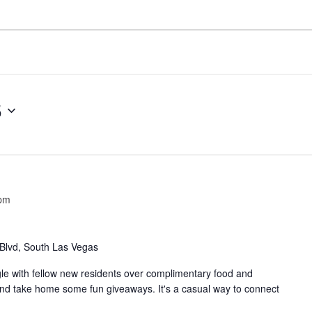
5
 pm
Blvd, South Las Vegas
e with fellow new residents over complimentary food and
nd take home some fun giveaways. It's a casual way to connect