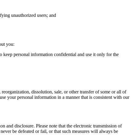
tifying unauthorized users; and
out you:
o keep personal information confidential and use it only for the
 reorganization, dissolution, sale, or other transfer of some or all of
to use your personal information in a manner that is consistent with our
n and disclosure. Please note that the electronic transmission of
never be defeated or fail, or that such measures will always be