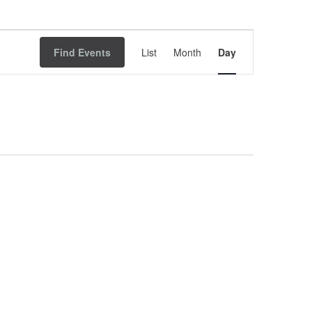
Event
Find Events
List
Month
Views
Day
Navigation