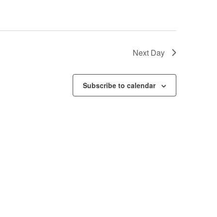
Next Day
Subscribe to calendar