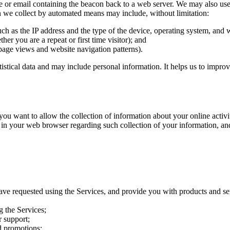
e or email containing the beacon back to a web server. We may also use t
on we collect by automated means may include, without limitation:
uch as the IP address and the type of the device, operating system, and
her you are a repeat or first time visitor); and
page views and website navigation patterns).
atistical data and may include personal information. It helps us to impro
want to allow the collection of information about your online activitie
 in your web browser regarding such collection of your information, an
ave requested using the Services, and provide you with products and se
g the Services;
 support;
d promotions;