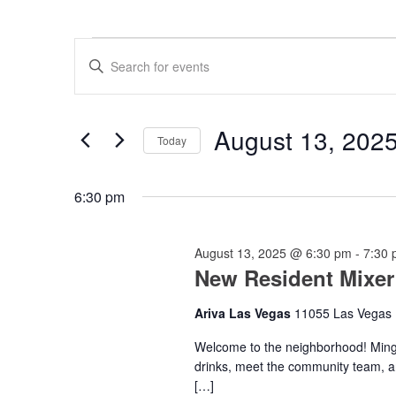
Events
Events
Enter
for
Search
Keyword.
Search
August
and
for
13,
Views
Events
August 13, 202
by
Today
2025
Navigation
Keyword.
Select
date.
6:30 pm
August 13, 2025 @ 6:30 pm
-
7:30
New Resident Mixer
Ariva Las Vegas
11055 Las Vegas 
Welcome to the neighborhood! Mingl
drinks, meet the community team, a
[…]