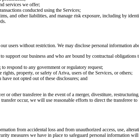
nd services we offer;
transactions conducted using the Services;
aims, and other liabilities, and manage risk exposure, including by iden
ds.
r users without restriction. We may disclose personal information ab
e to support our business and who are bound by contractual obligations t
g to respond to any government or regulatory request;
 rights, property, or safety of Ariva, users of the Services, or others;
ou have not opted out of these disclosures; and
r or other transferee in the event of a merger, divestiture, restructuring,
r transfer occur, we will use reasonable efforts to direct the transferee 
ation from accidental loss and from unauthorized access, use, alteratio
urity measures we have in place to safeguard personal information will 