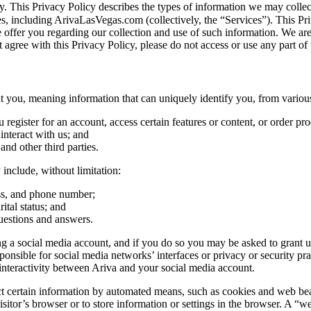
vacy. This Privacy Policy describes the types of information we may co
tes, including ArivaLasVegas.com (collectively, the “Services”). This Pri
e offer you regarding our collection and use of such information. We ar
 agree with this Privacy Policy, please do not access or use any part of 
you, meaning information that can uniquely identify you, from various
egister for an account, access certain features or content, or order pro
nteract with us; and
 and other third parties.
include, without limitation:
ess, and phone number;
ital status; and
uestions and answers.
 a social media account, and if you do so you may be asked to grant us 
ible for social media networks’ interfaces or privacy or security practi
nteractivity between Ariva and your social media account.
certain information by automated means, such as cookies and web beacons
sitor’s browser or to store information or settings in the browser. A “we