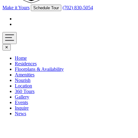
Make it Yours
(702) 830-5054
Schedule Tour
Facebook
Instagram
Navigation
✕
toggle
Home
Residences
Floorplans & Availability
Amenities
Nourish
Location
360 Tours
Gallery
Events
Inquire
News