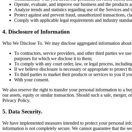
Operate, evaluate, and improve our business and the products a
Analyze trends and statistics regarding use of the Services and 
Protect against and prevent fraud, unauthorized transactions, cl
Comply with applicable legal requirements and industry standar
4. Disclosure of Information
Who We Disclose To. We may disclose aggregated information about ou
To contractors, service providers, and other third parties we us
purposes for which we disclose it to them;
To comply with any court order, law, or legal process, includin
If we believe disclosure is necessary or appropriate to protect the
To third parties to market their products or services to you if y
With your consent.
We also reserve the right to transfer your personal information to a buye
our assets, equity or similar transaction. Should such a sale, merger, o
Privacy Policy.
5. Data Security.
We have implemented measures intended to protect your personal inform
information is not completely secure. We cannot guarantee that the sec