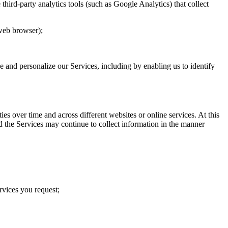
hird-party analytics tools (such as Google Analytics) that collect
 web browser);
ve and personalize our Services, including by enabling us to identify
s over time and across different websites or online services. At this
d the Services may continue to collect information in the manner
rvices you request;