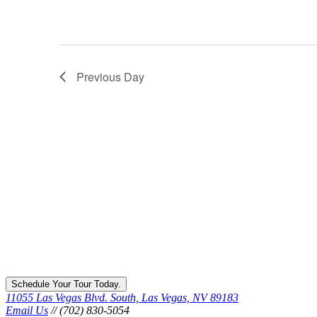
Previous Day
Schedule Your Tour Today.
11055 Las Vegas Blvd. South, Las Vegas, NV 89183
Email Us
// (702) 830-5054