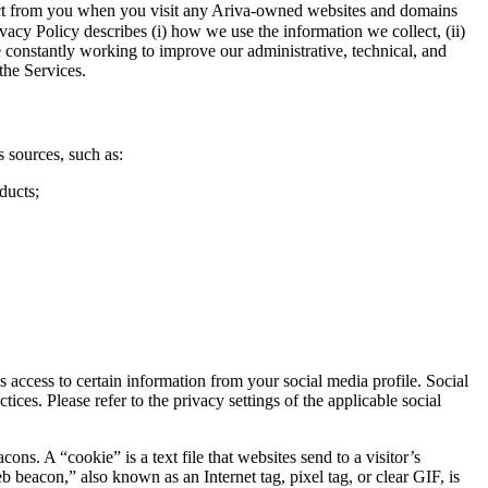
llect from you when you visit any Ariva-owned websites and domains
vacy Policy describes (i) how we use the information we collect, (ii)
e constantly working to improve our administrative, technical, and
the Services.
 sources, such as:
ducts;
access to certain information from your social media profile. Social
ces. Please refer to the privacy settings of the applicable social
. A “cookie” is a text file that websites send to a visitor’s
b beacon,” also known as an Internet tag, pixel tag, or clear GIF, is