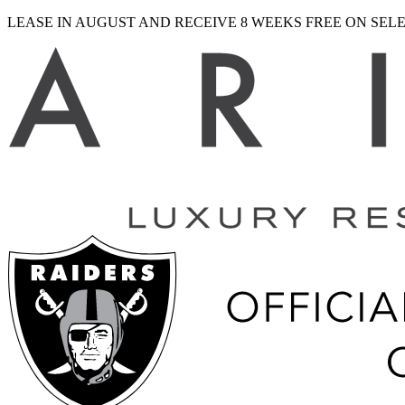
LEASE IN AUGUST AND RECEIVE 8 WEEKS FREE ON SE