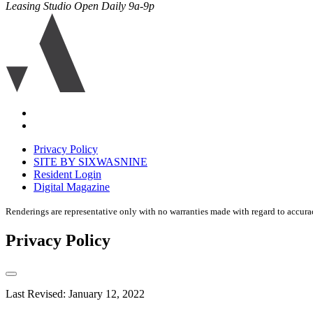
Leasing Studio Open Daily 9a-9p
Ariva
logo
icon
Accessibility
Equal
housing
Privacy Policy
disclaimer
SITE BY SIXWASNINE
Resident Login
Digital Magazine
Renderings are representative only with no warranties made with regard to accura
Privacy Policy
Last Revised: January 12, 2022