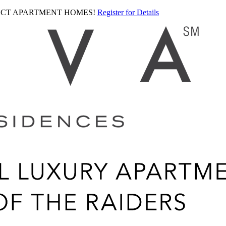
LECT APARTMENT HOMES!
Register for Details
Ariva
logo